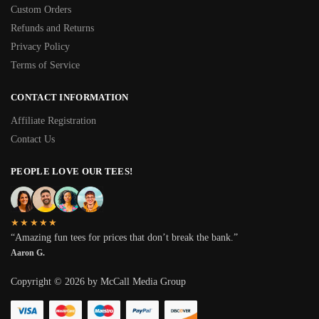
Custom Orders
Refunds and Returns
Privacy Policy
Terms of Service
CONTACT INFORMATION
Affiliate Registration
Contact Us
PEOPLE LOVE OUR TEES!
★★★★★
“Amazing fun tees for prices that don’t break the bank.”
Aaron G.
Copyright © 2026 by McCall Media Group