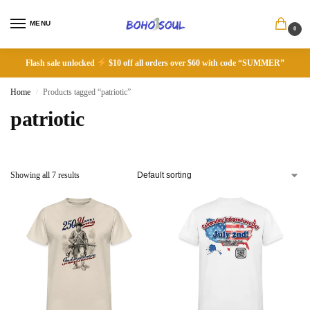
MENU
0
Flash sale unlocked
$10 off all orders over $60 with code “SUMMER”
Home
Products tagged “patriotic”
/
patriotic
Showing all 7 results