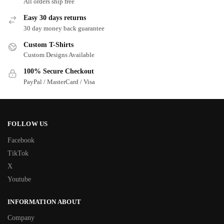
All orders ship free
Easy 30 days returns
30 day money back guarantee
Custom T-Shirts
Custom Designs Available
100% Secure Checkout
PayPal / MasterCard / Visa
FOLLOW US
Facebook
TikTok
X
Youtube
INFORMATION ABOUT
Company