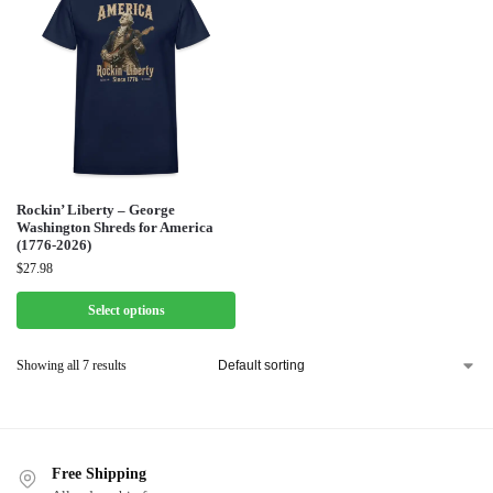
Rockin’ Liberty – George
Washington Shreds for America
(1776-2026)
$
27.98
Select options
Showing all 7 results
Free Shipping