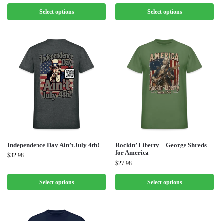
Select options
Select options
Independence Day Ain’t July 4th!
Rockin’ Liberty – George Shreds
for America
$
32.98
$
27.98
Select options
Select options