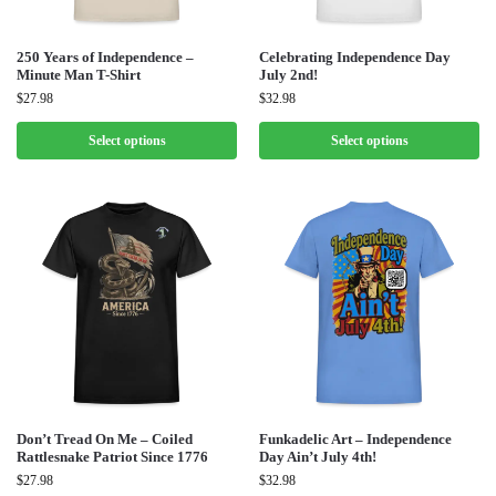
250 Years of Independence –
Celebrating Independence Day
Minute Man T-Shirt
July 2nd!
$
27.98
$
32.98
Select options
Select options
Don’t Tread On Me – Coiled
Funkadelic Art – Independence
Rattlesnake Patriot Since 1776
Day Ain’t July 4th!
$
27.98
$
32.98