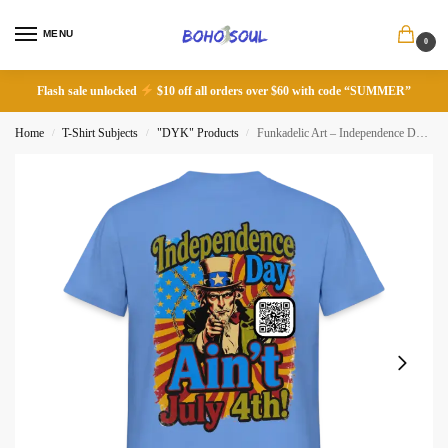
MENU
0
Flash sale unlocked
$10 off all orders over $60 with code “SUMMER”
Home
T-Shirt Subjects
"DYK" Products
Funkadelic Art – Independence Day Ain’t July 4th!
/
/
/