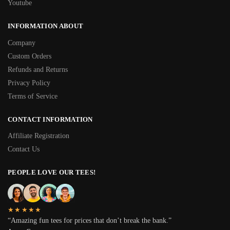
Youtube
INFORMATION ABOUT
Company
Custom Orders
Refunds and Returns
Privacy Policy
Terms of Service
CONTACT INFORMATION
Affiliate Registration
Contact Us
PEOPLE LOVE OUR TEES!
★★★★★
“Amazing fun tees for prices that don’t break the bank.”