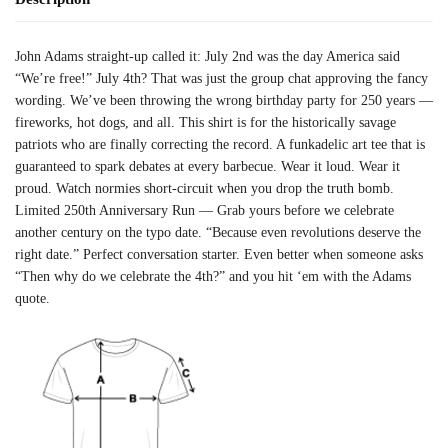
John Adams straight-up called it: July 2nd was the day America said
“We’re free!” July 4th? That was just the group chat approving the fancy
wording. We’ve been throwing the wrong birthday party for 250 years —
fireworks, hot dogs, and all. This shirt is for the historically savage
patriots who are finally correcting the record. A funkadelic art tee that is
guaranteed to spark debates at every barbecue. Wear it loud. Wear it
proud. Watch normies short-circuit when you drop the truth bomb.
Limited 250th Anniversary Run — Grab yours before we celebrate
another century on the typo date. “Because even revolutions deserve the
right date.” Perfect conversation starter. Even better when someone asks
“Then why do we celebrate the 4th?” and you hit ‘em with the Adams
quote.