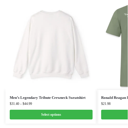
Men’s Legendary Tribute Crewneck Sweatshirt
Ronald Reagan 
$
31.40
–
$
44.99
$
21.98
Select options