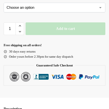
Add to cart
Free shipping on all orders!
30 days easy returns
Order yours before 2.30pm for same day dispatch
Guaranteed Safe Checkout
Description