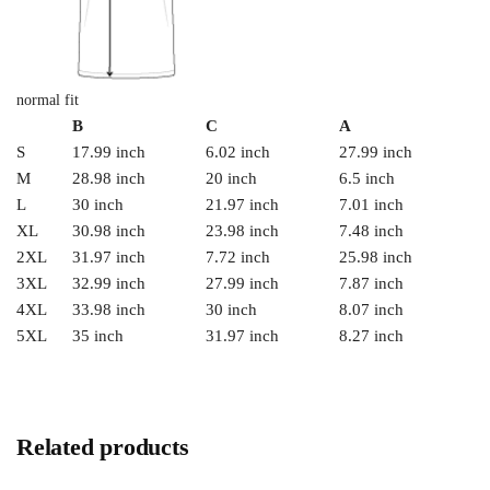
normal fit
B
C
A
S
17.99 inch
6.02 inch
27.99 inch
M
28.98 inch
20 inch
6.5 inch
L
30 inch
21.97 inch
7.01 inch
XL
30.98 inch
23.98 inch
7.48 inch
2XL
31.97 inch
7.72 inch
25.98 inch
3XL
32.99 inch
27.99 inch
7.87 inch
4XL
33.98 inch
30 inch
8.07 inch
5XL
35 inch
31.97 inch
8.27 inch
Related products