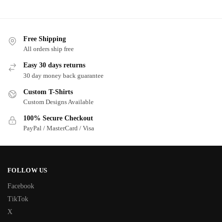
Free Shipping
All orders ship free
Easy 30 days returns
30 day money back guarantee
Custom T-Shirts
Custom Designs Available
100% Secure Checkout
PayPal / MasterCard / Visa
FOLLOW US
Facebook
TikTok
X