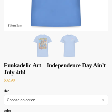
T-Shirt Back
Funkadelic Art – Independence Day Ain’t
July 4th!
$
32.98
size
color