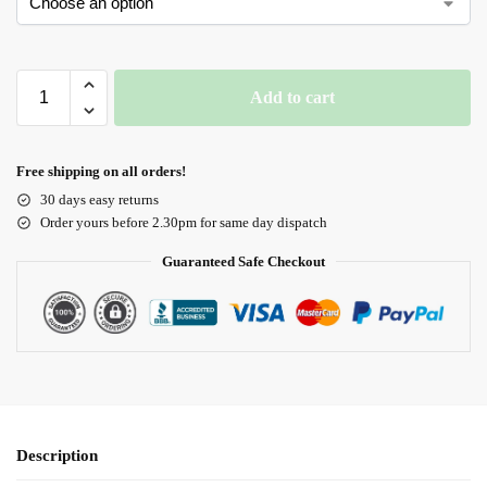
Add to cart
Free shipping on all orders!
30 days easy returns
Order yours before 2.30pm for same day dispatch
Guaranteed Safe Checkout
Description