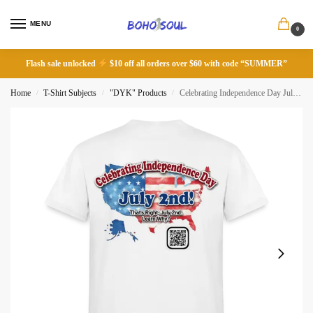
MENU
0
Flash sale unlocked
$10 off all orders over $60 with code “SUMMER”
Home
T-Shirt Subjects
"DYK" Products
Celebrating Independence Day July 2nd!
/
/
/