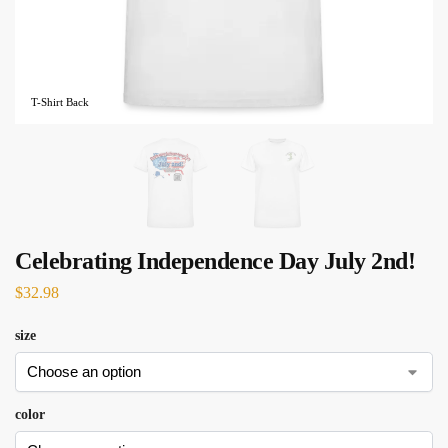
T-Shirt Back
Celebrating Independence Day July 2nd!
$
32.98
size
color