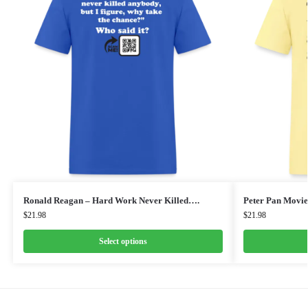
Ronald Reagan – Hard Work Never Killed….
Peter Pan Movie
$
21.98
$
21.98
Select options