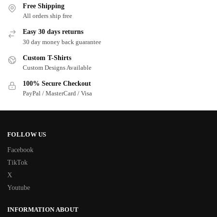
Free Shipping
All orders ship free
Easy 30 days returns
30 day money back guarantee
Custom T-Shirts
Custom Designs Available
100% Secure Checkout
PayPal / MasterCard / Visa
FOLLOW US
Facebook
TikTok
X
Youtube
INFORMATION ABOUT