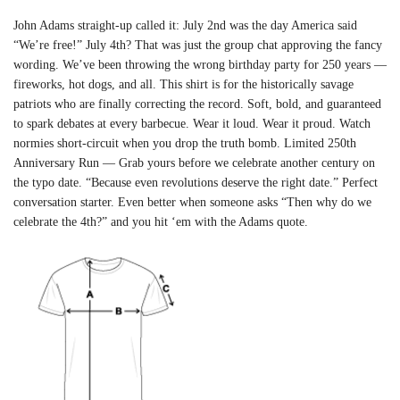
John Adams straight-up called it: July 2nd was the day America said
“We’re free!” July 4th? That was just the group chat approving the fancy
wording. We’ve been throwing the wrong birthday party for 250 years —
fireworks, hot dogs, and all. This shirt is for the historically savage
patriots who are finally correcting the record. Soft, bold, and guaranteed
to spark debates at every barbecue. Wear it loud. Wear it proud. Watch
normies short-circuit when you drop the truth bomb. Limited 250th
Anniversary Run — Grab yours before we celebrate another century on
the typo date. “Because even revolutions deserve the right date.” Perfect
conversation starter. Even better when someone asks “Then why do we
celebrate the 4th?” and you hit ‘em with the Adams quote.