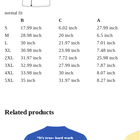
normal fit
B
C
A
S
17.99 inch
6.02 inch
27.99 inch
M
28.98 inch
20 inch
6.5 inch
L
30 inch
21.97 inch
7.01 inch
XL
30.98 inch
23.98 inch
7.48 inch
2XL
31.97 inch
7.72 inch
25.98 inch
3XL
32.99 inch
27.99 inch
7.87 inch
4XL
33.98 inch
30 inch
8.07 inch
5XL
35 inch
31.97 inch
8.27 inch
Related products