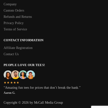
Company
Custom Orders
Refunds and Returns
Privacy Policy
Terms of Service
CONTACT INFORMATION
Affiliate Registration
Contact Us
PEOPLE LOVE OUR TEES!
★★★★★
“Amazing fun tees for prices that don’t break the bank.”
Aaron G.
Copyright © 2026 by McCall Media Group