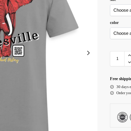
color
Free shippi
30 days e
Order yo