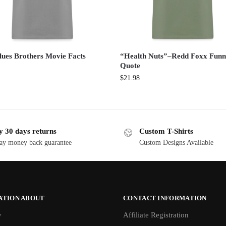
lues Brothers Movie Facts
“Health Nuts”–Redd Foxx Fun
Quote
$
21.98
y 30 days returns
Custom T-Shirts
ay money back guarantee
Custom Designs Available
ATION ABOUT
CONTACT INFORMATION
y
Affiliate Registration