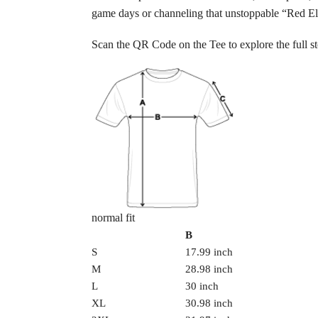
game days or channeling that unstoppable “Red E
Scan the QR Code on the Tee to explore the full st
normal fit
B
S
17.99 inch
M
28.98 inch
L
30 inch
XL
30.98 inch