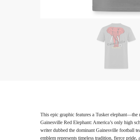
This epic graphic features a Tusker elephant—the m
Gainesville Red Elephant: America’s only high sch
writer dubbed the dominant Gainesville football te
emblem represents timeless tradition, fierce pride