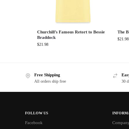
Churchill’s Famous Retort to Bessie
The B
Braddock
$
21.98
$
21.98
Free Shipping
Eas
All orders ship free
30 d
FOLLOW US
INFORM
Facebook
Compan