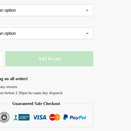
Add to cart
ng on all orders!
asy returns
urs before 2.30pm for same day dispatch
Guaranteed Safe Checkout