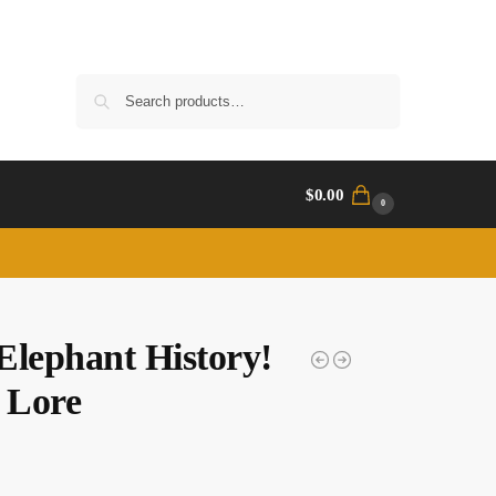
Search
$
0.00
0
Elephant History!
 Lore