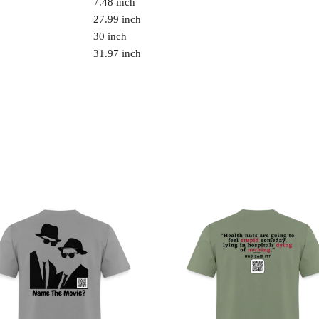
7.48 inch
27.99 inch
30 inch
31.97 inch