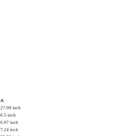
A
27.99 inch
6.5 inch
6.97 inch
7.24 inch