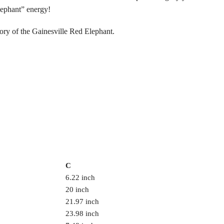
lephant” energy!
ory of the Gainesville Red Elephant.
C
6.22 inch
20 inch
21.97 inch
23.98 inch