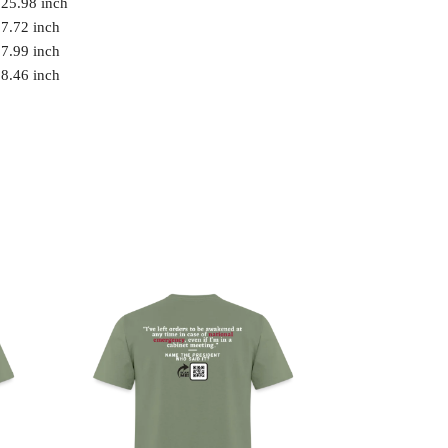
25.98 inch
7.72 inch
7.99 inch
8.46 inch