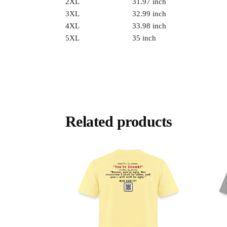
2XL
31.97 inch
3XL
32.99 inch
4XL
33.98 inch
5XL
35 inch
Related products