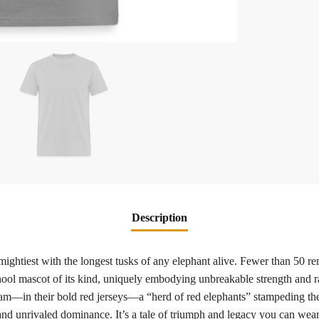
Description
ightiest with the longest tusks of any elephant alive. Fewer than 50 rem
ool mascot of its kind, uniquely embodying unbreakable strength and ra
am—in their bold red jerseys—a “herd of red elephants” stampeding the f
, and unrivaled dominance. It’s a tale of triumph and legacy you can wea