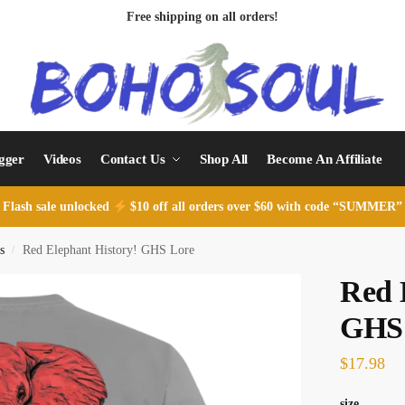
Free shipping on all orders!
ogger
Videos
Contact Us
Shop All
Become An Affiliate
Flash sale unlocked
$10 off all orders over $60 with code “SUMMER”
s
Red Elephant History! GHS Lore
/
Red 
GHS
$
17.98
size