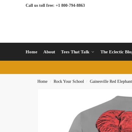
Call us toll free: +1 800-794-8863
Home
About
Tees That Talk
The Eclectic Bl
Home
Rock Your School
Gainesville Red Elephant
/
/