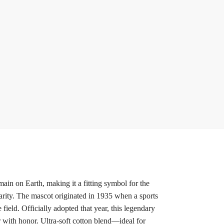
ain on Earth, making it a fitting symbol for the
rity. The mascot originated in 1935 when a sports
ield. Officially adopted that year, this legendary
r with honor. Ultra-soft cotton blend—ideal for