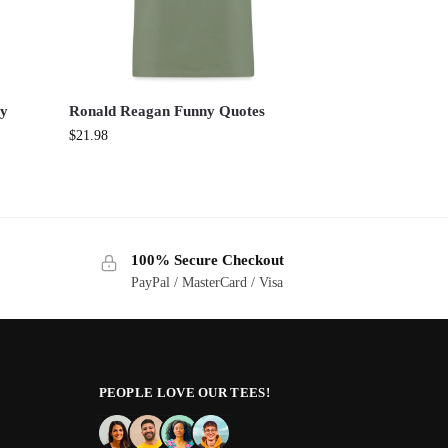
ny
Ronald Reagan Funny Quotes
$
21.98
100% Secure Checkout
PayPal / MasterCard / Visa
PEOPLE LOVE OUR TEES!