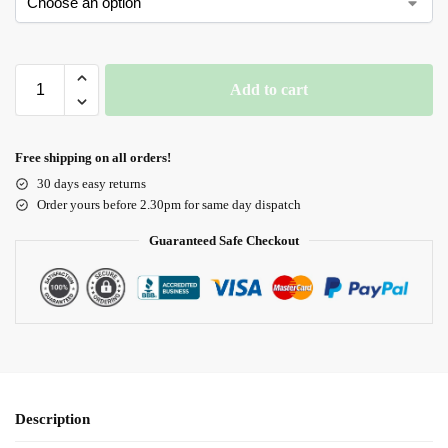
Add to cart
Free shipping on all orders!
30 days easy returns
Order yours before 2.30pm for same day dispatch
Guaranteed Safe Checkout
Description