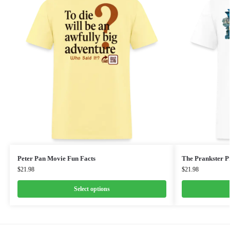
Peter Pan Movie Fun Facts
The Prankster Pr
$
21.98
$
21.98
Select options