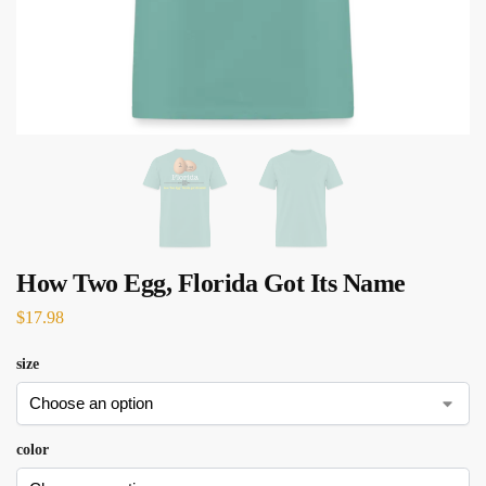
How Two Egg, Florida Got Its Name
$
17.98
size
color