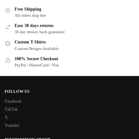
Free Shipping
All orders ship free
Easy 30 days returns
30 day money back guarantee
Custom T-Shirts
Custom Designs Available
100% Secure Checkout
PayPal / MasterCard / Visa
FOLLOW US
Facebook
TikTok
X
Youtube