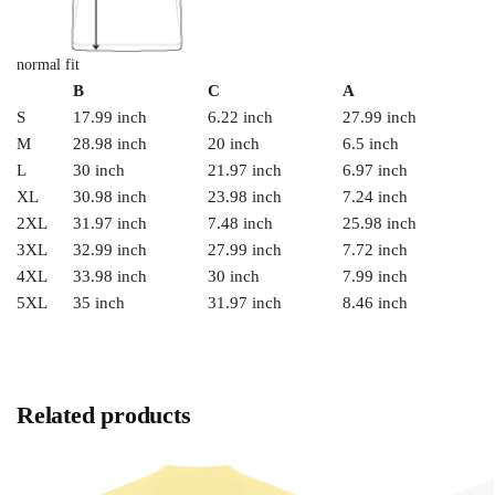
normal fit
B
C
A
S
17.99 inch
6.22 inch
27.99 inch
M
28.98 inch
20 inch
6.5 inch
L
30 inch
21.97 inch
6.97 inch
XL
30.98 inch
23.98 inch
7.24 inch
2XL
31.97 inch
7.48 inch
25.98 inch
3XL
32.99 inch
27.99 inch
7.72 inch
4XL
33.98 inch
30 inch
7.99 inch
5XL
35 inch
31.97 inch
8.46 inch
Related products