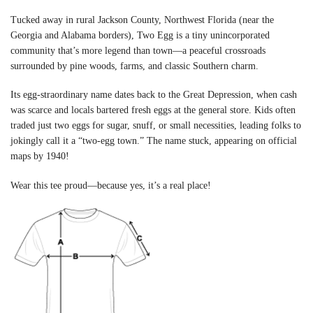
Tucked away in rural Jackson County, Northwest Florida (near the
Georgia and Alabama borders), Two Egg is a tiny unincorporated
community that’s more legend than town—a peaceful crossroads
surrounded by pine woods, farms, and classic Southern charm.
Its egg-straordinary name dates back to the Great Depression, when cash
was scarce and locals bartered fresh eggs at the general store. Kids often
traded just two eggs for sugar, snuff, or small necessities, leading folks to
jokingly call it a “two-egg town.” The name stuck, appearing on official
maps by 1940!
Wear this tee proud—because yes, it’s a real place!