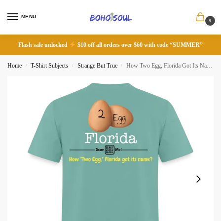
MENU
0
Flash sale unlocked
$10 off all orders over $60 with code “SUMMER”
Home
T-Shirt Subjects
Strange But True
How Two Egg, Florida Got Its Name
/
/
/