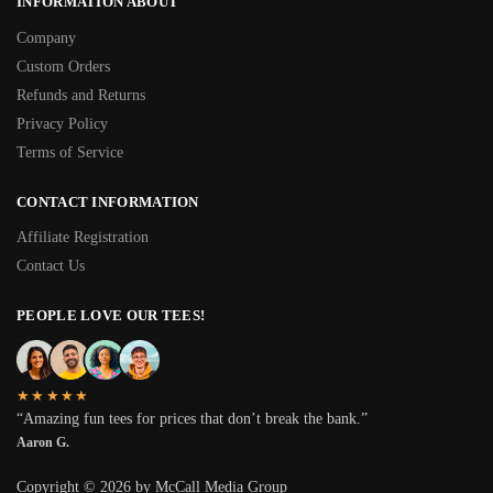
INFORMATION ABOUT
Company
Custom Orders
Refunds and Returns
Privacy Policy
Terms of Service
CONTACT INFORMATION
Affiliate Registration
Contact Us
PEOPLE LOVE OUR TEES!
★★★★★
“Amazing fun tees for prices that don’t break the bank.”
Aaron G.
Copyright © 2026 by McCall Media Group