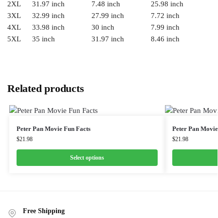
2XL
31.97 inch
7.48 inch
25.98 inch
3XL
32.99 inch
27.99 inch
7.72 inch
4XL
33.98 inch
30 inch
7.99 inch
5XL
35 inch
31.97 inch
8.46 inch
Related products
Peter Pan Movie Fun Facts
Peter Pan Movie
$
21.98
$
21.98
Select options
Free Shipping