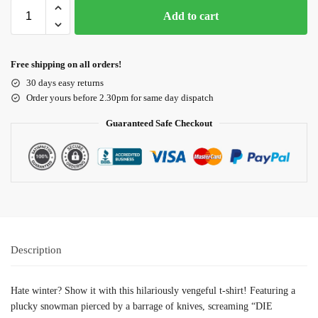
Add to cart
Free shipping on all orders!
30 days easy returns
Order yours before 2.30pm for same day dispatch
Guaranteed Safe Checkout
Description
Hate winter? Show it with this hilariously vengeful t-shirt! Featuring a
plucky snowman pierced by a barrage of knives, screaming “DIE