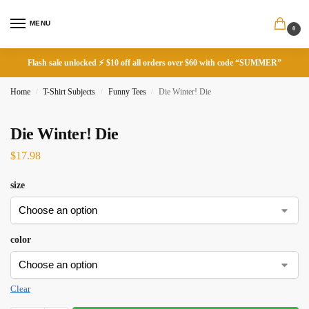
MENU
0
Flash sale unlocked ⚡ $10 off all orders over $60 with code “SUMMER”
Home
T-Shirt Subjects
Funny Tees
Die Winter! Die
/
/
/
Die Winter! Die
$
17.98
size
color
Clear