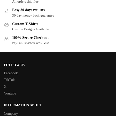
All orders ship free
Easy 30 days returns
30 day money back guarantee
Custom T-Shirts
Custom Designs Available
100% Secure Checkout
PayPal / MasterCard / Visa
FOLLOW US
Facebook
TikTok
X
Youtube
INFORMATION ABOUT
Company