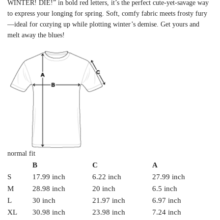
WINTER! DIE!” in bold red letters, it’s the perfect cute-yet-savage way
to express your longing for spring. Soft, comfy fabric meets frosty fury
—ideal for cozying up while plotting winter’s demise. Get yours and
melt away the blues!
normal fit
B
C
A
S
17.99 inch
6.22 inch
27.99 inch
M
28.98 inch
20 inch
6.5 inch
L
30 inch
21.97 inch
6.97 inch
XL
30.98 inch
23.98 inch
7.24 inch