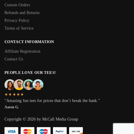
Custom Orders
Refunds and Returns
Privacy Policy
Terms of Service
CONTACT INFORMATION
Affiliate Registration
Contact Us
PEOPLE LOVE OUR TEES!
★★★★★
“Amazing fun tees for prices that don’t break the bank.”
Aaron G.
Copyright © 2026 by McCall Media Group