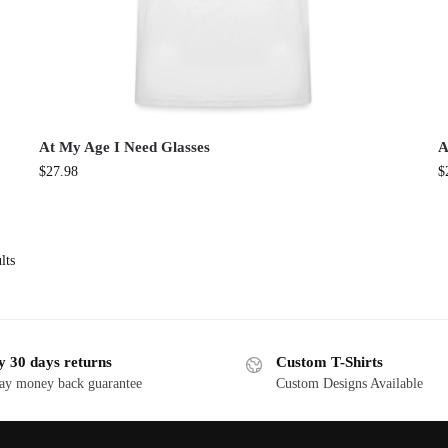
At My Age I Need Glasses
A
$
27.98
$
lts
y 30 days returns
Custom T-Shirts
ay money back guarantee
Custom Designs Available