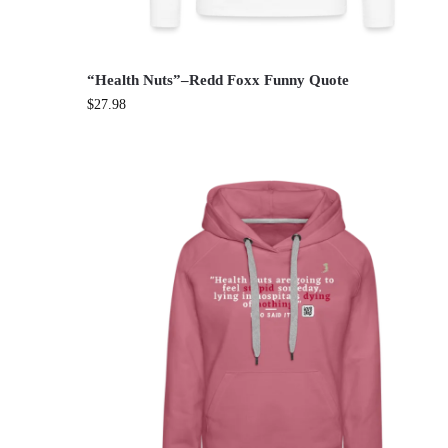
“Health Nuts”–Redd Foxx Funny Quote
$
27.98