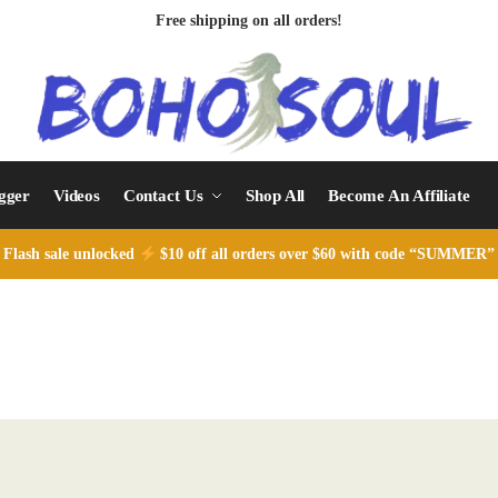
Free shipping on all orders!
ogger
Videos
Contact Us
Shop All
Become An Affiliate
Flash sale unlocked
$10 off all orders over $60 with code “SUMMER”