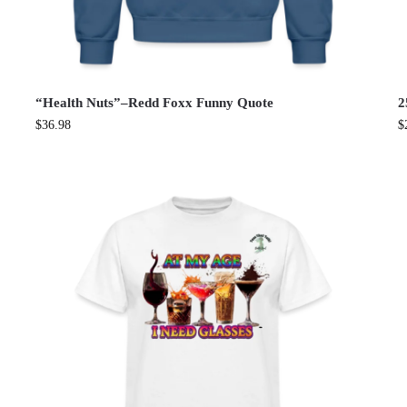
“Health Nuts”–Redd Foxx Funny Quote
2
$
36.98
$