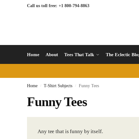
Call us toll free: +1 800-794-8863
Home
About
Tees That Talk
The Eclectic Bl
Home
T-Shirt Subjects
Funny Tees
/
/
Funny Tees
Any tee that is funny by itself.