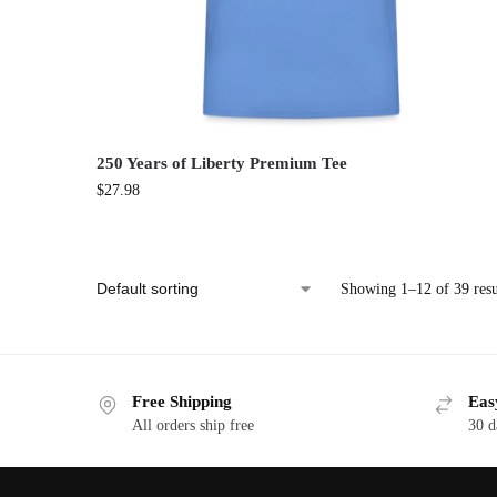
250 Years of Liberty Premium Tee
$
27.98
Showing 1–12 of 39 resu
Free Shipping
Eas
All orders ship free
30 d