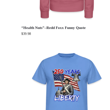
“Health Nuts”–Redd Foxx Funny Quote
$
39.98