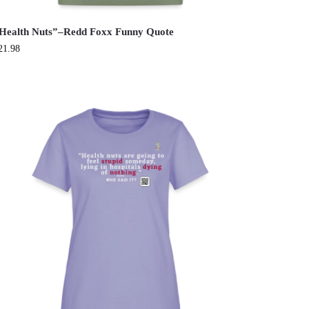
Health Nuts”–Redd Foxx Funny Quote
21.98