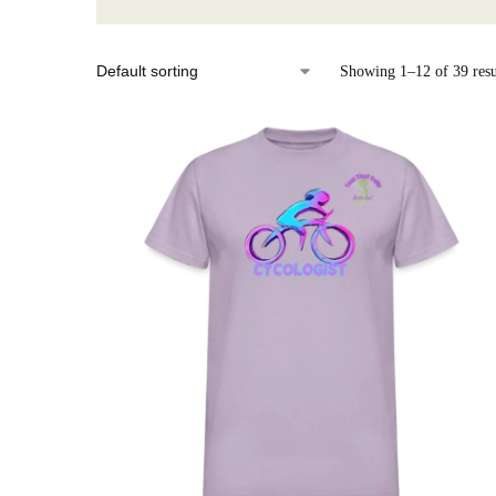
Showing 1–12 of 39 resu