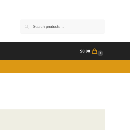
Search
$
0.00
0