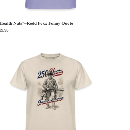
Health Nuts”–Redd Foxx Funny Quote
19.98