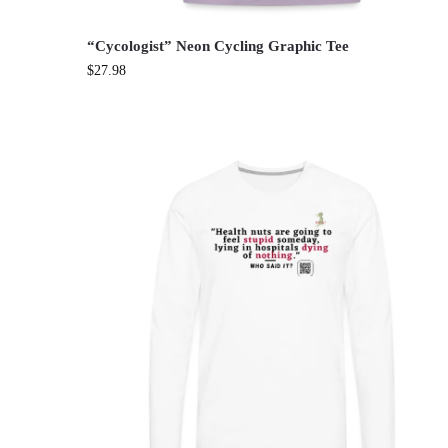
“Cycologist” Neon Cycling Graphic Tee
$
27.98