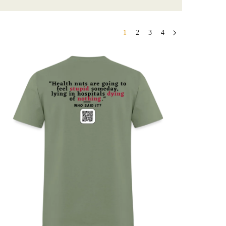
1
2
3
4