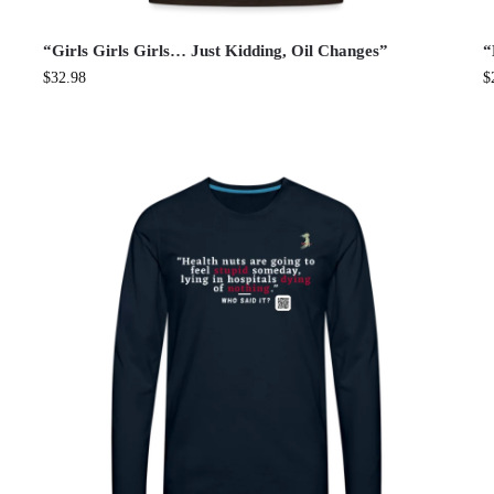
“Girls Girls Girls… Just Kidding, Oil Changes”
“
$
32.98
$