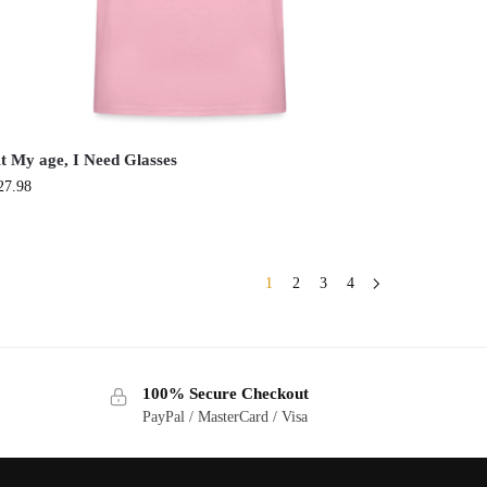
t My age, I Need Glasses
27.98
1
2
3
4
100% Secure Checkout
PayPal / MasterCard / Visa