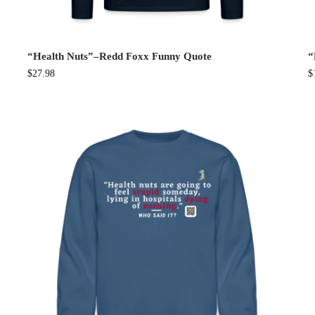
“Health Nuts”–Redd Foxx Funny Quote
“
$
27.98
$