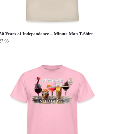
50 Years of Independence – Minute Man T-Shirt
27.98