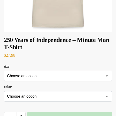
250 Years of Independence – Minute Man
T-Shirt
$
27.98
size
color