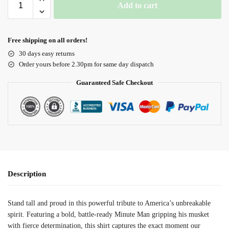
Add to cart
Free shipping on all orders!
30 days easy returns
Order yours before 2.30pm for same day dispatch
Guaranteed Safe Checkout
Description
Stand tall and proud in this powerful tribute to America’s unbreakable
spirit. Featuring a bold, battle-ready Minute Man gripping his musket
with fierce determination, this shirt captures the exact moment our