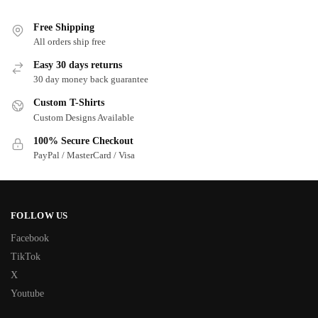
Free Shipping
All orders ship free
Easy 30 days returns
30 day money back guarantee
Custom T-Shirts
Custom Designs Available
100% Secure Checkout
PayPal / MasterCard / Visa
FOLLOW US
Facebook
TikTok
X
Youtube