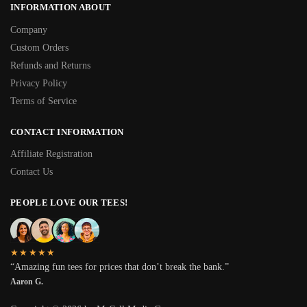
INFORMATION ABOUT
Company
Custom Orders
Refunds and Returns
Privacy Policy
Terms of Service
CONTACT INFORMATION
Affiliate Registration
Contact Us
PEOPLE LOVE OUR TEES!
★★★★★
“Amazing fun tees for prices that don’t break the bank.”
Aaron G.