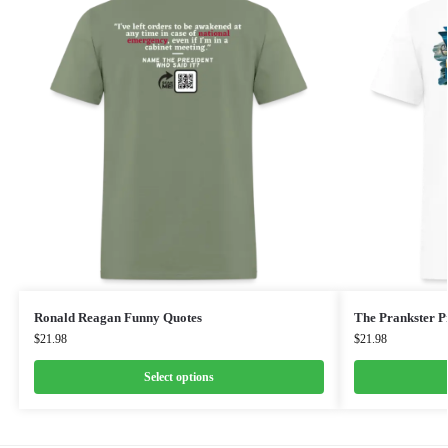
Ronald Reagan Funny Quotes
The Prankster Pr
$
21.98
$
21.98
Select options