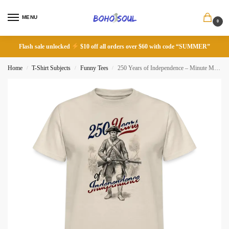
MENU
0
Flash sale unlocked
$10 off all orders over $60 with code “SUMMER”
Home
T-Shirt Subjects
Funny Tees
250 Years of Independence – Minute Man T-Shirt
/
/
/