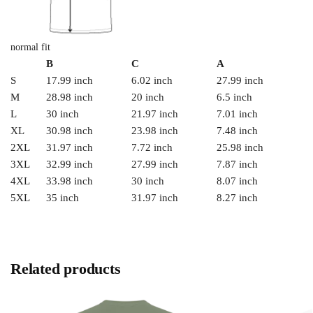
normal fit
B
C
A
S
17.99 inch
6.02 inch
27.99 inch
M
28.98 inch
20 inch
6.5 inch
L
30 inch
21.97 inch
7.01 inch
XL
30.98 inch
23.98 inch
7.48 inch
2XL
31.97 inch
7.72 inch
25.98 inch
3XL
32.99 inch
27.99 inch
7.87 inch
4XL
33.98 inch
30 inch
8.07 inch
5XL
35 inch
31.97 inch
8.27 inch
Related products