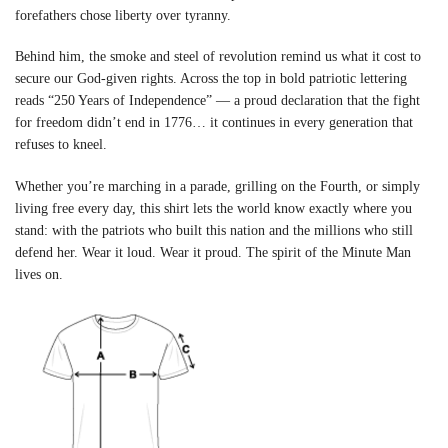
forefathers chose liberty over tyranny.
Behind him, the smoke and steel of revolution remind us what it cost to
secure our God-given rights. Across the top in bold patriotic lettering
reads “250 Years of Independence” — a proud declaration that the fight
for freedom didn’t end in 1776… it continues in every generation that
refuses to kneel.
Whether you’re marching in a parade, grilling on the Fourth, or simply
living free every day, this shirt lets the world know exactly where you
stand: with the patriots who built this nation and the millions who still
defend her. Wear it loud. Wear it proud. The spirit of the Minute Man
lives on.