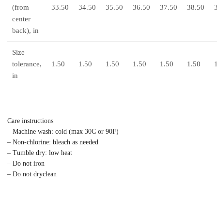
(from
33.50
34.50
35.50
36.50
37.50
38.50
center
back), in
Size
tolerance,
1.50
1.50
1.50
1.50
1.50
1.50
in
Care instructions
– Machine wash: cold (max 30C or 90F)
– Non-chlorine: bleach as needed
– Tumble dry: low heat
– Do not iron
– Do not dryclean