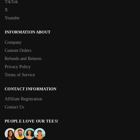
TikTok
X
Youtube
INFORMATION ABOUT
Company
Custom Orders
Refunds and Returns
Privacy Policy
Terms of Service
CONTACT INFORMATION
Affiliate Registration
Contact Us
PEOPLE LOVE OUR TEES!