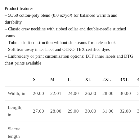
Product features
– 50/50 cotton-poly blend (8.0 oz/yd²) for balanced warmth and
durability
– Classic crew neckline with ribbed collar and double-needle stitched
seams
– Tubular knit construction without side seams for a clean look
– Soft tear-away inner label and OEKO-TEX certified dyes
– Embroidery or print customization options; DTF inner labels and DTG
chest prints available
S
M
L
XL
2XL
3XL
Width, in
20.00
22.01
24.00
26.00
28.00
30.00
Length,
27.00
28.00
29.00
30.00
31.00
32.00
in
Sleeve
length