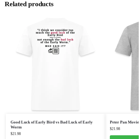
Related products
Good Luck of Early Bird vs Bad Luck of Early
Peter Pan Movie
Worm
$
21.98
$
21.98