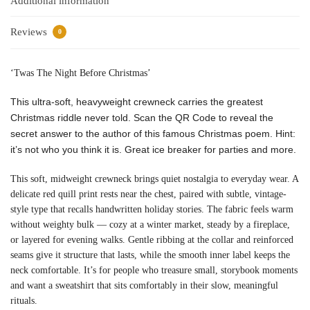
Additional information
Reviews
0
‘Twas The Night Before Christmas’
This ultra-soft, heavyweight crewneck carries the greatest
Christmas riddle never told. Scan the QR Code to reveal the
secret answer to the author of this famous Christmas poem. Hint:
it’s not who you think it is. Great ice breaker for parties and more.
This soft, midweight crewneck brings quiet nostalgia to everyday wear. A
delicate red quill print rests near the chest, paired with subtle, vintage-
style type that recalls handwritten holiday stories. The fabric feels warm
without weighty bulk — cozy at a winter market, steady by a fireplace,
or layered for evening walks. Gentle ribbing at the collar and reinforced
seams give it structure that lasts, while the smooth inner label keeps the
neck comfortable. It’s for people who treasure small, storybook moments
and want a sweatshirt that sits comfortably in their slow, meaningful
rituals.