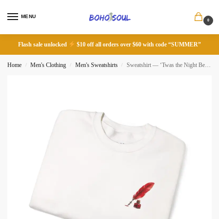
MENU
0
Flash sale unlocked
$10 off all orders over $60 with code “SUMMER”
Home
Men's Clothing
Men's Sweatshirts
Sweatshirt — ‘Twas the Night Before Christmas’ – You Know the Poem, Do You Know the Poet?
/
/
/