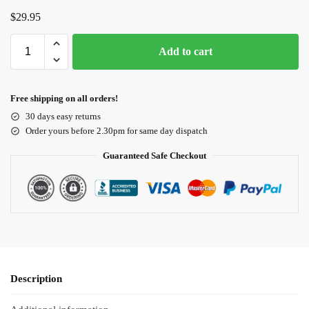
$
29.95
Add to cart
Free shipping on all orders!
30 days easy returns
Order yours before 2.30pm for same day dispatch
Guaranteed Safe Checkout
Description