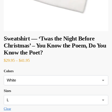
Sweatshirt — ‘Twas the Night Before
Christmas’ – You Know the Poem, Do You
Know the Poet?
$
29.95
–
$
41.95
Colors
Sizes
Clear