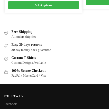
Select options
Free Shipping
All orders ship free
Easy 30 days returns
30 day money back guarantee
Custom T-Shirts
Custom Designs Available
100% Secure Checkout
PayPal / MasterCard / Visa
FOLLOW US
Facebook