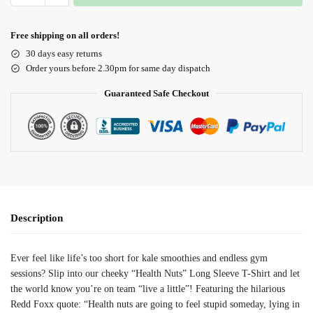
Free shipping on all orders!
30 days easy returns
Order yours before 2.30pm for same day dispatch
Guaranteed Safe Checkout
Description
Ever feel like life’s too short for kale smoothies and endless gym
sessions? Slip into our cheeky “Health Nuts” Long Sleeve T-Shirt and let
the world know you’re on team “live a little”! Featuring the hilarious
Redd Foxx quote: “Health nuts are going to feel stupid someday, lying in