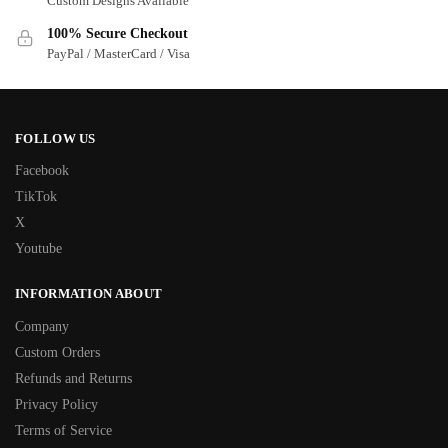
Custom Designs Available
100% Secure Checkout
PayPal / MasterCard / Visa
FOLLOW US
Facebook
TikTok
X
Youtube
INFORMATION ABOUT
Company
Custom Orders
Refunds and Returns
Privacy Policy
Terms of Service