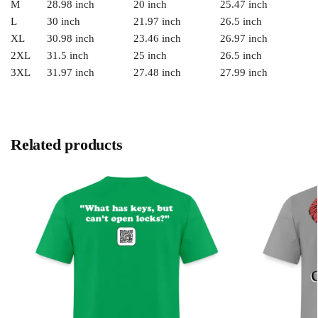
M
28.98 inch
20 inch
25.47 inch
L
30 inch
21.97 inch
26.5 inch
XL
30.98 inch
23.46 inch
26.97 inch
2XL
31.5 inch
25 inch
26.5 inch
3XL
31.97 inch
27.48 inch
27.99 inch
Related products