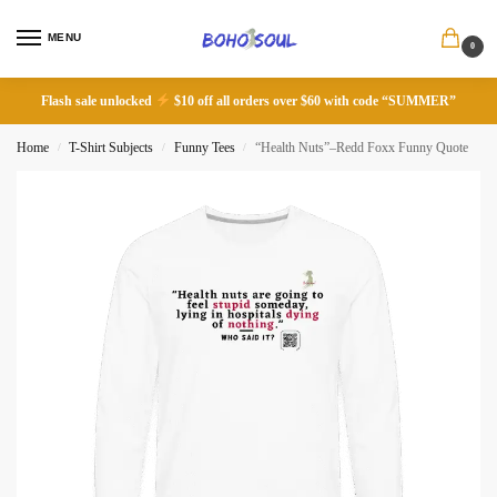
MENU
0
Flash sale unlocked
$10 off all orders over $60 with code “SUMMER”
Home
T-Shirt Subjects
Funny Tees
“Health Nuts”–Redd Foxx Funny Quote
/
/
/