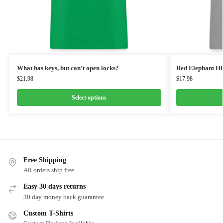
What has keys, but can’t open locks?
Red Elephant Hi
$
21.98
$
17.98
Select options
Free Shipping
All orders ship free
Easy 30 days returns
30 day money back guarantee
Custom T-Shirts