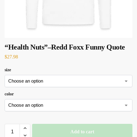
“Health Nuts”–Redd Foxx Funny Quote
$
27.98
size
color
Add to cart