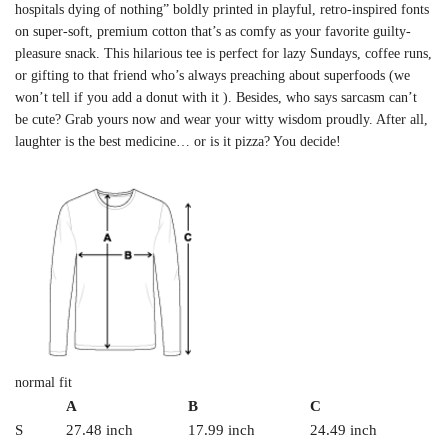
hospitals dying of nothing” boldly printed in playful, retro-inspired fonts
on super-soft, premium cotton that’s as comfy as your favorite guilty-
pleasure snack. This hilarious tee is perfect for lazy Sundays, coffee runs,
or gifting to that friend who’s always preaching about superfoods (we
won’t tell if you add a donut with it ). Besides, who says sarcasm can’t
be cute? Grab yours now and wear your witty wisdom proudly. After all,
laughter is the best medicine… or is it pizza? You decide!
normal fit
A
B
C
S
27.48 inch
17.99 inch
24.49 inch