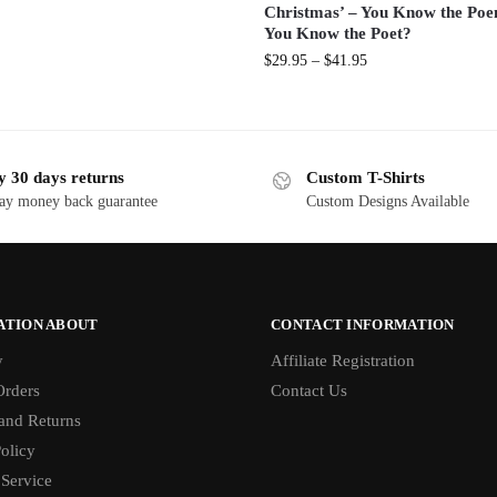
Christmas’ – You Know the Po
You Know the Poet?
$
29.95
–
$
41.95
y 30 days returns
Custom T-Shirts
ay money back guarantee
Custom Designs Available
ATION ABOUT
CONTACT INFORMATION
y
Affiliate Registration
rders
Contact Us
and Returns
olicy
 Service