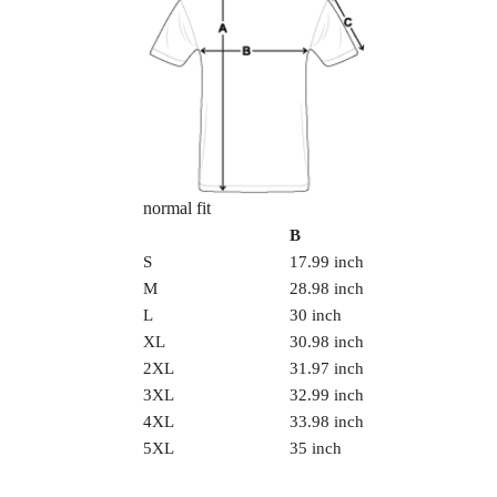
normal fit
B
S
17.99 inch
M
28.98 inch
L
30 inch
XL
30.98 inch
2XL
31.97 inch
3XL
32.99 inch
4XL
33.98 inch
5XL
35 inch