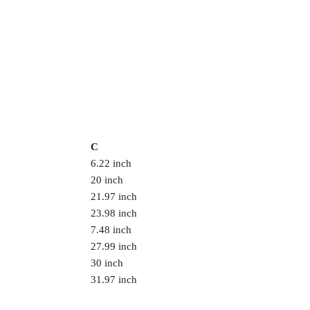
C
6.22 inch
20 inch
21.97 inch
23.98 inch
7.48 inch
27.99 inch
30 inch
31.97 inch