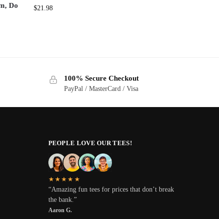
em, Do
$
21.98
100% Secure Checkout
PayPal / MasterCard / Visa
PEOPLE LOVE OUR TEES!
★★★★★
“Amazing fun tees for prices that don’t break
the bank.”
Aaron G.