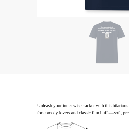
Unleash your inner wisecracker with this hilarious
for comedy lovers and classic film buffs—soft, pre