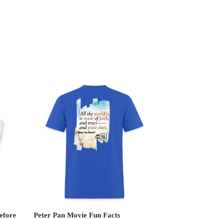
efore
Peter Pan Movie Fun Facts