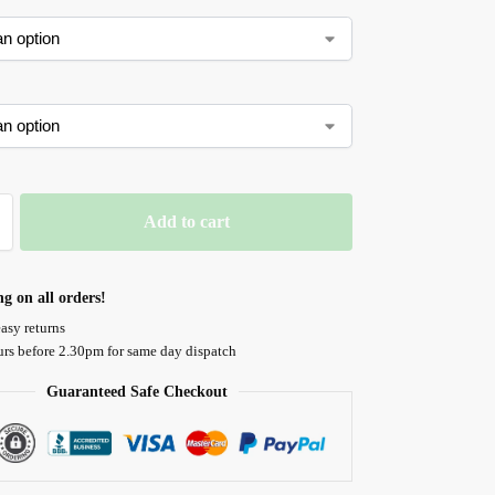
Add to cart
ng on all orders!
asy returns
urs before 2.30pm for same day dispatch
Guaranteed Safe Checkout