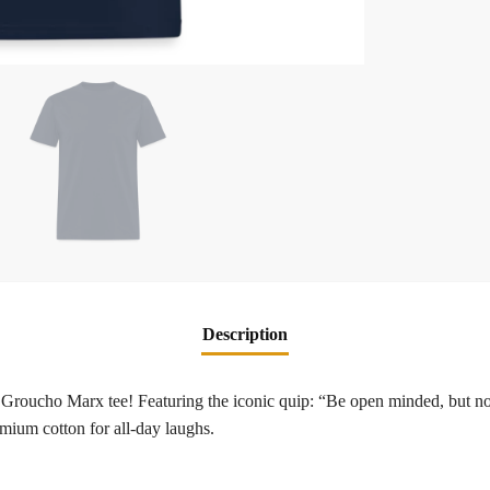
Description
 Groucho Marx tee! Featuring the iconic quip: “Be open minded, but not
mium cotton for all-day laughs.