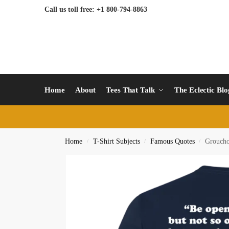
Call us toll free: +1 800-794-8863
Home
About
Tees That Talk
The Eclectic Bl
Home
T-Shirt Subjects
Famous Quotes
Grouch
/
/
/