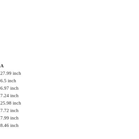
A
27.99 inch
6.5 inch
6.97 inch
7.24 inch
25.98 inch
7.72 inch
7.99 inch
8.46 inch