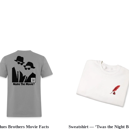
lues Brothers Movie Facts
Sweatshirt — ‘Twas the Night B