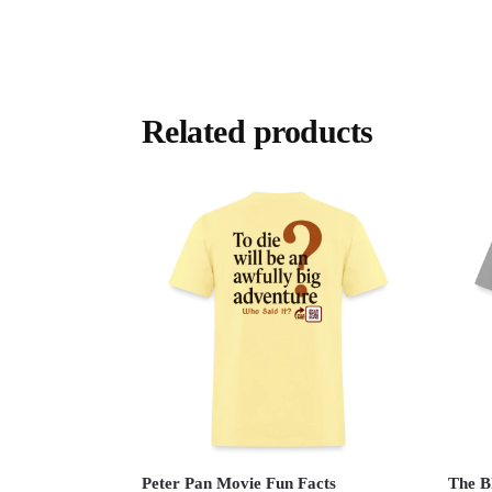
Related products
Peter Pan Movie Fun Facts
The B