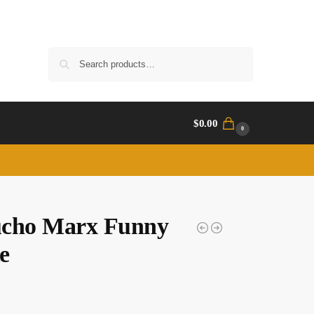
Search
$
0.00
0
cho Marx Funny
e