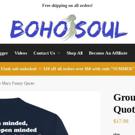
Free shipping on all orders!
ogger
Videos
Contact Us
Shop All
Become An Affiliate
Flash sale unlocked
$10 off all orders over $60 with code “SUMMER”
o Marx Funny Quote
Grou
Quot
$
17.98
size