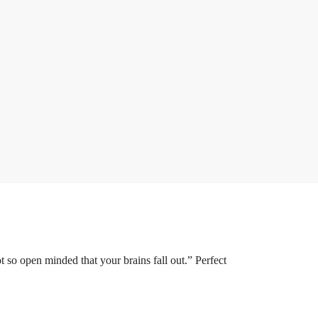
 so open minded that your brains fall out.” Perfect