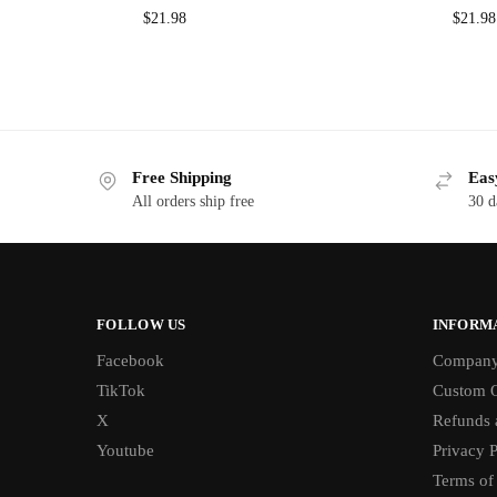
$
21.98
$
21.98
Free Shipping
Eas
All orders ship free
30 d
FOLLOW US
INFORM
Facebook
Compan
TikTok
Custom O
X
Refunds 
Youtube
Privacy P
Terms of