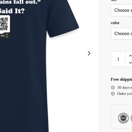
color
Free shippi
30 days e
Order yo