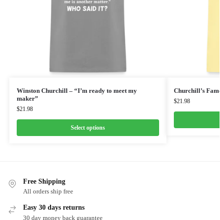
Winston Churchill – “I’m ready to meet my
Churchill’s Fam
maker”
$
21.98
$
21.98
Select options
Free Shipping
All orders ship free
Easy 30 days returns
30 day money back guarantee