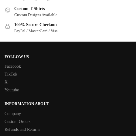
Custom T-Shirts
Custom Designs Available
100% Secure Checkout
PayPal / MasterCard / Visa
FOLLOW US
Facebook
TikTok
X
Youtube
INFORMATION ABOUT
Company
Custom Orders
Refunds and Returns