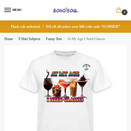
MENU
0
Flash sale unlocked
$10 off all orders over $60 with code “SUMMER”
Home
T-Shirt Subjects
Funny Tees
At My Age I Need Glasses
/
/
/