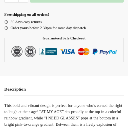
Free shipping on all orders!
30 days easy returns
Order yours before 2.30pm for same day dispatch
Guaranteed Safe Checkout
Description
This bold and vibrant design is perfect for anyone who’s earned the right
to laugh at their age! “AT MY AGE” sits proudly at the top in a colorful
rainbow gradient, while “I NEED GLASSES” pops at the bottom in a
bright pink-to-orange gradient. Between them is a lively explosion of