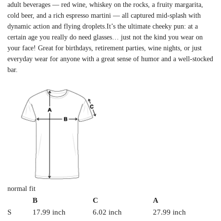
adult beverages — red wine, whiskey on the rocks, a fruity margarita,
cold beer, and a rich espresso martini — all captured mid-splash with
dynamic action and flying droplets.It’s the ultimate cheeky pun: at a
certain age you really do need glasses… just not the kind you wear on
your face! Great for birthdays, retirement parties, wine nights, or just
everyday wear for anyone with a great sense of humor and a well-stocked
bar.
normal fit
B
C
A
S
17.99 inch
6.02 inch
27.99 inch