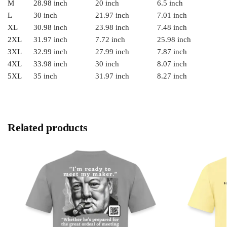
M
28.98 inch
20 inch
6.5 inch
L
30 inch
21.97 inch
7.01 inch
XL
30.98 inch
23.98 inch
7.48 inch
2XL
31.97 inch
7.72 inch
25.98 inch
3XL
32.99 inch
27.99 inch
7.87 inch
4XL
33.98 inch
30 inch
8.07 inch
5XL
35 inch
31.97 inch
8.27 inch
Related products