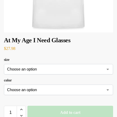
At My Age I Need Glasses
$
27.98
size
color
Add to cart