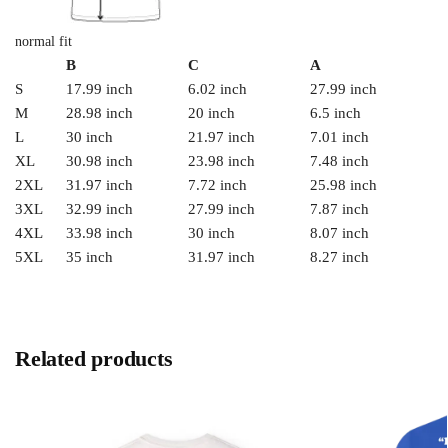
normal fit
B
C
A
S
17.99 inch
6.02 inch
27.99 inch
M
28.98 inch
20 inch
6.5 inch
L
30 inch
21.97 inch
7.01 inch
XL
30.98 inch
23.98 inch
7.48 inch
2XL
31.97 inch
7.72 inch
25.98 inch
3XL
32.99 inch
27.99 inch
7.87 inch
4XL
33.98 inch
30 inch
8.07 inch
5XL
35 inch
31.97 inch
8.27 inch
Related products