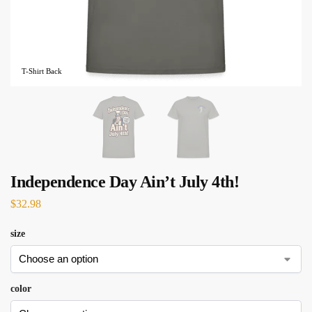
T-Shirt Back
Independence Day Ain’t July 4th!
$
32.98
size
color