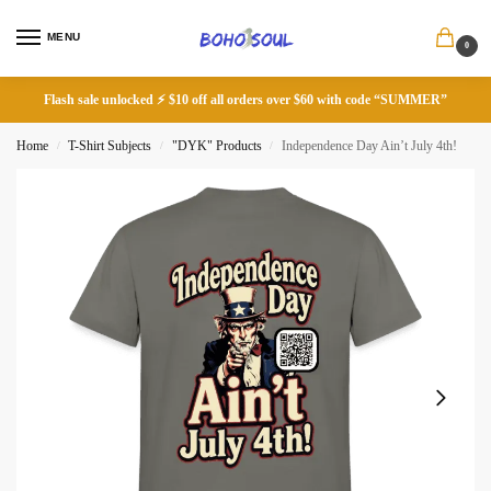
MENU
0
Flash sale unlocked ⚡ $10 off all orders over $60 with code “SUMMER”
Home
T-Shirt Subjects
"DYK" Products
Independence Day Ain’t July 4th!
/
/
/