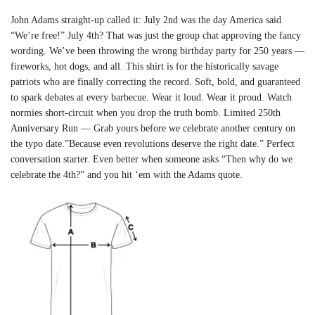
John Adams straight-up called it: July 2nd was the day America said
“We’re free!” July 4th? That was just the group chat approving the fancy
wording. We’ve been throwing the wrong birthday party for 250 years —
fireworks, hot dogs, and all. This shirt is for the historically savage
patriots who are finally correcting the record. Soft, bold, and guaranteed
to spark debates at every barbecue. Wear it loud. Wear it proud. Watch
normies short-circuit when you drop the truth bomb. Limited 250th
Anniversary Run — Grab yours before we celebrate another century on
the typo date.”Because even revolutions deserve the right date.” Perfect
conversation starter. Even better when someone asks “Then why do we
celebrate the 4th?” and you hit ‘em with the Adams quote.