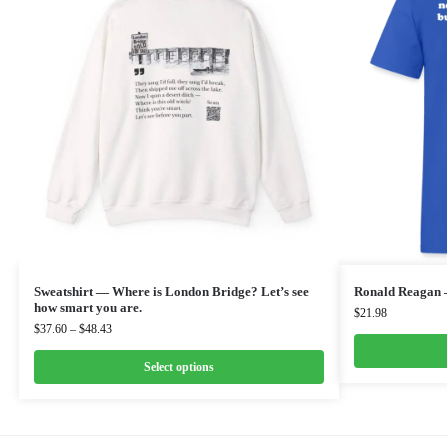
Sweatshirt — Where is London Bridge? Let’s see
Ronald Reagan 
how smart you are.
$
21.98
$
37.60
–
$
48.43
Select options