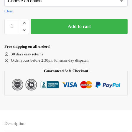
Clear
Add to cart
Free shipping on all orders!
30 days easy returns
Order yours before 2.30pm for same day dispatch
Guaranteed Safe Checkout
Description