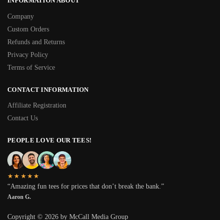
INFORMATION ABOUT
Company
Custom Orders
Refunds and Returns
Privacy Policy
Terms of Service
CONTACT INFORMATION
Affiliate Registration
Contact Us
PEOPLE LOVE OUR TEES!
★★★★★
“Amazing fun tees for prices that don’t break the bank.”
Aaron G.
Copyright © 2026 by McCall Media Group