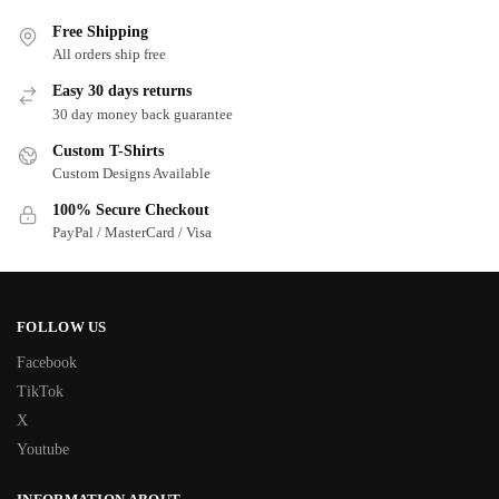
Free Shipping
All orders ship free
Easy 30 days returns
30 day money back guarantee
Custom T-Shirts
Custom Designs Available
100% Secure Checkout
PayPal / MasterCard / Visa
FOLLOW US
Facebook
TikTok
X
Youtube