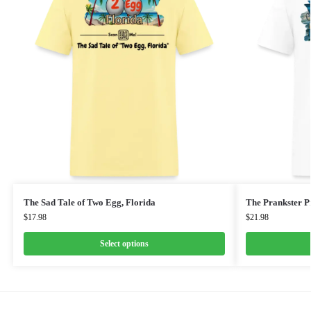
The Sad Tale of Two Egg, Florida
The Prankster Pr
$
17.98
$
21.98
Select options