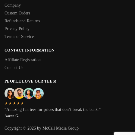
Company
Custom Orders
Refunds and Returns
Privacy Policy
Terms of Service
CONTACT INFORMATION
Affiliate Registration
Contact Us
PEOPLE LOVE OUR TEES!
★★★★★
“Amazing fun tees for prices that don’t break the bank.”
Aaron G.
Copyright © 2026 by McCall Media Group