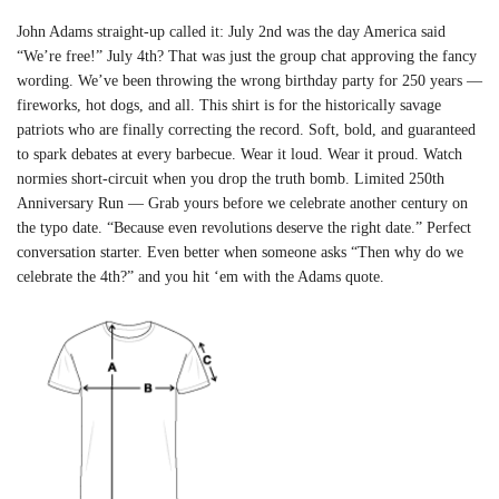
John Adams straight-up called it: July 2nd was the day America said
“We’re free!” July 4th? That was just the group chat approving the fancy
wording. We’ve been throwing the wrong birthday party for 250 years —
fireworks, hot dogs, and all. This shirt is for the historically savage
patriots who are finally correcting the record. Soft, bold, and guaranteed
to spark debates at every barbecue. Wear it loud. Wear it proud. Watch
normies short-circuit when you drop the truth bomb. Limited 250th
Anniversary Run — Grab yours before we celebrate another century on
the typo date. “Because even revolutions deserve the right date.” Perfect
conversation starter. Even better when someone asks “Then why do we
celebrate the 4th?” and you hit ‘em with the Adams quote.