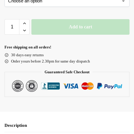
Add to cart
Free shipping on all orders!
30 days easy returns
Order yours before 2.30pm for same day dispatch
Guaranteed Safe Checkout
Description