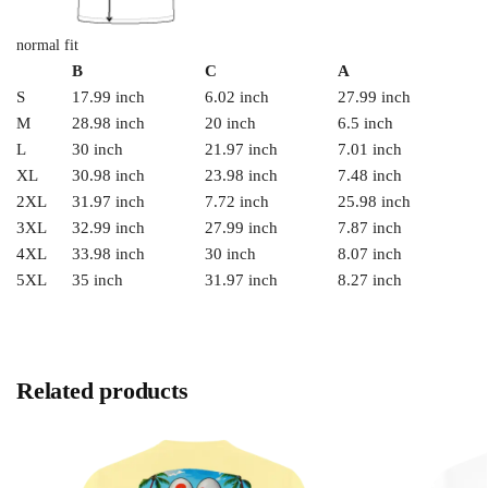
normal fit
B
C
A
S
17.99 inch
6.02 inch
27.99 inch
M
28.98 inch
20 inch
6.5 inch
L
30 inch
21.97 inch
7.01 inch
XL
30.98 inch
23.98 inch
7.48 inch
2XL
31.97 inch
7.72 inch
25.98 inch
3XL
32.99 inch
27.99 inch
7.87 inch
4XL
33.98 inch
30 inch
8.07 inch
5XL
35 inch
31.97 inch
8.27 inch
Related products