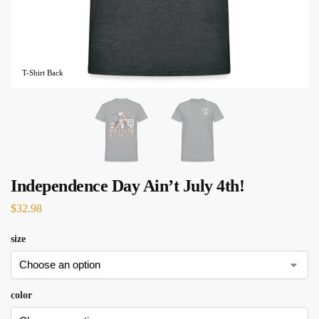
T-Shirt Back
Independence Day Ain’t July 4th!
$
32.98
size
color