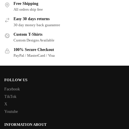
Free Shipping
All orders ship free
Easy 30 days returns
30 day money back guarantee
Custom T-Shirts
Custom Designs Available
100% Secure Checkout
PayPal / MasterCard / Visa
FOLLOW US
Facebook
TikTok
X
Youtube
INFORMATION ABOUT