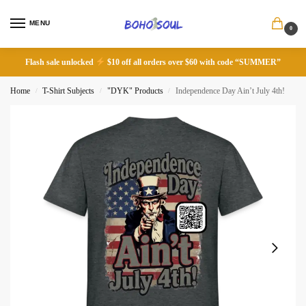
MENU
0
Flash sale unlocked
$10 off all orders over $60 with code “SUMMER”
Home
T-Shirt Subjects
"DYK" Products
Independence Day Ain’t July 4th!
/
/
/