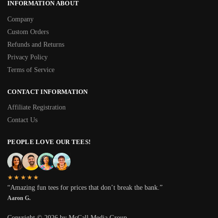
INFORMATION ABOUT
Company
Custom Orders
Refunds and Returns
Privacy Policy
Terms of Service
CONTACT INFORMATION
Affiliate Registration
Contact Us
PEOPLE LOVE OUR TEES!
★★★★★
“Amazing fun tees for prices that don’t break the bank.”
Aaron G.
Copyright © 2026 by McCall Media Group