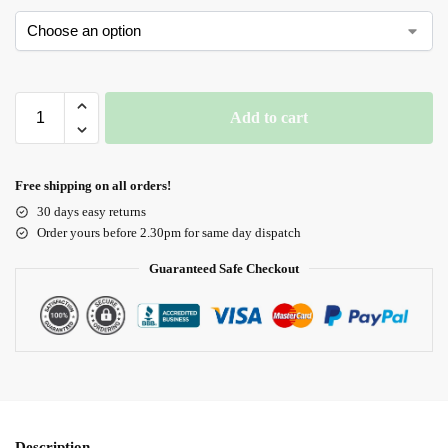
Add to cart
Free shipping on all orders!
30 days easy returns
Order yours before 2.30pm for same day dispatch
Guaranteed Safe Checkout
Description