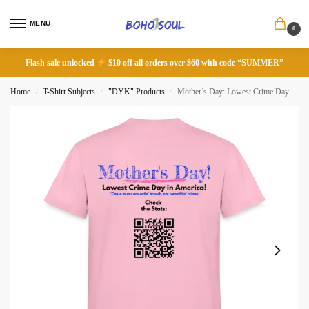
MENU
0
Flash sale unlocked
$10 off all orders over $60 with code “SUMMER”
Home
T-Shirt Subjects
"DYK" Products
Mother’s Day: Lowest Crime Day in America!
/
/
/