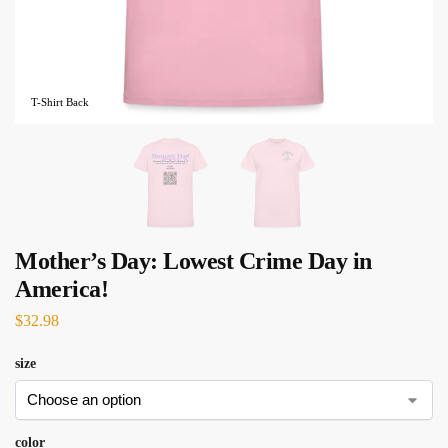
T-Shirt Back
Mother’s Day: Lowest Crime Day in
America!
$
32.98
size
color