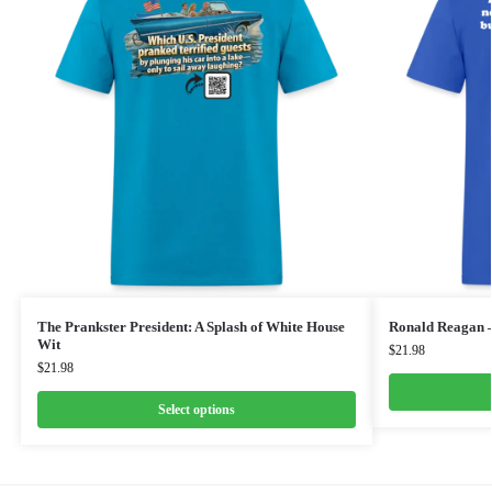
The Prankster President: A Splash of White House
Ronald Reagan 
Wit
$
21.98
$
21.98
Select options