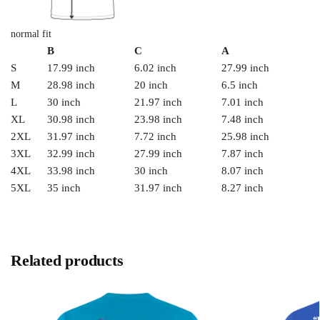
normal fit
B
C
A
S
17.99 inch
6.02 inch
27.99 inch
M
28.98 inch
20 inch
6.5 inch
L
30 inch
21.97 inch
7.01 inch
XL
30.98 inch
23.98 inch
7.48 inch
2XL
31.97 inch
7.72 inch
25.98 inch
3XL
32.99 inch
27.99 inch
7.87 inch
4XL
33.98 inch
30 inch
8.07 inch
5XL
35 inch
31.97 inch
8.27 inch
Related products