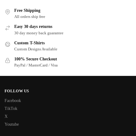
Free Shipping
All orders ship free
Easy 30 days returns
30 day money back guarantee
Custom T-Shirts
Custom Designs Available
100% Secure Checkout
PayPal / MasterCard / Visa
FOLLOW US
Facebook
TikTok
X
Youtube