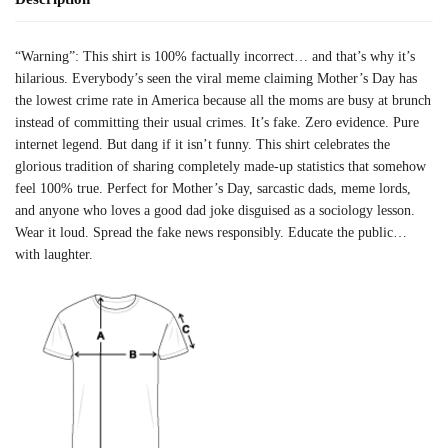
“Warning”: This shirt is 100% factually incorrect… and that’s why it’s
hilarious. Everybody’s seen the viral meme claiming Mother’s Day has
the lowest crime rate in America because all the moms are busy at brunch
instead of committing their usual crimes. It’s fake. Zero evidence. Pure
internet legend. But dang if it isn’t funny. This shirt celebrates the
glorious tradition of sharing completely made-up statistics that somehow
feel 100% true. Perfect for Mother’s Day, sarcastic dads, meme lords,
and anyone who loves a good dad joke disguised as a sociology lesson.
Wear it loud. Spread the fake news responsibly. Educate the public…
with laughter.