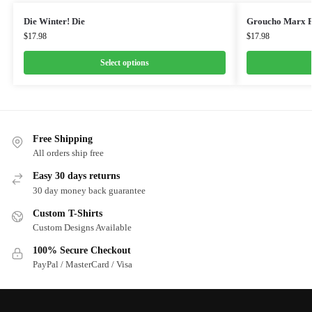
Die Winter! Die
Groucho Marx F
$
17.98
$
17.98
Select options
Free Shipping
All orders ship free
Easy 30 days returns
30 day money back guarantee
Custom T-Shirts
Custom Designs Available
100% Secure Checkout
PayPal / MasterCard / Visa