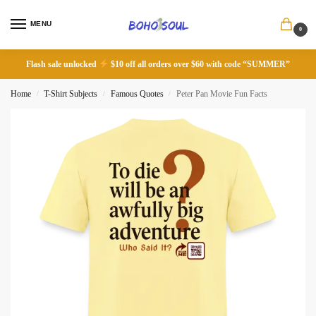
MENU
0
Flash sale unlocked
$10 off all orders over $60 with code “SUMMER”
Home
T-Shirt Subjects
Famous Quotes
Peter Pan Movie Fun Facts
/
/
/