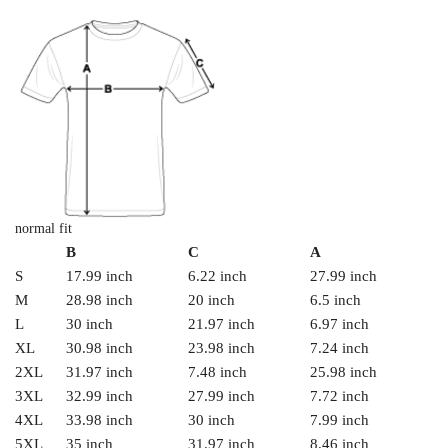
normal fit
B
C
A
S
17.99 inch
6.22 inch
27.99 inch
M
28.98 inch
20 inch
6.5 inch
L
30 inch
21.97 inch
6.97 inch
XL
30.98 inch
23.98 inch
7.24 inch
2XL
31.97 inch
7.48 inch
25.98 inch
3XL
32.99 inch
27.99 inch
7.72 inch
4XL
33.98 inch
30 inch
7.99 inch
5XL
35 inch
31.97 inch
8.46 inch