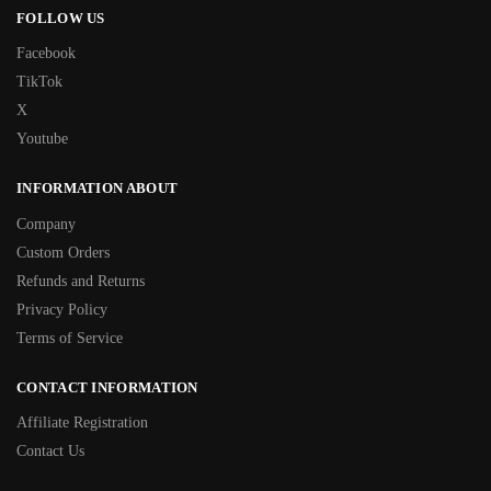
FOLLOW US
Facebook
TikTok
X
Youtube
INFORMATION ABOUT
Company
Custom Orders
Refunds and Returns
Privacy Policy
Terms of Service
CONTACT INFORMATION
Affiliate Registration
Contact Us