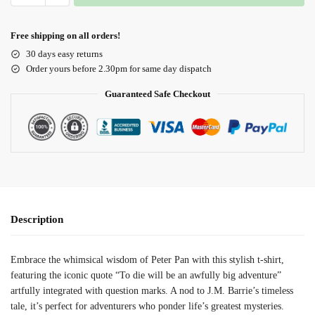
Free shipping on all orders!
30 days easy returns
Order yours before 2.30pm for same day dispatch
Guaranteed Safe Checkout
Description
Embrace the whimsical wisdom of Peter Pan with this stylish t-shirt,
featuring the iconic quote “To die will be an awfully big adventure”
artfully integrated with question marks. A nod to J.M. Barrie’s timeless
tale, it’s perfect for adventurers who ponder life’s greatest mysteries.