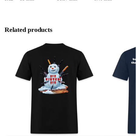
Related products