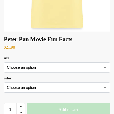
Peter Pan Movie Fun Facts
$
21.98
size
color
Add to cart