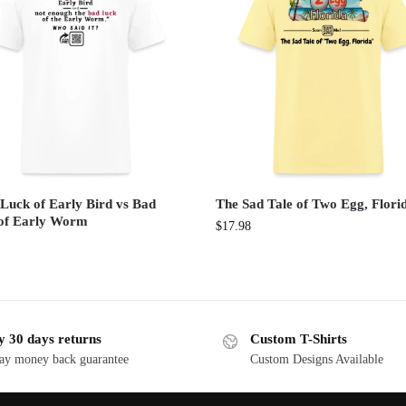
Luck of Early Bird vs Bad
The Sad Tale of Two Egg, Flori
of Early Worm
$
17.98
y 30 days returns
Custom T-Shirts
ay money back guarantee
Custom Designs Available