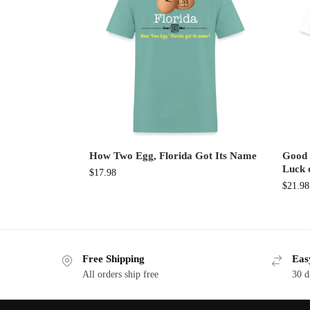
How Two Egg, Florida Got Its Name
Good 
Luck 
$
17.98
$
21.98
Free Shipping
Eas
All orders ship free
30 d