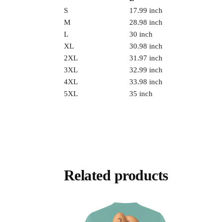
S
17.99 inch
M
28.98 inch
L
30 inch
XL
30.98 inch
2XL
31.97 inch
3XL
32.99 inch
4XL
33.98 inch
5XL
35 inch
Related products