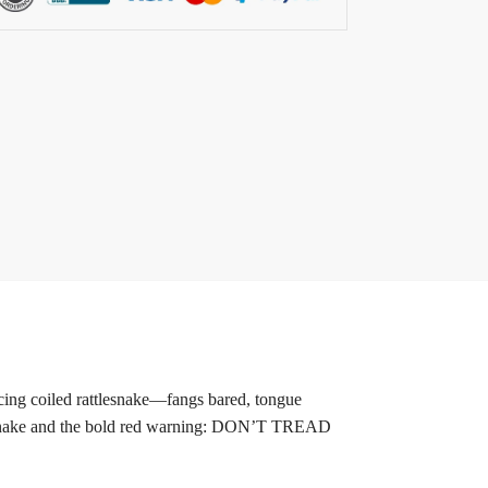
ing coiled rattlesnake—fangs bared, tongue
ttlesnake and the bold red warning: DON’T TREAD