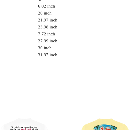
6.02 inch
20 inch
21.97 inch
23.98 inch
7.72 inch
27.99 inch
30 inch
31.97 inch