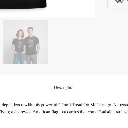
Description
 independence with this powerful “Don’t Tread On Me” design. A menac
 flying a distressed American flag that carries the iconic Gadsden ra