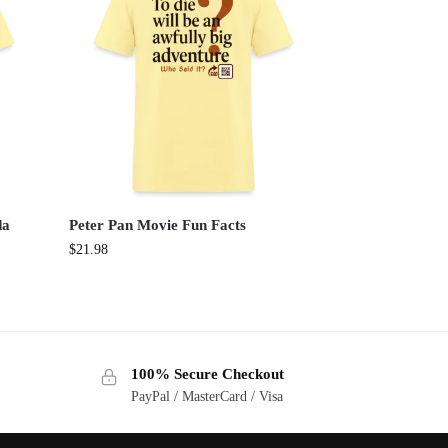
da
Peter Pan Movie Fun Facts
$
21.98
100% Secure Checkout
PayPal / MasterCard / Visa