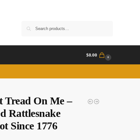
Search
$
0.00
0
t Tread On Me –
ed Rattlesnake
ot Since 1776