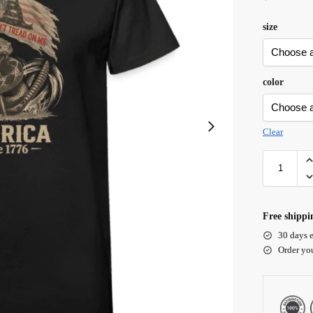
size
color
Clear
Free shippi
30 days e
Order yo