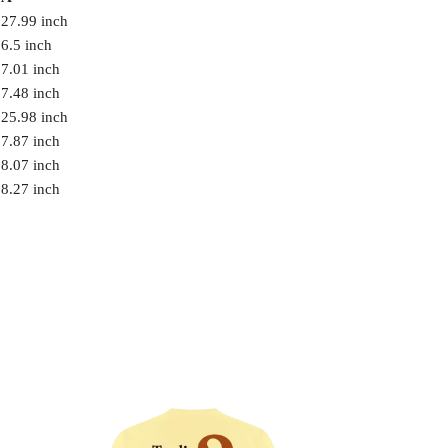
27.99 inch
6.5 inch
7.01 inch
7.48 inch
25.98 inch
7.87 inch
8.07 inch
8.27 inch