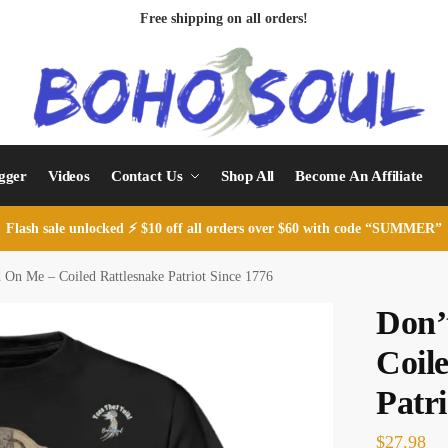
Free shipping on all orders!
ogger
Videos
Contact Us
Shop All
Become An Affiliate
Flash sale unlocked ⚡ $10 off all orders over $60 with code “SUMMER”
 On Me – Coiled Rattlesnake Patriot Since 1776
Don’
Coil
Patri
$
27.98