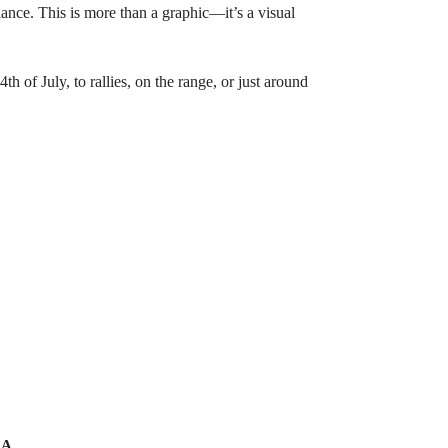
ance. This is more than a graphic—it’s a visual
h of July, to rallies, on the range, or just around
A