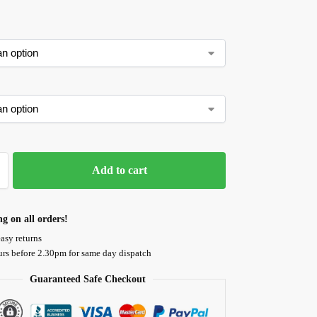
Add to cart
ng on all orders!
asy returns
urs before 2.30pm for same day dispatch
Guaranteed Safe Checkout