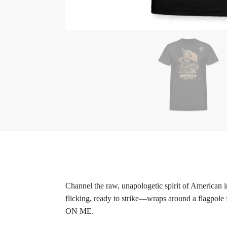
Channel the raw, unapologetic spirit of American
flicking, ready to strike—wraps around a flagpole
ON ME.