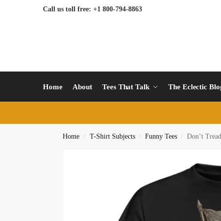
Call us toll free: +1 800-794-8863
Home
About
Tees That Talk
The Eclectic Bl
Home
T-Shirt Subjects
Funny Tees
Don’t Tread
/
/
/