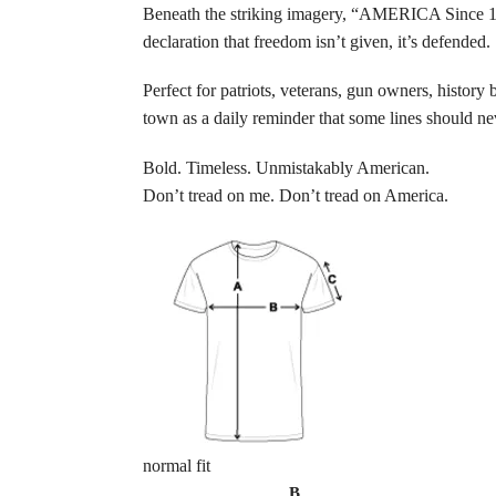
Beneath the striking imagery, “AMERICA Since 1776”
declaration that freedom isn’t given, it’s defended.
Perfect for patriots, veterans, gun owners, history 
town as a daily reminder that some lines should ne
Bold. Timeless. Unmistakably American.
Don’t tread on me. Don’t tread on America.
normal fit
B