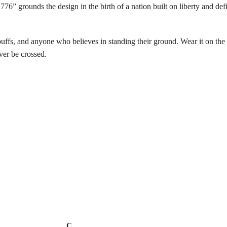
 grounds the design in the birth of a nation built on liberty and defi
buffs, and anyone who believes in standing their ground. Wear it on the 4t
ver be crossed.
C