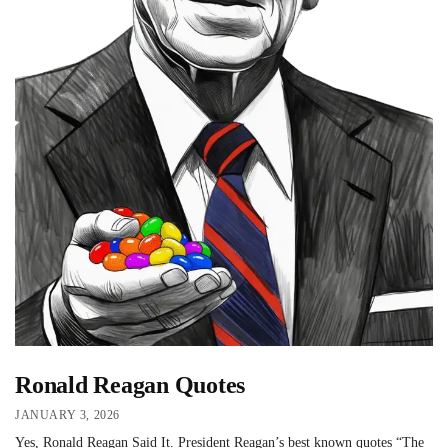
Ronald Reagan Quotes
JANUARY 3, 2026
Yes, Ronald Reagan Said It. President Reagan’s best known quotes “The