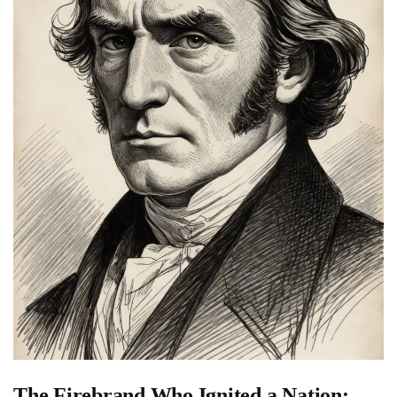
The Firebrand Who Ignited a Nation: