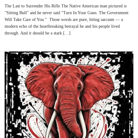
The Last to Surrender His Rifle The Native American man pictured is
“Sitting Bull” and he never said “Turn In Your Guns. The Government
Will Take Care of You.” Those words are pure, biting sarcasm — a
modern echo of the heartbreaking betrayal he and his people lived
through. And it should be a stark […]