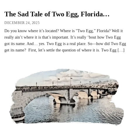
The Sad Tale of Two Egg, Florida…
DECEMBER 24, 2025
Do you know where it’s located? Where is “Two Egg,” Florida? Well it
really ain’t where it is that’s important. It’s really ‘bout how Two Egg
got its name. And… yes. Two Egg is a real place. So—how did Two Egg
get its name? First, let’s settle the question of where it is. Two Egg […]