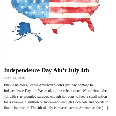
Independence Day Ain’t July 4th
MAY 15, 2026
Buckle up folks, ‘cause American’s don’t just pay homage to
Independence Day——We crank up the celebrations! We celebrate the
4th with star-spangled parades, enough hot dogs to feed a small nation
for a year—150 million or more—and enough Coca-cola and Spirits to
float a battleship! The 4th of July is revered across America as the […]