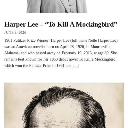
Harper Lee – “To Kill A Mockingbird”
JUNE 8, 2026
1961 Pulitzer Prize Winner! Harper Lee (full name Nelle Harper Lee)
was an American novelist born on April 28, 1926, in Monroeville,
Alabama, and who passed away on February 19, 2016, at age 89. She
remains best known for her 1960 debut novel To Kill a Mockingbird,
which won the Pulitzer Prize in 1961 and […]