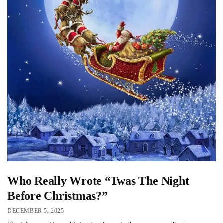
Who Really Wrote “Twas The Night
Before Christmas?”
DECEMBER 5, 2025