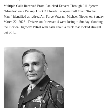
Multiple Calls Received From Panicked Drivers Through 911 System
“Missiles” on a Pickup Truck?! Florida Troopers Pull Over “Rocket
Man,” identified as retired Air Force Veteran- Michael Nipper-on Sunday,
March 22, 2026. Drivers on Interstate 4 were losing it Sunday, flooding
the Florida Highway Patrol with calls about a truck that looked straight
out of […]