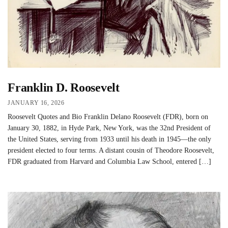
Franklin D. Roosevelt
JANUARY 16, 2026
Roosevelt Quotes and Bio Franklin Delano Roosevelt (FDR), born on
January 30, 1882, in Hyde Park, New York, was the 32nd President of
the United States, serving from 1933 until his death in 1945—the only
president elected to four terms. A distant cousin of Theodore Roosevelt,
FDR graduated from Harvard and Columbia Law School, entered […]