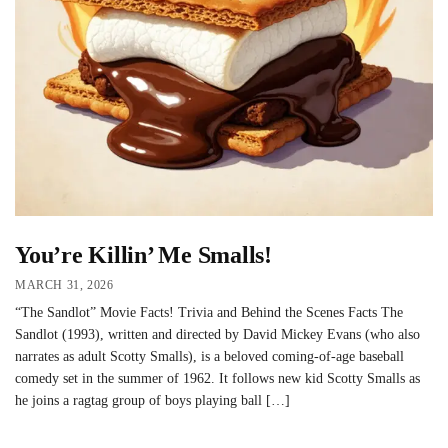
You’re Killin’ Me Smalls!
MARCH 31, 2026
“The Sandlot” Movie Facts! Trivia and Behind the Scenes Facts The
Sandlot (1993), written and directed by David Mickey Evans (who also
narrates as adult Scotty Smalls), is a beloved coming-of-age baseball
comedy set in the summer of 1962. It follows new kid Scotty Smalls as
he joins a ragtag group of boys playing ball […]