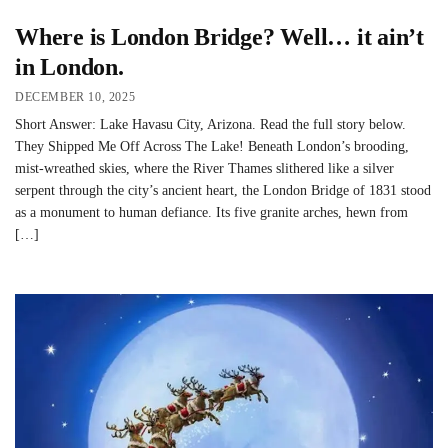
Where is London Bridge? Well… it ain’t
in London.
DECEMBER 10, 2025
Short Answer: Lake Havasu City, Arizona. Read the full story below.
They Shipped Me Off Across The Lake! Beneath London’s brooding,
mist-wreathed skies, where the River Thames slithered like a silver
serpent through the city’s ancient heart, the London Bridge of 1831 stood
as a monument to human defiance. Its five granite arches, hewn from
[…]