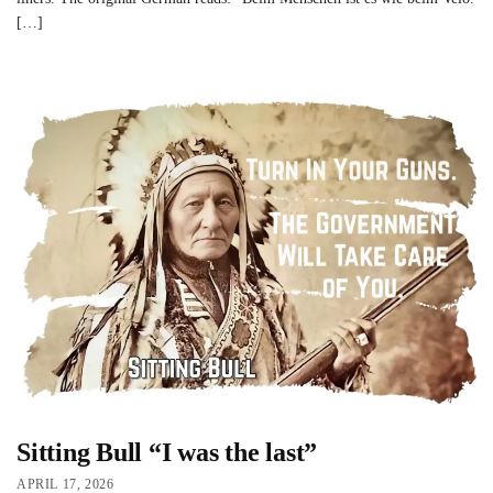
[…]
Sitting Bull “I was the last”
APRIL 17, 2026