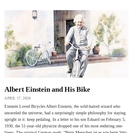
Albert Einstein and His Bike
APRIL 17, 2026
Einstein Loved Bicycles Albert Einstein, the wild-haired wizard who
unraveled the universe, had a surprisingly simple philosophy for staying
upright in it: keep pedaling. In a letter to his son Eduard on February 5,
1930, the 51-year-old physicist dropped one of his most enduring one-
liners. The original German reads: “Beim Menschen ist es wie beim Velo.