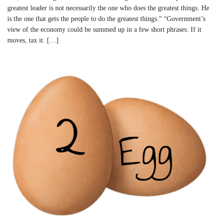
greatest leader is not necessarily the one who does the greatest things. He
is the one that gets the people to do the greatest things.” “Government’s
view of the economy could be summed up in a few short phrases: If it
moves, tax it. […]