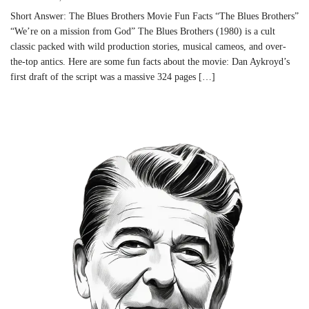
Short Answer: The Blues Brothers Movie Fun Facts “The Blues Brothers”
“We’re on a mission from God” The Blues Brothers (1980) is a cult
classic packed with wild production stories, musical cameos, and over-
the-top antics. Here are some fun facts about the movie: Dan Aykroyd’s
first draft of the script was a massive 324 pages […]