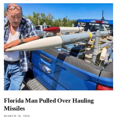
Florida Man Pulled Over Hauling
Missiles
MARCH 24, 2026