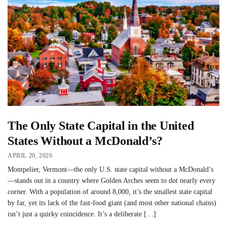
The Only State Capital in the United
States Without a McDonald’s?
APRIL 20, 2026
Montpelier, Vermont—the only U.S. state capital without a McDonald’s
—stands out in a country where Golden Arches seem to dot nearly every
corner. With a population of around 8,000, it’s the smallest state capital
by far, yet its lack of the fast-food giant (and most other national chains)
isn’t just a quirky coincidence. It’s a deliberate […]