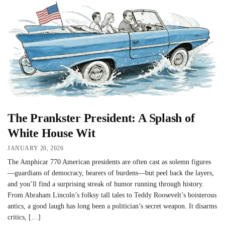
The Prankster President: A Splash of
White House Wit
JANUARY 20, 2026
The Amphicar 770 American presidents are often cast as solemn figures
—guardians of democracy, bearers of burdens—but peel back the layers,
and you’ll find a surprising streak of humor running through history.
From Abraham Lincoln’s folksy tall tales to Teddy Roosevelt’s boisterous
antics, a good laugh has long been a politician’s secret weapon. It disarms
critics, […]