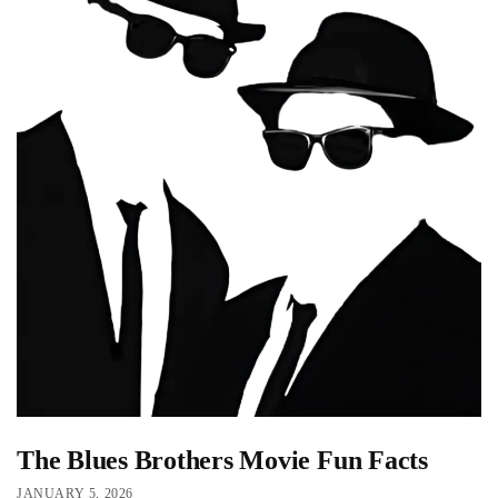
The Blues Brothers Movie Fun Facts
JANUARY 5, 2026