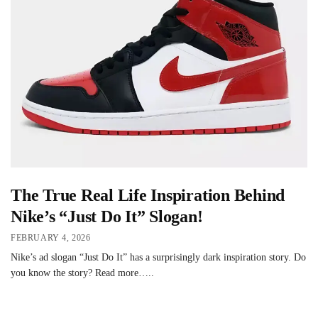
The True Real Life Inspiration Behind
Nike’s “Just Do It” Slogan!
FEBRUARY 4, 2026
Nike’s ad slogan “Just Do It” has a surprisingly dark inspiration story. Do
you know the story? Read more…..