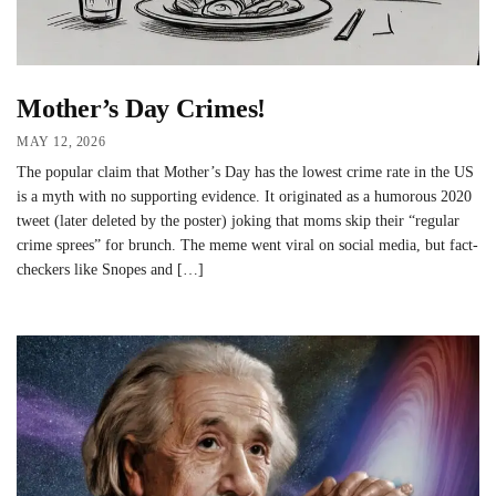
Mother’s Day Crimes!
MAY 12, 2026
The popular claim that Mother’s Day has the lowest crime rate in the US
is a myth with no supporting evidence. It originated as a humorous 2020
tweet (later deleted by the poster) joking that moms skip their “regular
crime sprees” for brunch. The meme went viral on social media, but fact-
checkers like Snopes and […]