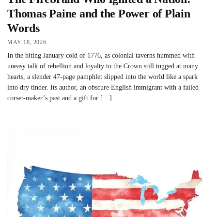
Thomas Paine and the Power of Plain
Words
MAY 18, 2026
In the biting January cold of 1776, as colonial taverns hummed with
uneasy talk of rebellion and loyalty to the Crown still tugged at many
hearts, a slender 47-page pamphlet slipped into the world like a spark
into dry tinder. Its author, an obscure English immigrant with a failed
corset-maker’s past and a gift for […]