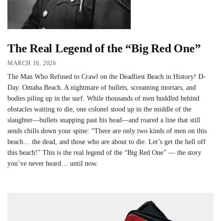
The Real Legend of the “Big Red One”
MARCH 16, 2026
The Man Who Refused to Crawl on the Deadliest Beach in History! D-
Day. Omaha Beach. A nightmare of bullets, screaming mortars, and
bodies piling up in the surf. While thousands of men huddled behind
obstacles waiting to die, one colonel stood up in the middle of the
slaughter—bullets snapping past his head—and roared a line that still
sends chills down your spine: “There are only two kinds of men on this
beach… the dead, and those who are about to die. Let’s get the hell off
this beach!” This is the real legend of the “Big Red One” — the story
you’ve never heard… until now.