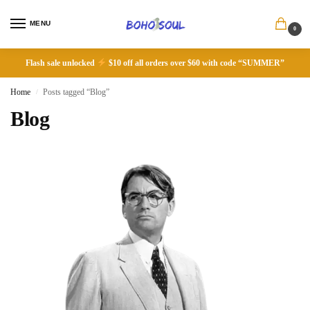
MENU
0
Flash sale unlocked
$10 off all orders over $60 with code “SUMMER”
Home
Posts tagged “Blog”
/
Blog