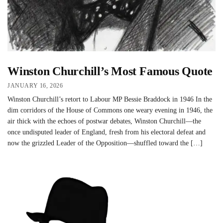
Winston Churchill’s Most Famous Quote
JANUARY 16, 2026
Winston Churchill’s retort to Labour MP Bessie Braddock in 1946 In the
dim corridors of the House of Commons one weary evening in 1946, the
air thick with the echoes of postwar debates, Winston Churchill—the
once undisputed leader of England, fresh from his electoral defeat and
now the grizzled Leader of the Opposition—shuffled toward the […]