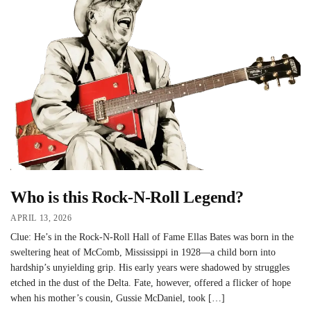
Who is this Rock-N-Roll Legend?
APRIL 13, 2026
Clue: He’s in the Rock-N-Roll Hall of Fame Ellas Bates was born in the
sweltering heat of McComb, Mississippi in 1928—a child born into
hardship’s unyielding grip. His early years were shadowed by struggles
etched in the dust of the Delta. Fate, however, offered a flicker of hope
when his mother’s cousin, Gussie McDaniel, took […]