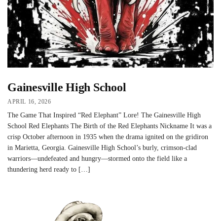
Gainesville High School
APRIL 16, 2026
The Game That Inspired “Red Elephant” Lore! The Gainesville High
School Red Elephants The Birth of the Red Elephants Nickname It was a
crisp October afternoon in 1935 when the drama ignited on the gridiron
in Marietta, Georgia. Gainesville High School’s burly, crimson-clad
warriors—undefeated and hungry—stormed onto the field like a
thundering herd ready to […]