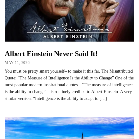
Albert Einstein Never Said It!
MAY 11, 2026
You must be pretty smart yourself– to make it this far. The Misattributed
Quote: “The Measure of Intelligence Is the Ability to Change” One of the
most popular modern inspirational quotes—“The measure of intelligence
is the ability to change”—is routinely credited to Albert Einstein. A very
similar version, “Intelligence is the ability to adapt to […]