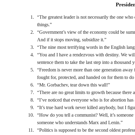
Preside
“The greatest leader is not necessarily the one who d
things.”
“Government’s view of the economy could be summed u
And if it stops moving, subsidize it.”
“The nine most terrifying words in the English lan
“You and I have a rendezvous with destiny. We will p
sentence them to take the last step into a thousand 
“Freedom is never more than one generation away fro
fought for, protected, and handed on for them to do
“Mr. Gorbachev, tear down this wall!”
“There are no great limits to growth because there 
“I’ve noticed that everyone who is for abortion has
“It’s true hard work never killed anybody, but I fi
“How do you tell a communist? Well, it’s someone
someone who understands Marx and Lenin.”
“Politics is supposed to be the second oldest profess