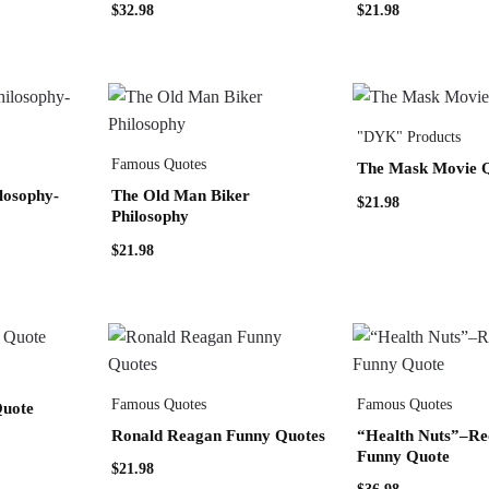
$
32.98
$
21.98
"DYK" Products
Famous Quotes
The Mask Movie 
losophy-
The Old Man Biker
$
21.98
Philosophy
$
21.98
Famous Quotes
Famous Quotes
Quote
Ronald Reagan Funny Quotes
“Health Nuts”–Re
Funny Quote
$
21.98