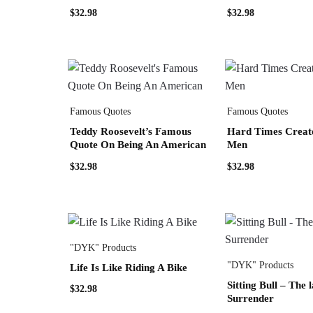
$
32.98
$
32.98
Famous Quotes
Famous Quotes
Teddy Roosevelt’s Famous
Hard Times Creat
Quote On Being An American
Men
$
32.98
$
32.98
"DYK" Products
"DYK" Products
Life Is Like Riding A Bike
Sitting Bull – The l
$
32.98
Surrender