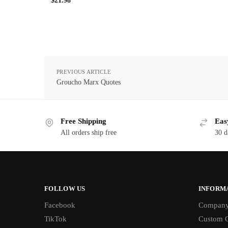
$
21.98
PREVIOUS ARTICLE
Groucho Marx Quotes
Free Shipping
Eas
All orders ship free
30 d
FOLLOW US
INFORM
Facebook
Compan
TikTok
Custom O