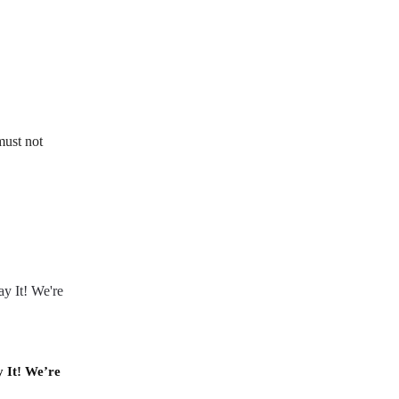
must not
y It! We’re