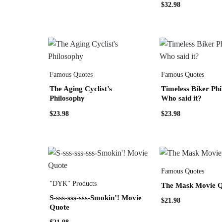
$
32.98
Famous Quotes
Famous Quotes
The Aging Cyclist’s
Timeless Biker Phi
Philosophy
Who said it?
$
23.98
$
23.98
Famous Quotes
"DYK" Products
The Mask Movie 
S-sss-sss-sss-Smokin’! Movie
$
21.98
Quote