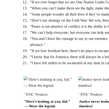
“If we ever forget that we are One Nation Under Go
“When you can’t make them see the light, make them
“Some people wonder all their lives if they’ve mad
“Here’s my strategy on the Cold War: We win, they
“Peace is not absence of conflict, it is the ability t
“We can’t help everyone, but everyone can help s
“You and I have the courage to say to our enemies, 
advance.”
“If we lose freedom here, there’s no place to escape t
“I know that for America, there will always be a b
“I have left orders to be awakened at any time in ca
"DYK" Products
"DYK" Products
“Here’s looking at you, kid.”
Justice never looke
— Wear the legend.
timeless!