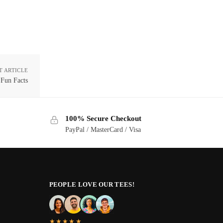
T ARTICLE
 Fun Facts
100% Secure Checkout
PayPal / MasterCard / Visa
PEOPLE LOVE OUR TEES!
★★★★★