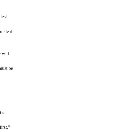
test
late it.
 will
must be
t’s
irst.”