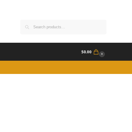
Search
$
0.00
0