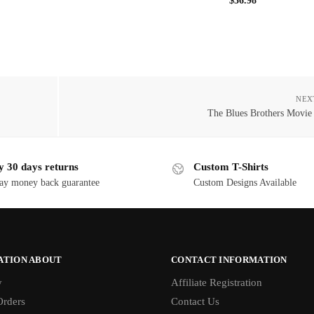
$
36.98
NEX
The Blues Brothers Movie
y 30 days returns
Custom T-Shirts
ay money back guarantee
Custom Designs Available
ATION ABOUT
CONTACT INFORMATION
y
Affiliate Registration
rders
Contact Us