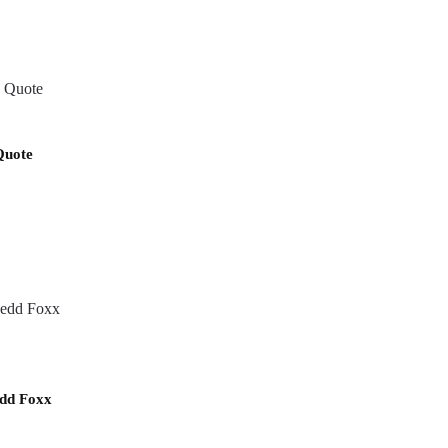
Quote
dd Foxx