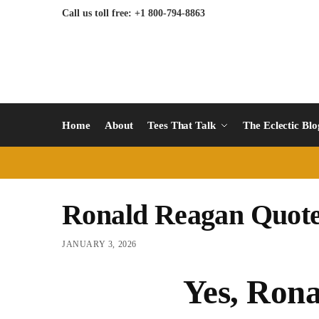
Call us toll free: +1 800-794-8863
Home
About
Tees That Talk
The Eclectic Bl
Ronald Reagan Quot
JANUARY 3, 2026
Yes, Rona