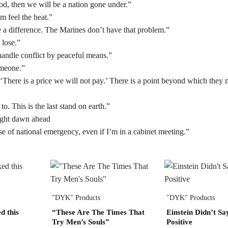
d, then we will be a nation gone under.”
 feel the heat.”
e a difference. The Marines don’t have that problem.”
 lose.”
o handle conflict by peaceful means.”
omeone.”
‘There is a price we will not pay.’ There is a point beyond which they 
o. This is the last stand on earth.”
right dawn ahead
se of national emergency, even if I’m in a cabinet meeting.”
"DYK" Products
"DYK" Products
d this
“These Are The Times That
Einstein Didn’t Sa
Try Men’s Souls”
Positive