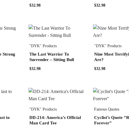
$
32.98
$
32.98
"DYK" Products
"DYK" Products
e Strong
The Last Warrior To
Nine Most Terrify
Surrender – Sitting Bull
Are?
$
32.98
$
32.98
"DYK" Products
Famous Quotes
ast to
DD-214: America’s Official
Cyclist’s Quote “R
Man Card Tee
Forever”