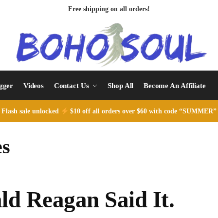
Free shipping on all orders!
ogger
Videos
Contact Us
Shop All
Become An Affiliate
Flash sale unlocked
$10 off all orders over $60 with code “SUMMER”
es
ld Reagan Said It.