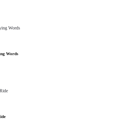
ing Words
ide