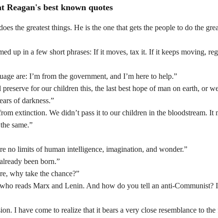
nt Reagan's best known quotes
oes the greatest things. He is the one that gets the people to do the grea
p in a few short phrases: If it moves, tax it. If it keeps moving, regu
guage are: I’m from the government, and I’m here to help.”
reserve for our children this, the last best hope of man on earth, or we
years of darkness.”
m extinction. We didn’t pass it to our children in the bloodstream. It 
 the same.”
are no limits of human intelligence, imagination, and wonder.”
 already been born.”
gure, why take the chance?”
 who reads Marx and Lenin. And how do you tell an anti-Communist? I
ion. I have come to realize that it bears a very close resemblance to the f