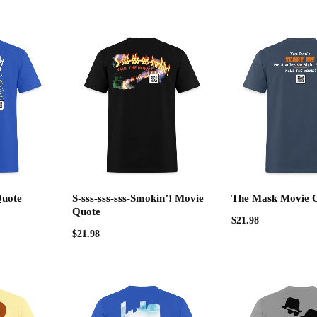
Quote
S-sss-sss-sss-Smokin’! Movie
The Mask Movie 
Quote
$
21.98
$
21.98