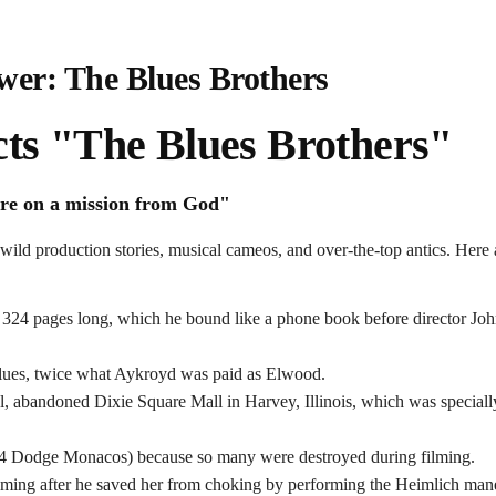
wer: The Blues Brothers
ts "The Blues Brothers"
re on a mission from God"
 wild production stories, musical cameos, and over-the-top antics. Here
ve 324 pages long, which he bound like a phone book before director Jo
Blues, twice what Aykroyd was paid as Elwood.
l, abandoned Dixie Square Mall in Harvey, Illinois, which was speciall
74 Dodge Monacos) because so many were destroyed during filming.
lming after he saved her from choking by performing the Heimlich man