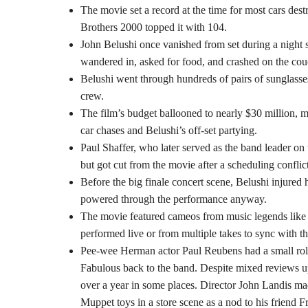
The movie set a record at the time for most cars dest
Brothers 2000 topped it with 104.
John Belushi once vanished from set during a night s
wandered in, asked for food, and crashed on the co
Belushi went through hundreds of pairs of sunglasse
crew.
The film’s budget ballooned to nearly $30 million, ma
car chases and Belushi’s off-set partying.
Paul Shaffer, who later served as the band leader o
but got cut from the movie after a scheduling confli
Before the big finale concert scene, Belushi injure
powered through the performance anyway.
The movie featured cameos from music legends lik
performed live or from multiple takes to sync with t
Pee-wee Herman actor Paul Reubens had a small role
Fabulous back to the band. Despite mixed reviews upon
over a year in some places. Director John Landis mad
Muppet toys in a store scene as a nod to his friend 