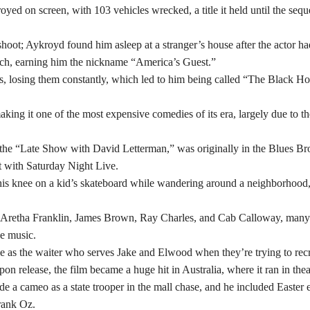
royed on screen, with 103 vehicles wrecked, a title it held until the sequ
hoot; Aykroyd found him asleep at a stranger’s house after the actor ha
uch, earning him the nickname “America’s Guest.”
s, losing them constantly, which led to him being called “The Black Ho
king it one of the most expensive comedies of its era, largely due to th
n the “Late Show with David Letterman,” was originally in the Blues Br
ct with Saturday Night Live.
d his knee on a kid’s skateboard while wandering around a neighborhood,
e Aretha Franklin, James Brown, Ray Charles, and Cab Calloway, man
he music.
 as the waiter who serves Jake and Elwood when they’re trying to recr
 release, the film became a huge hit in Australia, where it ran in thea
e a cameo as a state trooper in the mall chase, and he included Easter 
Frank Oz.