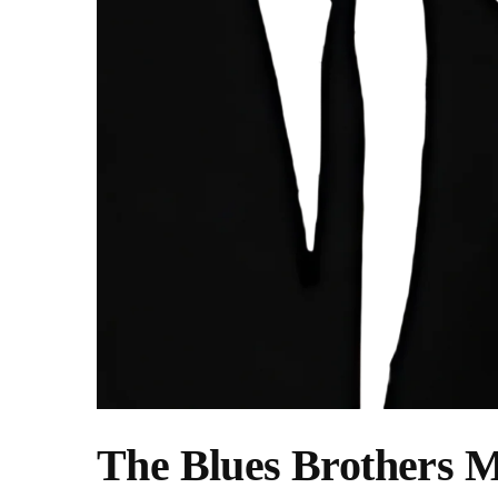
The Blues Brothers M