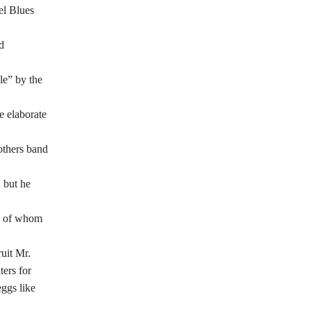
el Blues
d
le” by the
e elaborate
others band
 but he
y of whom
uit Mr.
ters for
eggs like