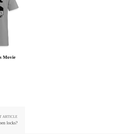
s Movie
T ARTICLE
pen locks?