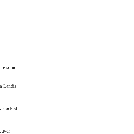
 are some
hn Landis
y stocked
euver.