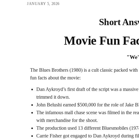
JANUARY 5, 2026
Short Ans
Movie Fun Fac
"We'
The Blues Brothers (1980) is a cult classic packed with
fun facts about the movie:
Dan Aykroyd’s first draft of the script was a massi
trimmed it down.
John Belushi earned $500,000 for the role of Jake 
The infamous mall chase scene was filmed in the rea
with merchandise for the shoot.
The production used 13 different Bluesmobiles (19
Carrie Fisher got engaged to Dan Aykroyd during fi