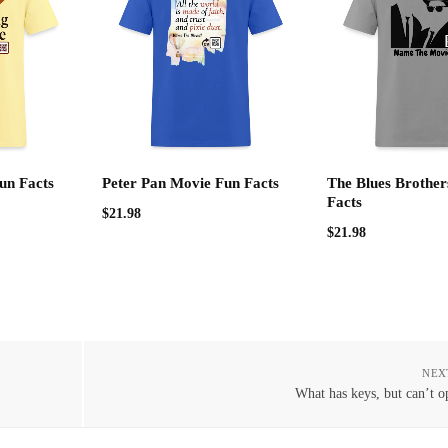
un Facts
Peter Pan Movie Fun Facts
The Blues Brother
Facts
$
21.98
$
21.98
NEX
What has keys, but can’t o