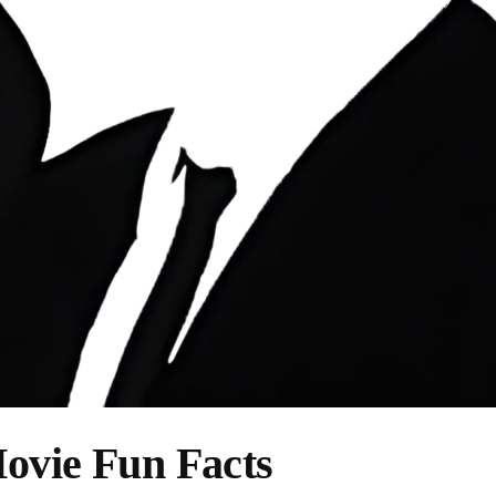
ovie Fun Facts