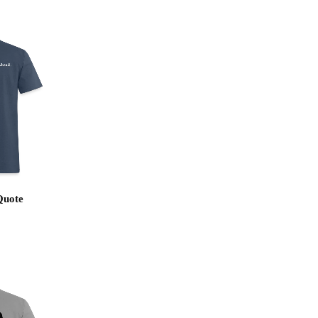
Quote