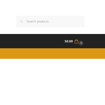
Search
$
0.00
0