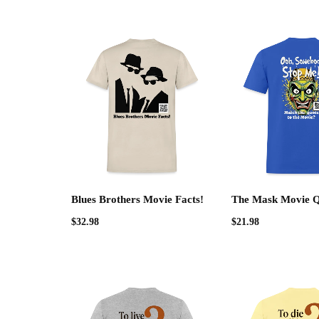
Blues Brothers Movie Facts!
The Mask Movie 
$
32.98
$
21.98