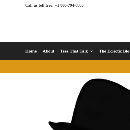
Call us toll free: +1 800-794-8863
Home
About
Tees That Talk
The Eclectic Bl