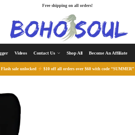
Free shipping on all orders!
ogger
Videos
Contact Us
Shop All
Become An Affiliate
Flash sale unlocked
$10 off all orders over $60 with code “SUMMER”