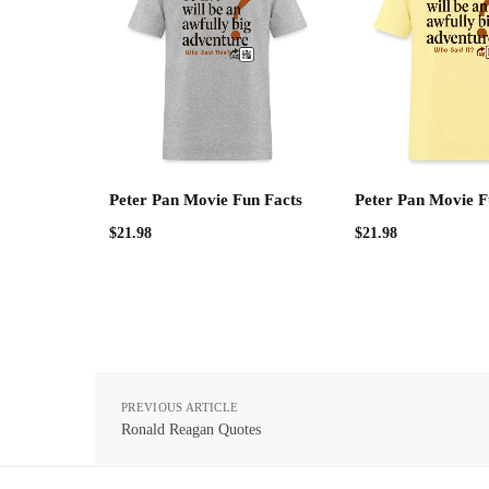
Peter Pan Movie Fun Facts
Peter Pan Movie F
$
21.98
$
21.98
PREVIOUS ARTICLE
Ronald Reagan Quotes