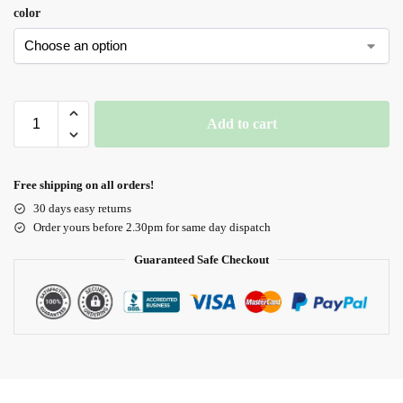
color
Add to cart
Free shipping on all orders!
30 days easy returns
Order yours before 2.30pm for same day dispatch
Guaranteed Safe Checkout