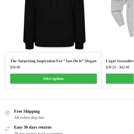
The Surprising Inspiration For “Just Do It” Slogan
Legal Sweatshir
$
39.98
$
39.20
–
$
42.68
Select options
Free Shipping
All orders ship free
Easy 30 days returns
30 day money back guarantee