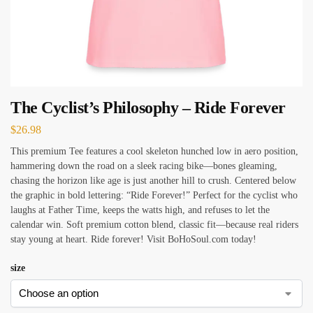
The Cyclist’s Philosophy – Ride Forever
$
26.98
This premium Tee features a cool skeleton hunched low in aero position,
hammering down the road on a sleek racing bike—bones gleaming,
chasing the horizon like age is just another hill to crush. Centered below
the graphic in bold lettering: “Ride Forever!” Perfect for the cyclist who
laughs at Father Time, keeps the watts high, and refuses to let the
calendar win. Soft premium cotton blend, classic fit—because real riders
stay young at heart. Ride forever! Visit BoHoSoul.com today!
size