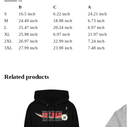
slimmer fit
B
C
A
S
16.5 inch
6.22 inch
24.21 inch
M
24.49 inch
18.98 inch
6.73 inch
L
25.47 inch
20.24 inch
6.97 inch
XL
25.98 inch
6.97 inch
21.97 inch
2XL
26.97 inch
22.99 inch
7.24 inch
3XL
27.99 inch
23.98 inch
7.48 inch
Related products