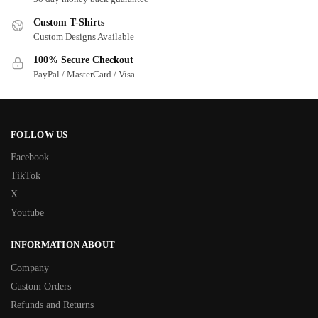
Custom T-Shirts
Custom Designs Available
100% Secure Checkout
PayPal / MasterCard / Visa
FOLLOW US
Facebook
TikTok
X
Youtube
INFORMATION ABOUT
Company
Custom Orders
Refunds and Returns