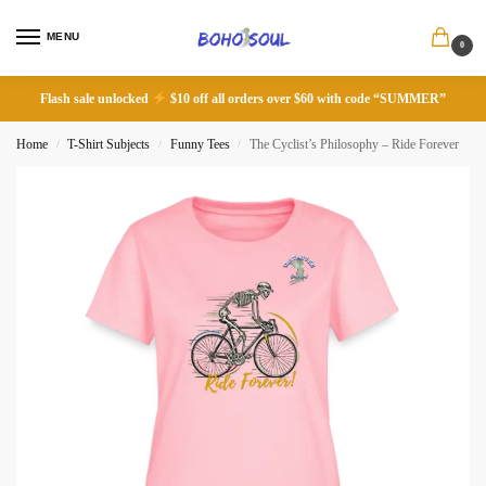
MENU
0
Flash sale unlocked
$10 off all orders over $60 with code “SUMMER”
Home
T-Shirt Subjects
Funny Tees
The Cyclist’s Philosophy – Ride Forever
/
/
/