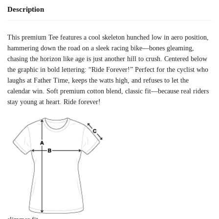
Description
This premium Tee features a cool skeleton hunched low in aero position,
hammering down the road on a sleek racing bike—bones gleaming,
chasing the horizon like age is just another hill to crush. Centered below
the graphic in bold lettering: “Ride Forever!” Perfect for the cyclist who
laughs at Father Time, keeps the watts high, and refuses to let the
calendar win. Soft premium cotton blend, classic fit—because real riders
stay young at heart. Ride forever!