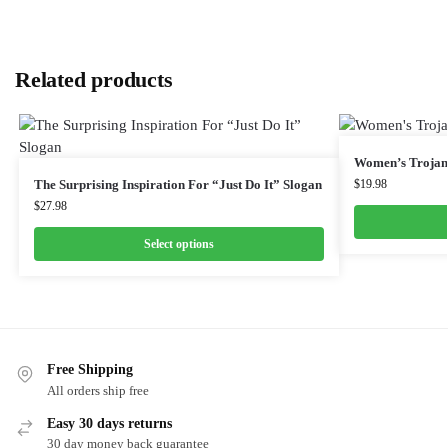
Related products
Women’s Trojan 
The Surprising Inspiration For “Just Do It” Slogan
$
19.98
$
27.98
Select options
Free Shipping
All orders ship free
Easy 30 days returns
30 day money back guarantee