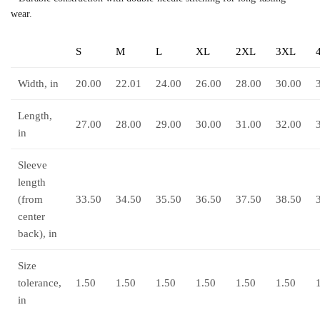
wear.
S
M
L
XL
2XL
3XL
Width, in
20.00
22.01
24.00
26.00
28.00
30.00
Length,
27.00
28.00
29.00
30.00
31.00
32.00
in
Sleeve
length
(from
33.50
34.50
35.50
36.50
37.50
38.50
center
back), in
Size
tolerance,
1.50
1.50
1.50
1.50
1.50
1.50
in