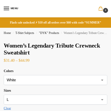
MENU
0
Flash sale unlocked ⚡ $10 off all orders over $60 with code “SUMMER”
Home
T-Shirt Subjects
"DYK" Products
Women’s Legendary Tribute Crewneck Sweatshirt
/
/
/
Women’s Legendary Tribute Crewneck
Sweatshirt
$
31.40
–
$
44.99
Colors
Sizes
Clear