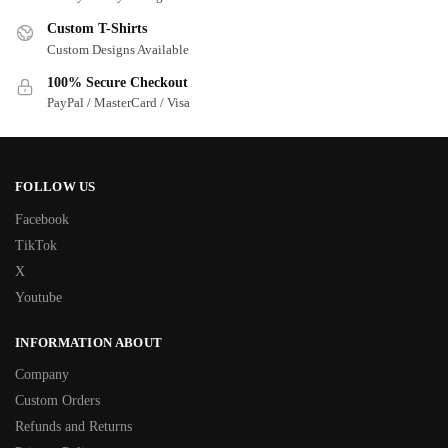
Custom T-Shirts
Custom Designs Available
100% Secure Checkout
PayPal / MasterCard / Visa
FOLLOW US
Facebook
TikTok
X
Youtube
INFORMATION ABOUT
Company
Custom Orders
Refunds and Returns