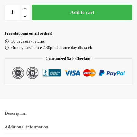
Add to cart
Free shipping on all orders!
30 days easy returns
Order yours before 2.30pm for same day dispatch
Guaranteed Safe Checkout
Description
Additional information