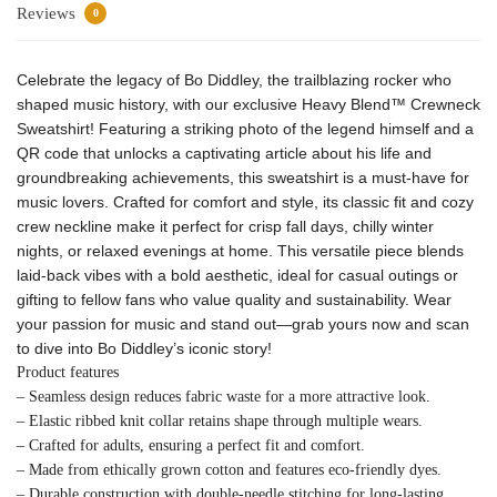
Reviews
0
Celebrate the legacy of Bo Diddley, the trailblazing rocker who
shaped music history, with our exclusive Heavy Blend™ Crewneck
Sweatshirt! Featuring a striking photo of the legend himself and a
QR code that unlocks a captivating article about his life and
groundbreaking achievements, this sweatshirt is a must-have for
music lovers. Crafted for comfort and style, its classic fit and cozy
crew neckline make it perfect for crisp fall days, chilly winter
nights, or relaxed evenings at home. This versatile piece blends
laid-back vibes with a bold aesthetic, ideal for casual outings or
gifting to fellow fans who value quality and sustainability. Wear
your passion for music and stand out—grab yours now and scan
to dive into Bo Diddley’s iconic story!
Product features
– Seamless design reduces fabric waste for a more attractive look.
– Elastic ribbed knit collar retains shape through multiple wears.
– Crafted for adults, ensuring a perfect fit and comfort.
– Made from ethically grown cotton and features eco-friendly dyes.
– Durable construction with double-needle stitching for long-lasting