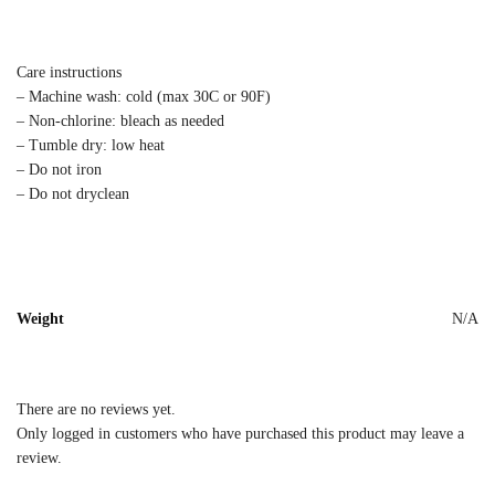
Care instructions
– Machine wash: cold (max 30C or 90F)
– Non-chlorine: bleach as needed
– Tumble dry: low heat
– Do not iron
– Do not dryclean
Weight
N/A
There are no reviews yet.
Only logged in customers who have purchased this product may leave a
review.