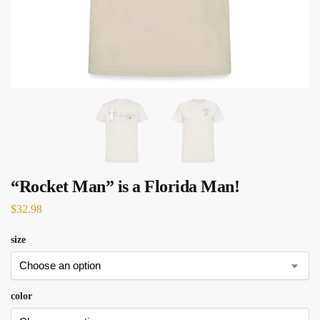
“Rocket Man” is a Florida Man!
$
32.98
size
color