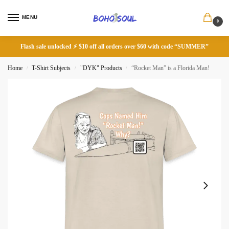
MENU
0
Flash sale unlocked ⚡ $10 off all orders over $60 with code “SUMMER”
Home
T-Shirt Subjects
"DYK" Products
“Rocket Man” is a Florida Man!
/
/
/