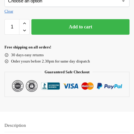
Clear
Add to cart
Free shipping on all orders!
30 days easy returns
Order yours before 2.30pm for same day dispatch
Guaranteed Safe Checkout
Description