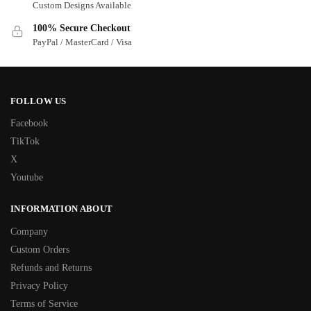
Custom Designs Available
100% Secure Checkout
PayPal / MasterCard / Visa
FOLLOW US
Facebook
TikTok
X
Youtube
INFORMATION ABOUT
Company
Custom Orders
Refunds and Returns
Privacy Policy
Terms of Service