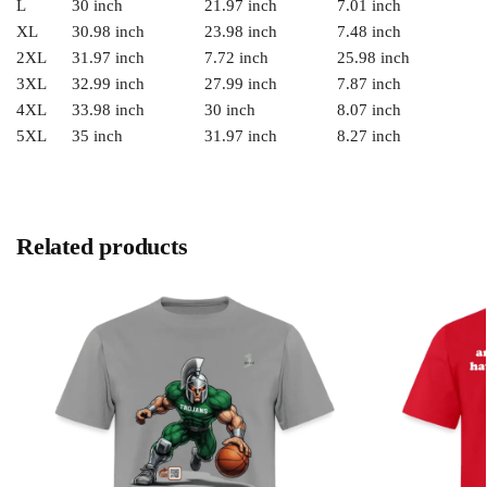
L
30 inch
21.97 inch
7.01 inch
XL
30.98 inch
23.98 inch
7.48 inch
2XL
31.97 inch
7.72 inch
25.98 inch
3XL
32.99 inch
27.99 inch
7.87 inch
4XL
33.98 inch
30 inch
8.07 inch
5XL
35 inch
31.97 inch
8.27 inch
Related products