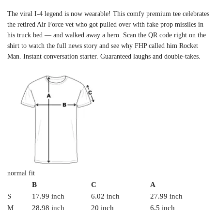
The viral I-4 legend is now wearable! This comfy premium tee celebrates
the retired Air Force vet who got pulled over with fake prop missiles in
his truck bed — and walked away a hero. Scan the QR code right on the
shirt to watch the full news story and see why FHP called him Rocket
Man. Instant conversation starter. Guaranteed laughs and double-takes.
normal fit
B
C
A
S
17.99 inch
6.02 inch
27.99 inch
M
28.98 inch
20 inch
6.5 inch