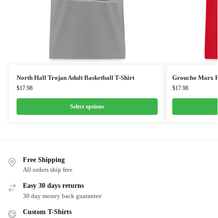
North Hall Trojan Adult Basketball T-Shirt
Groucho Marx F
$
17.98
$
17.98
Select options
Free Shipping
All orders ship free
Easy 30 days returns
30 day money back guarantee
Custom T-Shirts