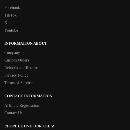
Facebook
TikTok
X
Youtube
INFORMATION ABOUT
Company
Custom Orders
Refunds and Returns
Privacy Policy
Terms of Service
CONTACT INFORMATION
Affiliate Registration
Contact Us
PEOPLE LOVE OUR TEES!