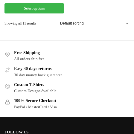
Select options
Showing all 11 results
Free Shipping
All orders ship free
Easy 30 days returns
30 day money back guarantee
Custom T-Shirts
Custom Designs Available
100% Secure Checkout
PayPal / MasterCard / Visa
FOLLOW US