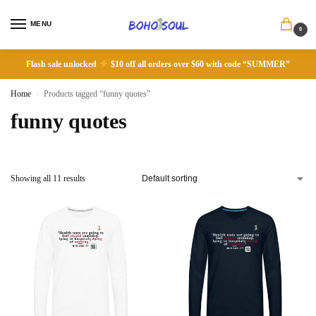
MENU
0
Flash sale unlocked
$10 off all orders over $60 with code “SUMMER”
Home
Products tagged “funny quotes”
/
funny quotes
Showing all 11 results