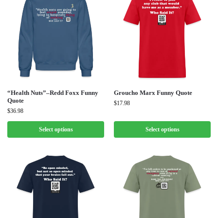
“Health Nuts”–Redd Foxx Funny
Groucho Marx Funny Quote
Quote
$
17.98
$
36.98
Select options
Select options