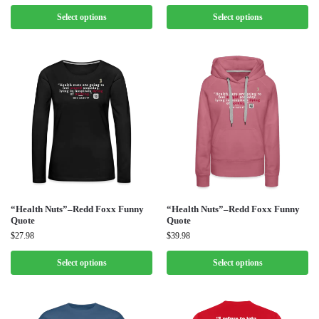
Select options
Select options
“Health Nuts”–Redd Foxx Funny
“Health Nuts”–Redd Foxx Funny
Quote
Quote
$
27.98
$
39.98
Select options
Select options