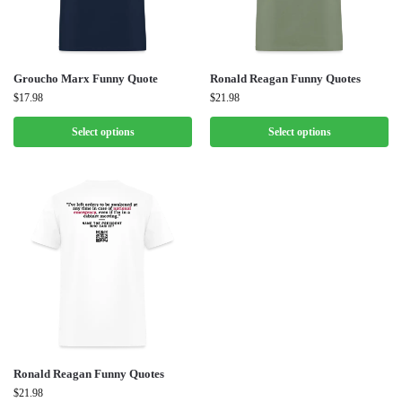
Groucho Marx Funny Quote
Ronald Reagan Funny Quotes
$
17.98
$
21.98
Select options
Select options
Ronald Reagan Funny Quotes
$
21.98