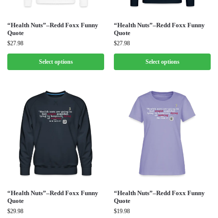
“Health Nuts”–Redd Foxx Funny
“Health Nuts”–Redd Foxx Funny
Quote
Quote
$
27.98
$
27.98
Select options
Select options
“Health Nuts”–Redd Foxx Funny
“Health Nuts”–Redd Foxx Funny
Quote
Quote
$
29.98
$
19.98