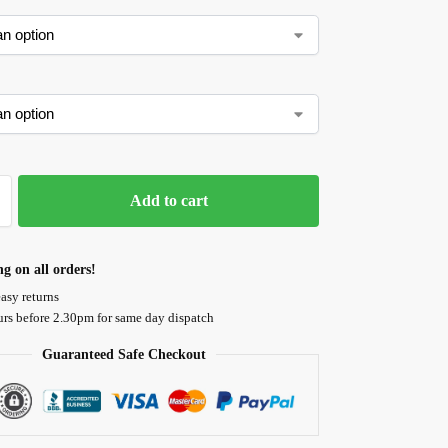
Add to cart
ng on all orders!
asy returns
urs before 2.30pm for same day dispatch
Guaranteed Safe Checkout