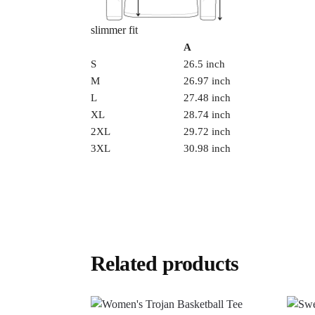
slimmer fit
A
S
26.5 inch
M
26.97 inch
L
27.48 inch
XL
28.74 inch
2XL
29.72 inch
3XL
30.98 inch
Related products