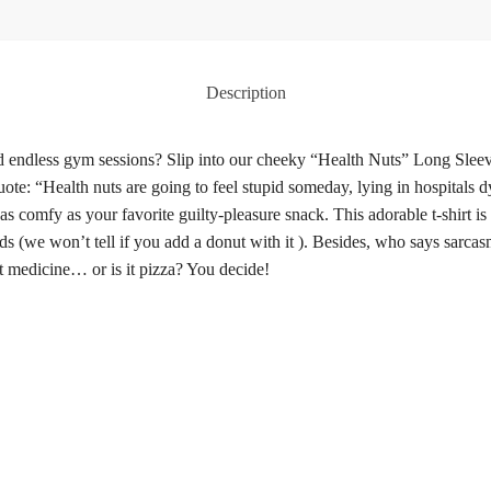
Description
 and endless gym sessions? Slip into our cheeky “Health Nuts” Long Slee
uote: “Health nuts are going to feel stupid someday, lying in hospitals d
as comfy as your favorite guilty-pleasure snack. This adorable t-shirt is 
ds (we won’t tell if you add a donut with it ). Besides, who says sarc
st medicine… or is it pizza? You decide!