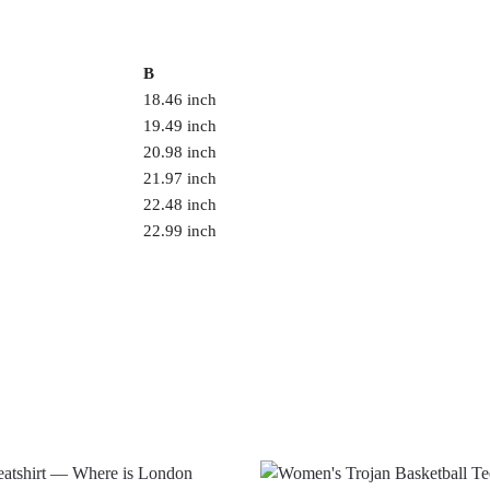
B
18.46 inch
19.49 inch
20.98 inch
21.97 inch
22.48 inch
22.99 inch