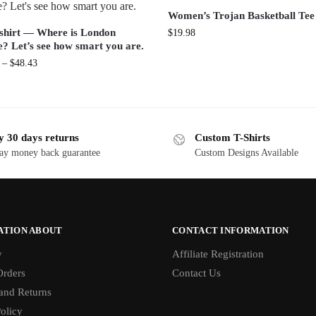
Women’s Trojan Basketball Tee
shirt — Where is London
$
19.98
e? Let’s see how smart you are.
–
$
48.43
y 30 days returns
Custom T-Shirts
ay money back guarantee
Custom Designs Available
ATION ABOUT
CONTACT INFORMATION
y
Affiliate Registration
rders
Contact Us
and Returns
olicy