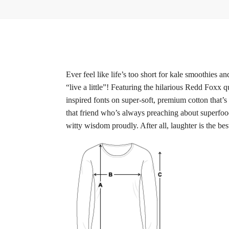
Ever feel like life’s too short for kale smoothies
“live a little”! Featuring the hilarious Redd Foxx q
inspired fonts on super-soft, premium cotton that’s 
that friend who’s always preaching about superfoo
witty wisdom proudly. After all, laughter is the be