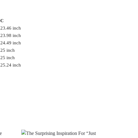
C
23.46 inch
23.98 inch
24.49 inch
25 inch
25 inch
25.24 inch