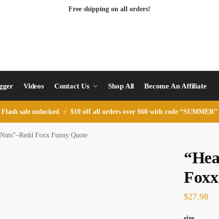
Free shipping on all orders!
ogger
Videos
Contact Us
Shop All
Become An Affiliate
Flash sale unlocked
$10 off all orders over $60 with code “SUMMER”
 Nuts”–Redd Foxx Funny Quote
“Hea
Foxx
$
27.98
size