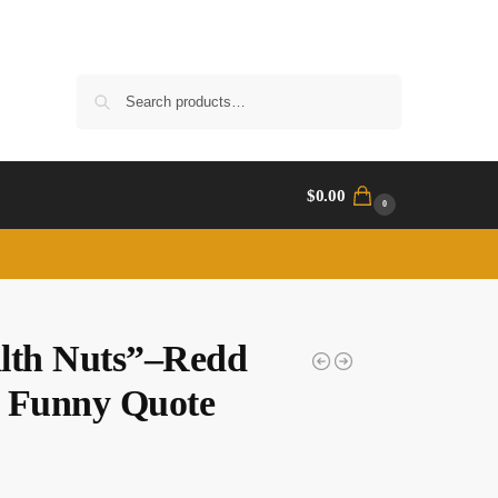
Search
$
0.00
0
lth Nuts”–Redd
 Funny Quote