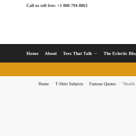
Call us toll free: +1 800-794-8863
Home
About
Tees That Talk
The Eclectic Bl
Home
T-Shirt Subjects
Famous Quotes
“Health
/
/
/