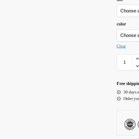
color
Clear
Free shippi
30 days e
Order yo