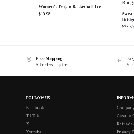
Women’s Trojan Basketball Tee
Sweat
$
19.98
Bridg
$
37.60
Free Shipping
Eas
All orders ship free
30 d
FOLLOW US
INFORM
Facebook
Compan
TikTok
Custom O
X
Refunds 
Youtube
Privacy P