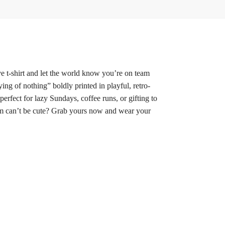
ve t-shirt and let the world know you’re on team
ying of nothing” boldly printed in playful, retro-
perfect for lazy Sundays, coffee runs, or gifting to
asm can’t be cute? Grab yours now and wear your