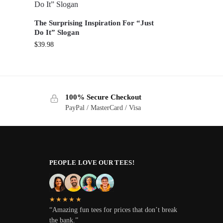
The Surprising Inspiration For “Just
Do It” Slogan
$
39.98
100% Secure Checkout
PayPal / MasterCard / Visa
PEOPLE LOVE OUR TEES!
★★★★★
“Amazing fun tees for prices that don’t break
the bank.”