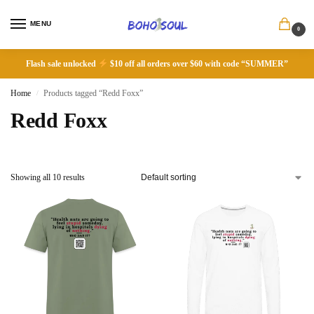
MENU
0
Flash sale unlocked
$10 off all orders over $60 with code “SUMMER”
Home
Products tagged “Redd Foxx”
/
Redd Foxx
Showing all 10 results