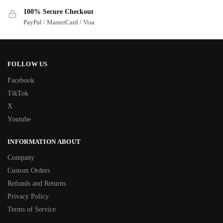
100% Secure Checkout
PayPal / MasterCard / Visa
FOLLOW US
Facebook
TikTok
X
Youtube
INFORMATION ABOUT
Company
Custom Orders
Refunds and Returns
Privacy Policy
Terms of Service