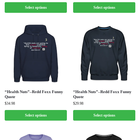
Select options
Select options
“Health Nuts”–Redd Foxx Funny
“Health Nuts”–Redd Foxx Funny
Quote
Quote
$
34.98
$
29.98
Select options
Select options