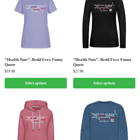
“Health Nuts”–Redd Foxx Funny
“Health Nuts”–Redd Foxx Funny
Quote
Quote
$
19.98
$
27.98
Select options
Select options