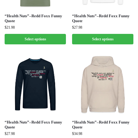
“Health Nuts”–Redd Foxx Funny
“Health Nuts”–Redd Foxx Funny
Quote
Quote
$
21.98
$
27.98
Select options
Select options
“Health Nuts”–Redd Foxx Funny
“Health Nuts”–Redd Foxx Funny
Quote
Quote
$
27.98
$
34.98