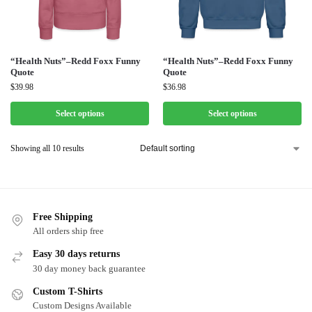
“Health Nuts”–Redd Foxx Funny
“Health Nuts”–Redd Foxx Funny
Quote
Quote
$
39.98
$
36.98
Select options
Select options
Showing all 10 results
Free Shipping
All orders ship free
Easy 30 days returns
30 day money back guarantee
Custom T-Shirts
Custom Designs Available