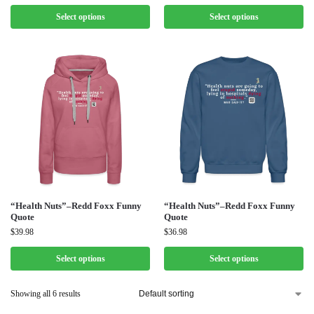
Select options
Select options
“Health Nuts”–Redd Foxx Funny
“Health Nuts”–Redd Foxx Funny
Quote
Quote
$
39.98
$
36.98
Select options
Select options
Showing all 6 results