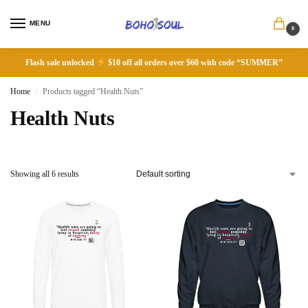
MENU
0
Flash sale unlocked
$10 off all orders over $60 with code “SUMMER”
Home
Products tagged “Health Nuts”
/
Health Nuts
Showing all 6 results