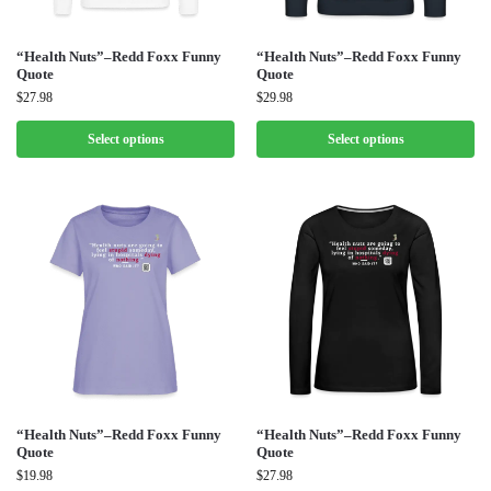
“Health Nuts”–Redd Foxx Funny
“Health Nuts”–Redd Foxx Funny
Quote
Quote
$
27.98
$
29.98
Select options
Select options
“Health Nuts”–Redd Foxx Funny
“Health Nuts”–Redd Foxx Funny
Quote
Quote
$
19.98
$
27.98