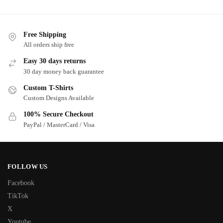
Free Shipping
All orders ship free
Easy 30 days returns
30 day money back guarantee
Custom T-Shirts
Custom Designs Available
100% Secure Checkout
PayPal / MasterCard / Visa
FOLLOW US
Facebook
TikTok
X
Youtube