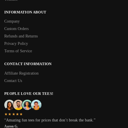
INFORMATION ABOUT
Company
Custom Orders
Refunds and Returns
Privacy Policy
Terms of Service
CONTACT INFORMATION
Affiliate Registration
Contact Us
PEOPLE LOVE OUR TEES!
★★★★★
“Amazing fun tees for prices that don’t break the bank.”
Aaron G.