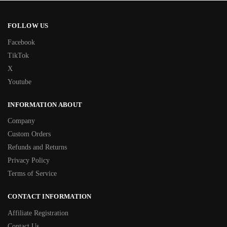
FOLLOW US
Facebook
TikTok
X
Youtube
INFORMATION ABOUT
Company
Custom Orders
Refunds and Returns
Privacy Policy
Terms of Service
CONTACT INFORMATION
Affiliate Registration
Contact Us