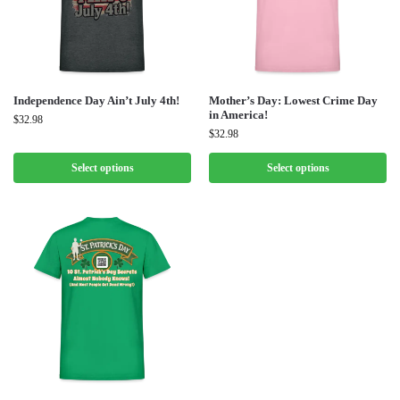
Independence Day Ain’t July 4th!
Mother’s Day: Lowest Crime Day
in America!
$
32.98
$
32.98
Select options
Select options