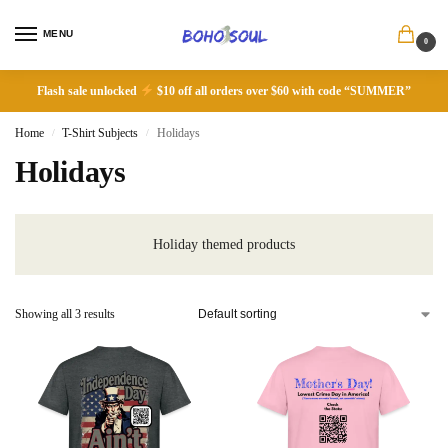
MENU
0
Flash sale unlocked
$10 off all orders over $60 with code “SUMMER”
Home
T-Shirt Subjects
Holidays
/
/
Holidays
Holiday themed products
Showing all 3 results