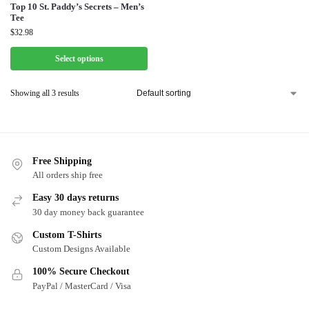
Top 10 St. Paddy’s Secrets – Men’s
Tee
$
32.98
Select options
Showing all 3 results
Free Shipping
All orders ship free
Easy 30 days returns
30 day money back guarantee
Custom T-Shirts
Custom Designs Available
100% Secure Checkout
PayPal / MasterCard / Visa