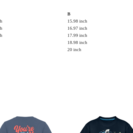
B
ch
15.98 inch
ch
16.97 inch
ch
17.99 inch
18.98 inch
20 inch