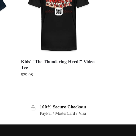
Kids’ “The Thundering Herd!” Video
Tee
$
29.98
100% Secure Checkout
PayPal / MasterCard / Visa