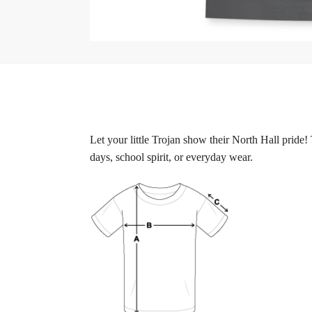
Let your little Trojan show their North Hall pride
days, school spirit, or everyday wear.