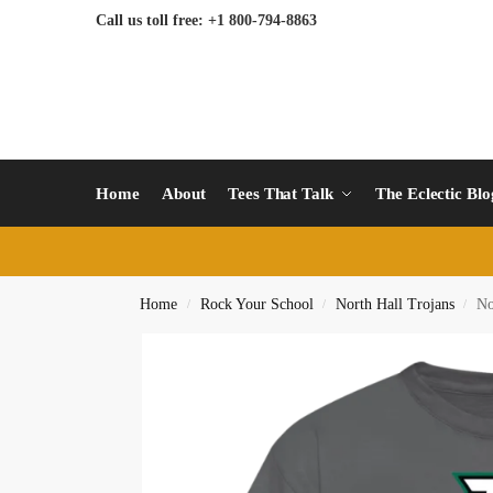
Call us toll free: +1 800-794-8863
Home
About
Tees That Talk
The Eclectic Bl
Home
Rock Your School
North Hall Trojans
No
/
/
/