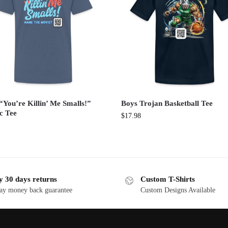
“You’re Killin’ Me Smalls!”
Boys Trojan Basketball Tee
c Tee
$
17.98
y 30 days returns
Custom T-Shirts
ay money back guarantee
Custom Designs Available