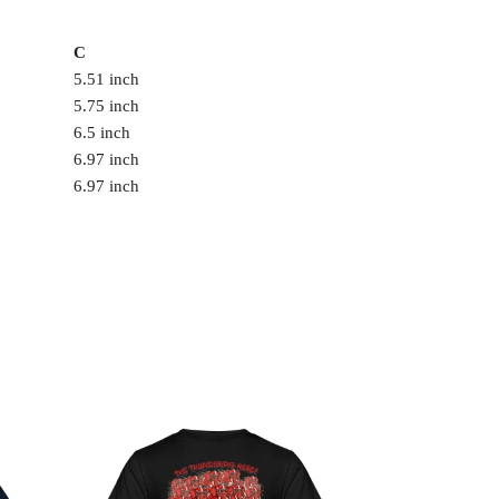
C
5.51 inch
5.75 inch
6.5 inch
6.97 inch
6.97 inch