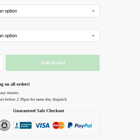
Add to cart
ng on all orders!
asy returns
urs before 2.30pm for same day dispatch
Guaranteed Safe Checkout