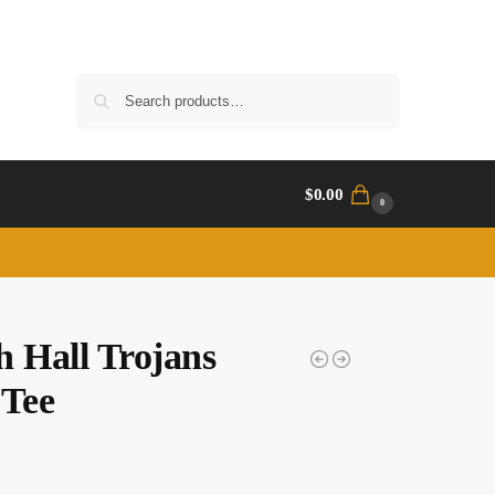
Search
$
0.00
0
h Hall Trojans
 Tee