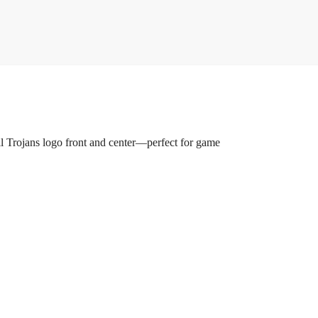
all Trojans logo front and center—perfect for game