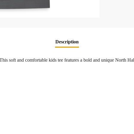
Description
! This soft and comfortable kids tee features a bold and unique North H