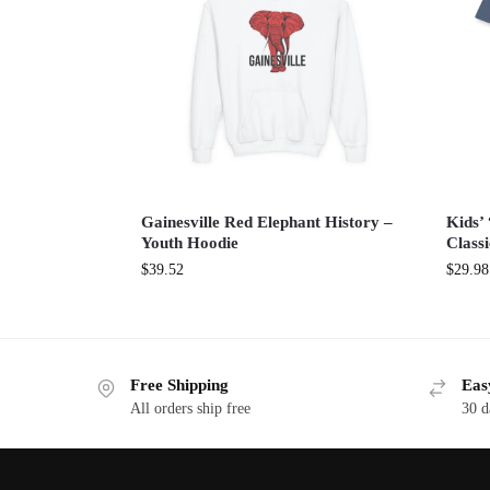
Gainesville Red Elephant History –
Kids’ 
Youth Hoodie
Classi
$
39.52
$
29.98
Free Shipping
Eas
All orders ship free
30 d