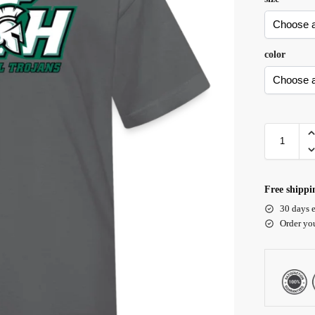
color
Free shippi
30 days e
Order yo