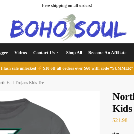
Free shipping on all orders!
ogger
Videos
Contact Us
Shop All
Become An Affiliate
Flash sale unlocked
$10 off all orders over $60 with code “SUMMER”
rth Hall Trojans Kids Tee
Nort
Kids
$
21.98
size