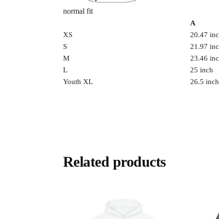
normal fit
A
XS
20.47 in
S
21.97 in
M
23.46 in
L
25 inch
Youth XL
26.5 inch
Related products