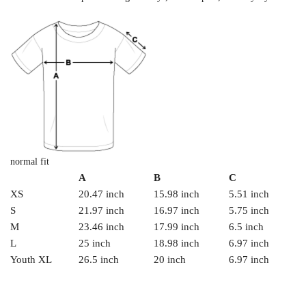
normal fit
A
B
C
XS
20.47 inch
15.98 inch
5.51 inch
S
21.97 inch
16.97 inch
5.75 inch
M
23.46 inch
17.99 inch
6.5 inch
L
25 inch
18.98 inch
6.97 inch
Youth XL
26.5 inch
20 inch
6.97 inch