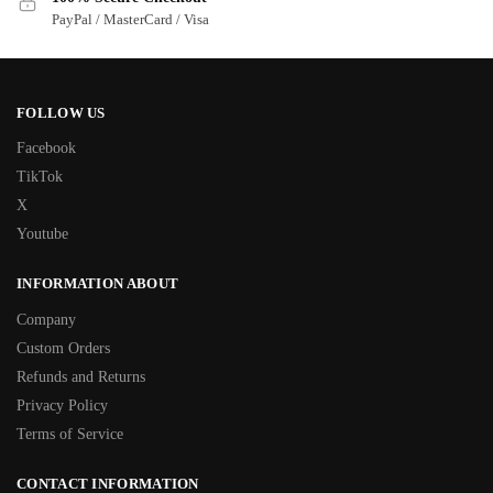
PayPal / MasterCard / Visa
FOLLOW US
Facebook
TikTok
X
Youtube
INFORMATION ABOUT
Company
Custom Orders
Refunds and Returns
Privacy Policy
Terms of Service
CONTACT INFORMATION