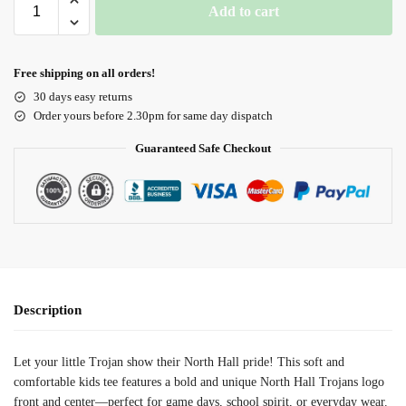
Add to cart
Free shipping on all orders!
30 days easy returns
Order yours before 2.30pm for same day dispatch
Guaranteed Safe Checkout
Description
Let your little Trojan show their North Hall pride! This soft and
comfortable kids tee features a bold and unique North Hall Trojans logo
front and center—perfect for game days, school spirit, or everyday wear.