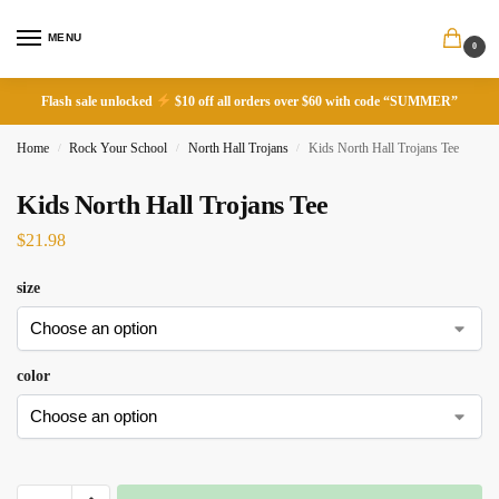
MENU
0
Flash sale unlocked
$10 off all orders over $60 with code “SUMMER”
Home
Rock Your School
North Hall Trojans
Kids North Hall Trojans Tee
/
/
/
Kids North Hall Trojans Tee
$
21.98
size
color