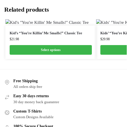
Related products
Kid’s “You’re Killin’ Me Smalls!” Classic Tee
Kids’ “You’re Ki
$
21.98
$
29.98
Select options
Free Shipping
All orders ship free
Easy 30 days returns
30 day money back guarantee
Custom T-Shirts
Custom Designs Available
100% Secure Checkout