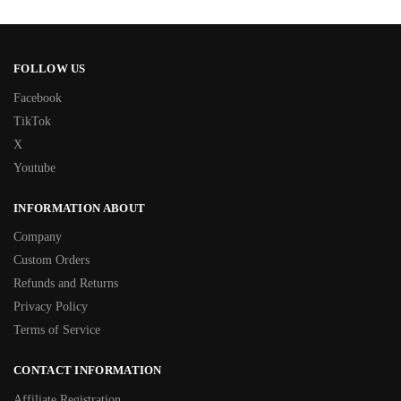
FOLLOW US
Facebook
TikTok
X
Youtube
INFORMATION ABOUT
Company
Custom Orders
Refunds and Returns
Privacy Policy
Terms of Service
CONTACT INFORMATION
Affiliate Registration