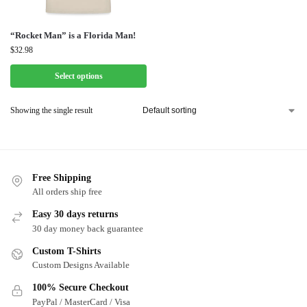
“Rocket Man” is a Florida Man!
$
32.98
Select options
Showing the single result
Free Shipping
All orders ship free
Easy 30 days returns
30 day money back guarantee
Custom T-Shirts
Custom Designs Available
100% Secure Checkout
PayPal / MasterCard / Visa