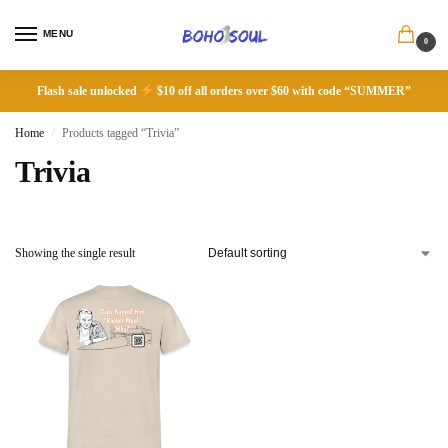
MENU
0
Flash sale unlocked
$10 off all orders over $60 with code “SUMMER”
Home
Products tagged “Trivia”
/
Trivia
Showing the single result