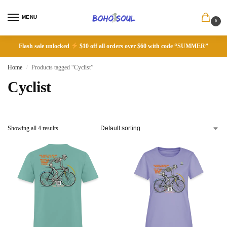
MENU
0
Flash sale unlocked
$10 off all orders over $60 with code “SUMMER”
Home
Products tagged “Cyclist”
/
Cyclist
Showing all 4 results