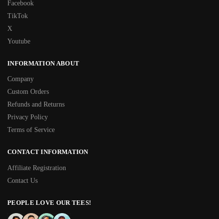
Facebook
TikTok
X
Youtube
INFORMATION ABOUT
Company
Custom Orders
Refunds and Returns
Privacy Policy
Terms of Service
CONTACT INFORMATION
Affiliate Registration
Contact Us
PEOPLE LOVE OUR TEES!