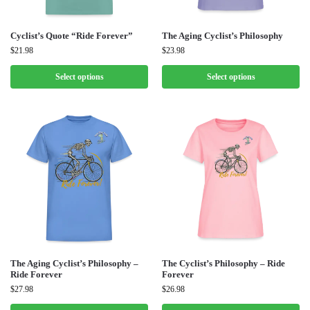
Cyclist’s Quote “Ride Forever”
The Aging Cyclist’s Philosophy
$
21.98
$
23.98
Select options
Select options
The Aging Cyclist’s Philosophy –
The Cyclist’s Philosophy – Ride
Ride Forever
Forever
$
27.98
$
26.98