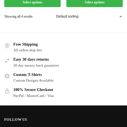
Select options
Select options
Showing all 4 results
Free Shipping
All orders ship free
Easy 30 days returns
30 day money back guarantee
Custom T-Shirts
Custom Designs Available
100% Secure Checkout
PayPal / MasterCard / Visa
FOLLOW US