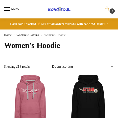
MENU
0
Flash sale unlocked
$10 off all orders over $60 with code “SUMMER”
Home
Women's Clothing
Women's Hoodie
/
/
Women's Hoodie
Showing all 3 results