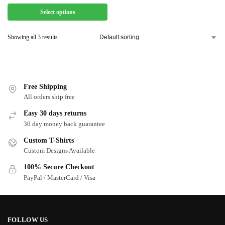
Select options
Showing all 3 results
Free Shipping
All orders ship free
Easy 30 days returns
30 day money back guarantee
Custom T-Shirts
Custom Designs Available
100% Secure Checkout
PayPal / MasterCard / Visa
FOLLOW US