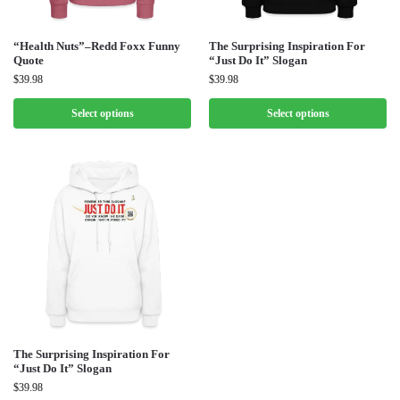
“Health Nuts”–Redd Foxx Funny
The Surprising Inspiration For
Quote
“Just Do It” Slogan
$
39.98
$
39.98
Select options
Select options
The Surprising Inspiration For
“Just Do It” Slogan
$
39.98