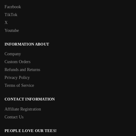
Facebook
TikTok
X
Youtube
INFORMATION ABOUT
Company
Custom Orders
Refunds and Returns
Privacy Policy
Terms of Service
CONTACT INFORMATION
Affiliate Registration
Contact Us
PEOPLE LOVE OUR TEES!