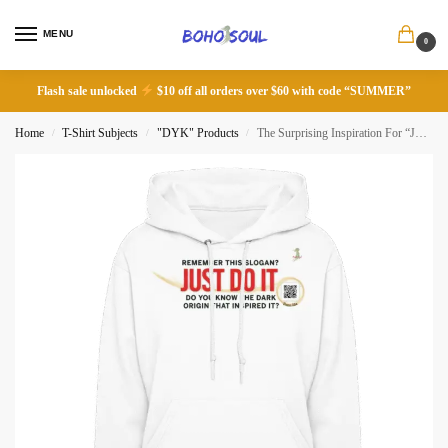
MENU
0
Flash sale unlocked
$10 off all orders over $60 with code “SUMMER”
Home
T-Shirt Subjects
"DYK" Products
The Surprising Inspiration For “Just Do It” Slogan
/
/
/