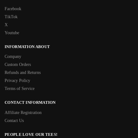
Facebook
TikTok
X
Youtube
INFORMATION ABOUT
Company
Custom Orders
Refunds and Returns
Privacy Policy
Terms of Service
CONTACT INFORMATION
Affiliate Registration
Contact Us
PEOPLE LOVE OUR TEES!