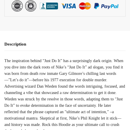
Description
The inspiration behind “Just Do It” has a surprisingly dark origin. When
you dive into the dark roots of Nike’s “Just Do It” ad slogan, you find it
was born from death row inmate Gary Gilmore’s chilling last words
—”Let’s do it”—before his 1977 execution for double murder.
Advertising wizard Dan Wieden found the words intriguing, focused, and
channeling a vibe that showcased a raw determination to get it done.
Wieden was struck by the resolve in those words, adapting them to “Just
Do It” to evoke determination in the face of uncertainty. He later
reflected that the phrase captured an “ultimate act of intention,” –a
motivational mantra. Skeptical at first, Nike’s Phil Knight let it stick—
and history was made. Rock this Hoodie as your ultimate call to crush