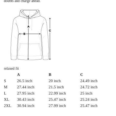
doubts and charge ahead.
relaxed fit
A
B
C
S
26.5 inch
20 inch
24.49 inch
M
27.44 inch
21.5 inch
24.72 inch
L
27.95 inch
22.99 inch
25 inch
XL
30.43 inch
25.47 inch
25.24 inch
2XL
30.94 inch
27.99 inch
25.47 inch