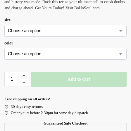
and history was made. Rock this tee as your ultimate call to crush doubts
and charge ahead. Get Yours Today! Visit BoHoSoul.com
size
color
Add to cart
Free shipping on all orders!
30 days easy returns
Order yours before 2.30pm for same day dispatch
Guaranteed Safe Checkout