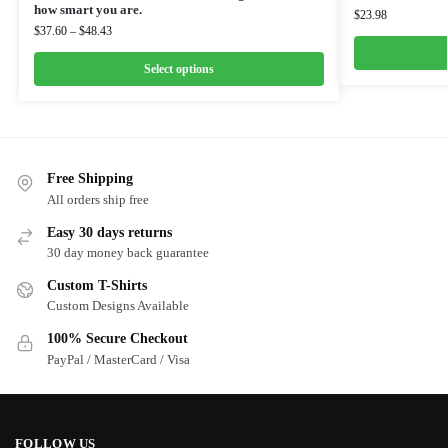
how smart you are.
$
23.98
$
37.60
–
$
48.43
Select options
Free Shipping
All orders ship free
Easy 30 days returns
30 day money back guarantee
Custom T-Shirts
Custom Designs Available
100% Secure Checkout
PayPal / MasterCard / Visa
FOLLOW US