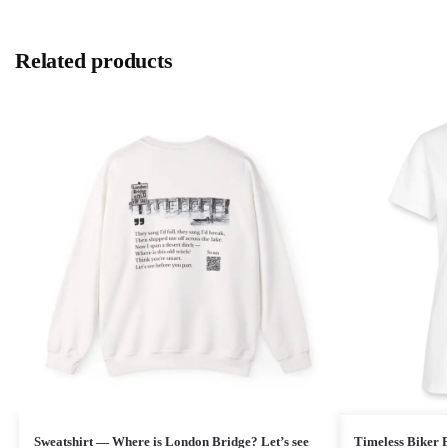
Related products
Sweatshirt — Where is London Bridge? Let’s see
Timeless Biker P