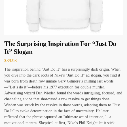
The Surprising Inspiration For “Just Do
It” Slogan
$
39.98
The inspiration behind “Just Do It” has a surprisingly dark origin. When
you dive into the dark roots of Nike’s “Just Do It” ad slogan, you find it
was born from death row inmate Gary Gilmore’s chilling last words
—”Let’s do it”—before his 1977 execution for double murder.
Advertising wizard Dan Wieden found the words intriguing, focused, and
channeling a vibe that showcased a raw resolve to get things done.
Wieden was struck by the resolve in those words, adapting them to “Just
Do It” to evoke determination in the face of uncertainty. He later
reflected that the phrase captured an “ultimate act of intention,” –a
motivational mantra. Skeptical at first, Nike’s Phil Knight let it stick—