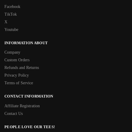
Facebook
TikTok
X
Youtube
INFORMATION ABOUT
Company
Custom Orders
Refunds and Returns
Privacy Policy
Terms of Service
CONTACT INFORMATION
Affiliate Registration
Contact Us
PEOPLE LOVE OUR TEES!