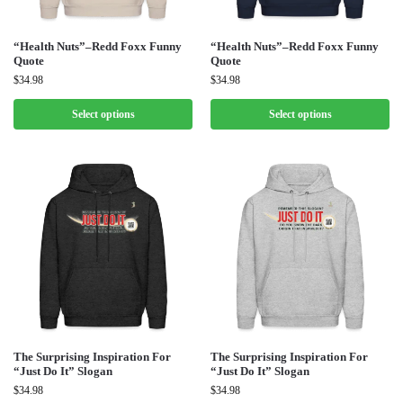
“Health Nuts”–Redd Foxx Funny
“Health Nuts”–Redd Foxx Funny
Quote
Quote
$
34.98
$
34.98
Select options
Select options
The Surprising Inspiration For
The Surprising Inspiration For
“Just Do It” Slogan
“Just Do It” Slogan
$
34.98
$
34.98