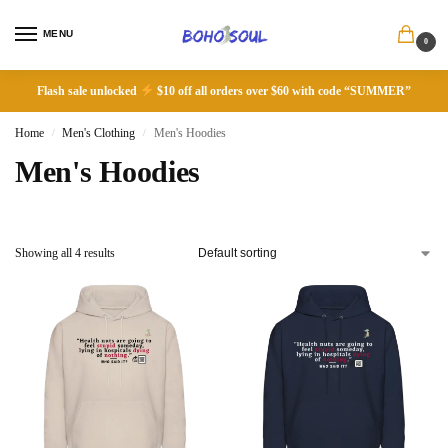
MENU
0
Flash sale unlocked
$10 off all orders over $60 with code “SUMMER”
Home
Men's Clothing
Men's Hoodies
/
/
Men's Hoodies
Showing all 4 results