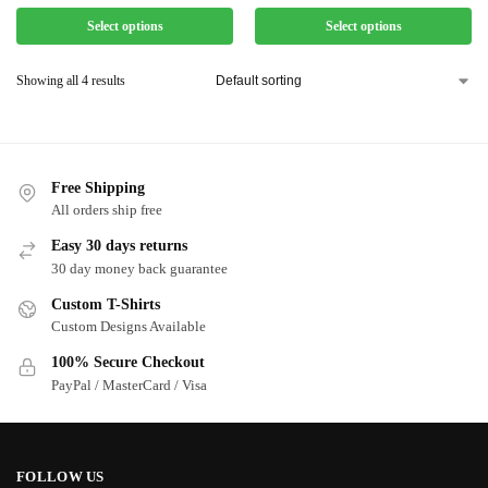
Select options
Select options
Showing all 4 results
Free Shipping
All orders ship free
Easy 30 days returns
30 day money back guarantee
Custom T-Shirts
Custom Designs Available
100% Secure Checkout
PayPal / MasterCard / Visa
FOLLOW US