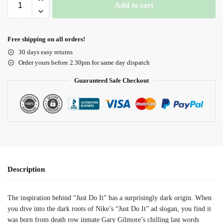
Add to cart
Free shipping on all orders!
30 days easy returns
Order yours before 2.30pm for same day dispatch
Guaranteed Safe Checkout
Description
The inspiration behind “Just Do It” has a surprisingly dark origin. When
you dive into the dark roots of Nike’s “Just Do It” ad slogan, you find it
was born from death row inmate Gary Gilmore’s chilling last words