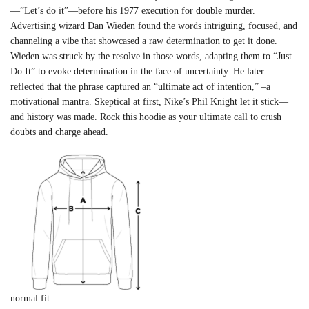
—”Let’s do it”—before his 1977 execution for double murder.
Advertising wizard Dan Wieden found the words intriguing, focused, and
channeling a vibe that showcased a raw determination to get it done.
Wieden was struck by the resolve in those words, adapting them to “Just
Do It” to evoke determination in the face of uncertainty. He later
reflected that the phrase captured an “ultimate act of intention,” –a
motivational mantra. Skeptical at first, Nike’s Phil Knight let it stick—
and history was made. Rock this hoodie as your ultimate call to crush
doubts and charge ahead.
normal fit