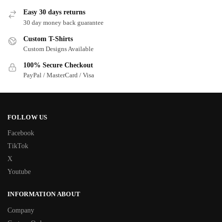
Easy 30 days returns
30 day money back guarantee
Custom T-Shirts
Custom Designs Available
100% Secure Checkout
PayPal / MasterCard / Visa
FOLLOW US
Facebook
TikTok
X
Youtube
INFORMATION ABOUT
Company