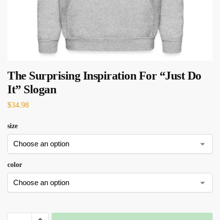
The Surprising Inspiration For “Just Do
It” Slogan
$
34.98
size
color