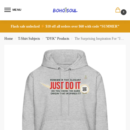
MENU
0
Flash sale unlocked
$10 off all orders over $60 with code “SUMMER”
Home
T-Shirt Subjects
"DYK" Products
The Surprising Inspiration For “Just Do It” Slogan
/
/
/