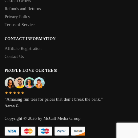
Custom Orders
Refunds and Returns
Privacy Policy
Terms of Service
CONTACT INFORMATION
Affiliate Registration
Contact Us
PEOPLE LOVE OUR TEES!
★★★★★
“Amazing fun tees for prices that don’t break the bank.”
Aaron G.
Copyright © 2026 by McCall Media Group