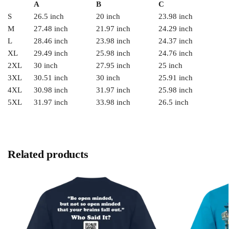
A
B
C
S
26.5 inch
20 inch
23.98 inch
M
27.48 inch
21.97 inch
24.29 inch
L
28.46 inch
23.98 inch
24.37 inch
XL
29.49 inch
25.98 inch
24.76 inch
2XL
30 inch
27.95 inch
25 inch
3XL
30.51 inch
30 inch
25.91 inch
4XL
30.98 inch
31.97 inch
25.98 inch
5XL
31.97 inch
33.98 inch
26.5 inch
Related products