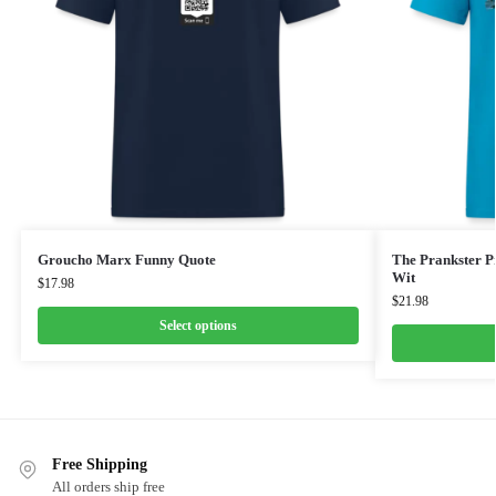
Groucho Marx Funny Quote
The Prankster Pr
Wit
$
17.98
$
21.98
Select options
Free Shipping
All orders ship free