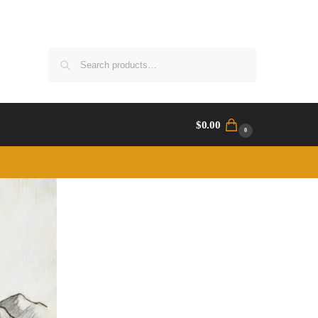
Search
$
0.00
0