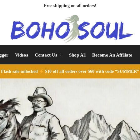
Free shipping on all orders!
ogger
Videos
Contact Us
Shop All
Become An Affiliate
Flash sale unlocked
$10 off all orders over $60 with code “SUMMER”