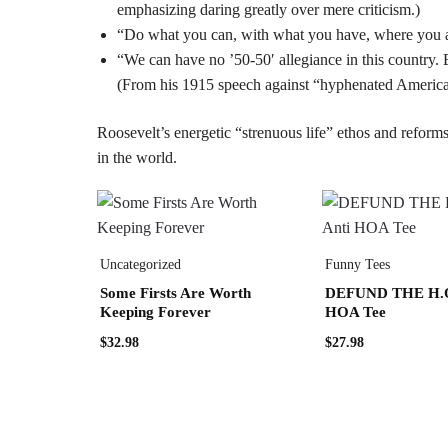
emphasizing daring greatly over mere criticism.)
“Do what you can, with what you have, where you ar
“We can have no ’50-50′ allegiance in this country. E
(From his 1915 speech against “hyphenated Americani
Roosevelt’s energetic “strenuous life” ethos and reforms
in the world.
Uncategorized
Funny Tees
Some Firsts Are Worth
DEFUND THE H.O.
Keeping Forever
HOA Tee
$
32.98
$
27.98