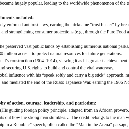
 became hugely popular, leading to the worldwide phenomenon of the t
shments included:
ly enforced antitrust laws, earning the nickname “trust buster” by bre
st and strengthening consumer protections (e.g., through the Pure Food
 he preserved vast public lands by establishing numerous national parks,
 million acres—to protect natural resources for future generations.
anal’s construction (1904–1914), viewing it as his greatest achievement
 securing U.S. rights to build and control the vital waterway.
bal influence with his “speak softly and carry a big stick” approach, 
r, and mediated the end of the Russo-Japanese War, earning the 1906 N
hy of action, courage, leadership, and patriotism:
” (His guiding foreign policy principle, adapted from an African proverb.
oints out how the strong man stumbles… The credit belongs to the man w
ip in a Republic” speech, often called the “Man in the Arena” passage,