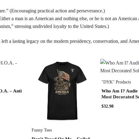
e.” (Encouraging practical action and perseverance.)
ither a man is an American and nothing else, or he is not an American a
sm,” stressing undivided loyalty to the United States.)
 left a lasting legacy on the modern presidency, conservation, and Amer
"DYK" Products
A. – Anti
Who Am I? Audie
Most Decorated So
$
32.98
Funny Tees
Don’t Tread On Me – Coiled