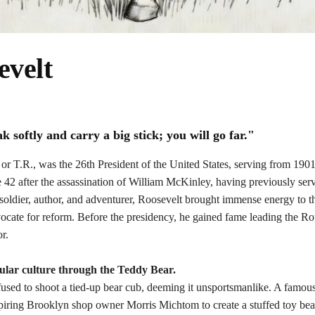
evelt
softly and carry a big stick; you will go far."
or
T.R.
, was the 26th President of the United States, serving from 190
 42 after the assassination of William McKinley, having previously ser
 soldier, author, and adventurer, Roosevelt brought immense energy to th
vocate for reform. Before the presidency, he gained fame leading the R
r.
lar culture through the
Teddy Bear
.
fused to shoot a tied-up bear cub, deeming it unsportsmanlike. A famous 
spiring Brooklyn shop owner Morris Michtom to create a stuffed toy be