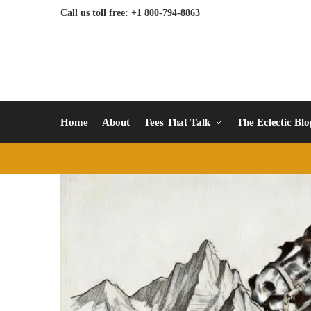
Call us toll free: +1 800-794-8863
Home
About
Tees That Talk
The Eclectic Bl