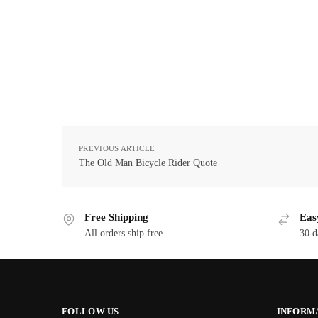
PREVIOUS ARTICLE
The Old Man Bicycle Rider Quote
Free Shipping
Eas
All orders ship free
30 d
FOLLOW US
INFORM