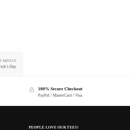
T ARTICLE
rick’s Day
100% Secure Checkout
PayPal / MasterCard / Visa
PEOPLE LOVE OUR TEES!