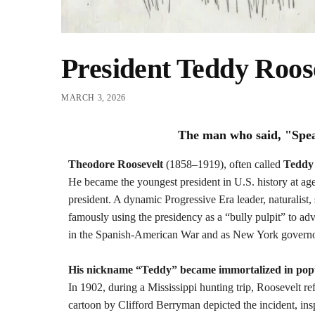
President Teddy Roos
MARCH 3, 2026
The man who said, "Speak 
Theodore Roosevelt
(1858–1919), often called
Teddy
He became the youngest president in U.S. history at age
president. A dynamic Progressive Era leader, naturalist,
famously using the presidency as a “bully pulpit” to ad
in the Spanish-American War and as New York governo
His nickname “Teddy” became immortalized in popu
In 1902, during a Mississippi hunting trip, Roosevelt re
cartoon by Clifford Berryman depicted the incident, in