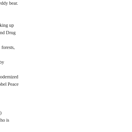
eddy bear.
aking up
 and Drug
 forests,
 by
modernized
obel Peace
)
ho is