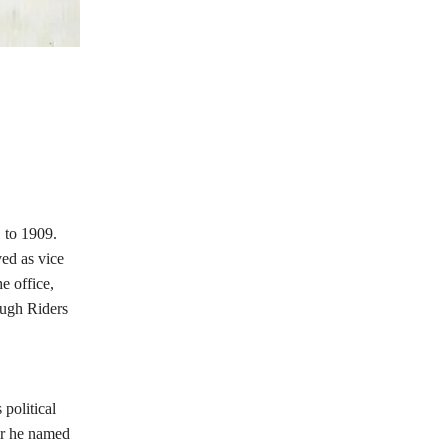
1 to 1909.
ved as vice
e office,
ough Riders
political
ar he named