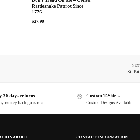
Rattlesnake Patriot Since
1776
$
27.98
NEX
St. Pat
y 30 days returns
Custom T-Shirts
ay money back guarantee
Custom Designs Available
ATION ABOUT
CONTACT INFORMATION