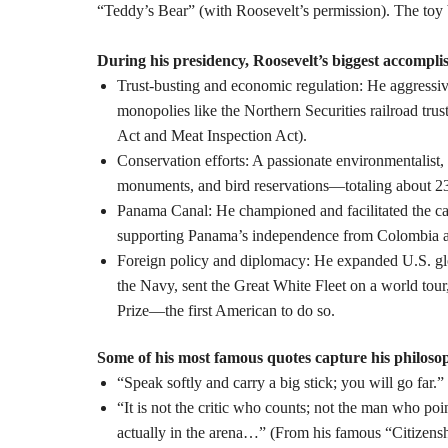
“Teddy’s Bear” (with Roosevelt’s permission). The toy
During his presidency, Roosevelt’s biggest accompli
Trust-busting
and economic regulation: He aggressive
monopolies like the Northern Securities railroad tru
Act and Meat Inspection Act).
Conservation efforts
: A passionate environmentalist,
monuments, and bird reservations—totaling about 230
Panama Canal
: He championed and facilitated the c
supporting Panama’s independence from Colombia and
Foreign policy and diplomacy
: He expanded U.S. glo
the Navy, sent the Great White Fleet on a world tou
Prize—the first American to do so.
Some of his most famous quotes
capture his philosop
“Speak softly and carry a big stick; you will go far.
“It is not the critic who counts; not the man who p
actually in the arena…” (From his famous “Citizensh