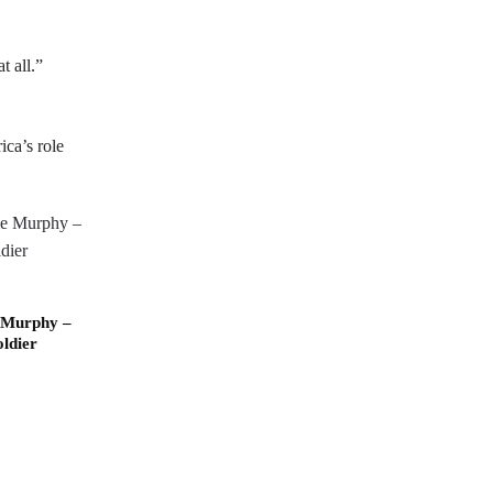
t all.”
ica’s role
 Murphy –
ldier