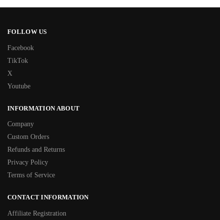
FOLLOW US
Facebook
TikTok
X
Youtube
INFORMATION ABOUT
Company
Custom Orders
Refunds and Returns
Privacy Policy
Terms of Service
CONTACT INFORMATION
Affiliate Registration