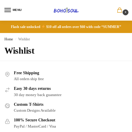
MENU
0
Flash sale unlocked
$10 off all orders over $60 with code “SUMMER”
Home
Wishlist
/
Wishlist
Free Shipping
All orders ship free
Easy 30 days returns
30 day money back guarantee
Custom T-Shirts
Custom Designs Available
100% Secure Checkout
PayPal / MasterCard / Visa