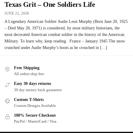
Texas Grit – One Soldiers Life
JUNE 22, 2026
A Legendary American Soldier Audie Leon Murphy (Born June 20, 1925
– Died May 28, 1971) is considered, by most military historians, the
most decorated American combat soldier in the history of the American
Military. To learn why, keep reading. France – January 1945 The snow
crunched under Audie Murphy’s boots as he crouched in […]
Free Shipping
All orders ship free
Easy 30 days returns
30 day money back guarantee
Custom T-Shirts
Custom Designs Available
100% Secure Checkout
PayPal / MasterCard / Visa