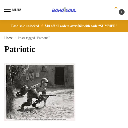
MENU
0
Flash sale unlocked
$10 off all orders over $60 with code “SUMMER”
Home
Posts tagged “Patriotic”
/
Patriotic