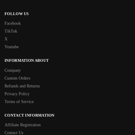
FOLLOW US
Facebook
TikTok
X
Youtube
INFORMATION ABOUT
Company
Custom Orders
Refunds and Returns
Privacy Policy
Terms of Service
CONTACT INFORMATION
Affiliate Registration
Contact Us