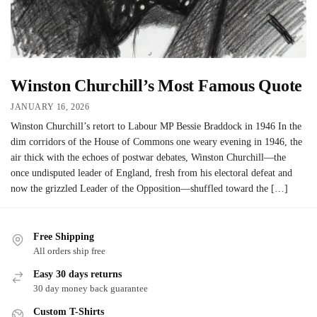
Winston Churchill’s Most Famous Quote
JANUARY 16, 2026
Winston Churchill’s retort to Labour MP Bessie Braddock in 1946 In the
dim corridors of the House of Commons one weary evening in 1946, the
air thick with the echoes of postwar debates, Winston Churchill—the
once undisputed leader of England, fresh from his electoral defeat and
now the grizzled Leader of the Opposition—shuffled toward the […]
Free Shipping
All orders ship free
Easy 30 days returns
30 day money back guarantee
Custom T-Shirts