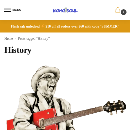
MENU
0
Flash sale unlocked
$10 off all orders over $60 with code “SUMMER”
Home
Posts tagged “History”
/
History