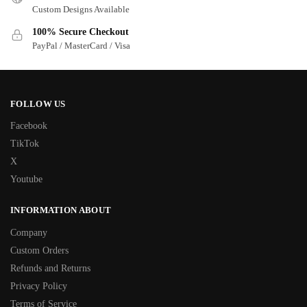
Custom Designs Available
100% Secure Checkout
PayPal / MasterCard / Visa
FOLLOW US
Facebook
TikTok
X
Youtube
INFORMATION ABOUT
Company
Custom Orders
Refunds and Returns
Privacy Policy
Terms of Service