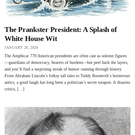
The Prankster President: A Splash of
White House Wit
JANUARY 20, 2026
The Amphicar 770 American presidents are often cast as solemn figures
—guardians of democracy, bearers of burdens—but peel back the layers,
and you’ll find a surprising streak of humor running through history.
From Abraham Lincoln’s folksy tall tales to Teddy Roosevelt’s boisterous
antics, a good laugh has long been a politician’s secret weapon. It disarms
critics, […]