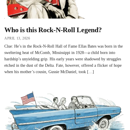
Who is this Rock-N-Roll Legend?
APRIL 13, 2026
Clue: He’s in the Rock-N-Roll Hall of Fame Ellas Bates was born in the
sweltering heat of McComb, Mississippi in 1928—a child born into
hardship’s unyielding grip. His early years were shadowed by struggles
etched in the dust of the Delta. Fate, however, offered a flicker of hope
when his mother’s cousin, Gussie McDaniel, took […]