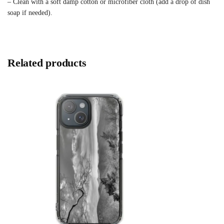
– Clean with a soft damp cotton or microfiber cloth (add a drop of dish
soap if needed).
Related products