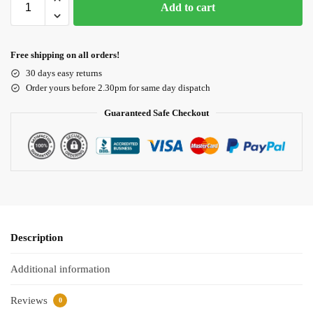
Add to cart
Free shipping on all orders!
30 days easy returns
Order yours before 2.30pm for same day dispatch
Guaranteed Safe Checkout
Description
Additional information
Reviews
0