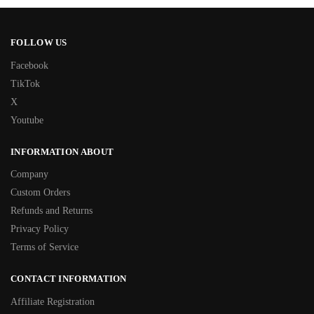
FOLLOW US
Facebook
TikTok
X
Youtube
INFORMATION ABOUT
Company
Custom Orders
Refunds and Returns
Privacy Policy
Terms of Service
CONTACT INFORMATION
Affiliate Registration