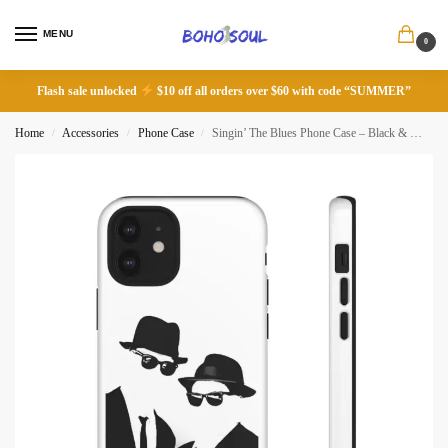
MENU
0
Flash sale unlocked
$10 off all orders over $60 with code “SUMMER”
Home
Accessories
Phone Case
Singin’ The Blues Phone Case – Black & White Design
/
/
/