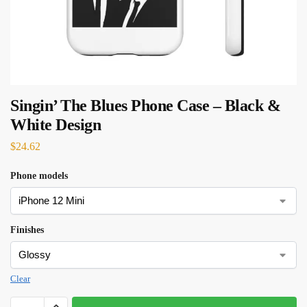
Singin’ The Blues Phone Case – Black &
White Design
$
24.62
Phone models
Finishes
Clear