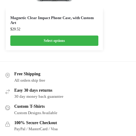
Magnetic Clear Impact Phone Case, with Custom
Art
$
29.52
Select options
Free Shipping
All orders ship free
Easy 30 days returns
30 day money back guarantee
Custom T-Shirts
Custom Designs Available
100% Secure Checkout
PayPal / MasterCard / Visa