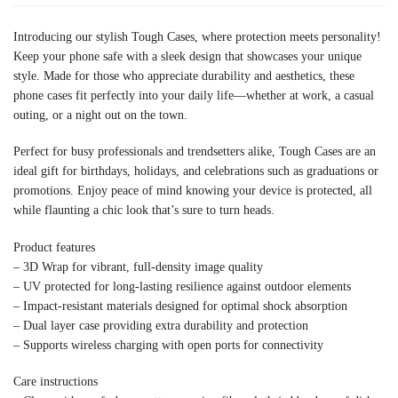
Introducing our stylish Tough Cases, where protection meets personality!
Keep your phone safe with a sleek design that showcases your unique
style. Made for those who appreciate durability and aesthetics, these
phone cases fit perfectly into your daily life—whether at work, a casual
outing, or a night out on the town.
Perfect for busy professionals and trendsetters alike, Tough Cases are an
ideal gift for birthdays, holidays, and celebrations such as graduations or
promotions. Enjoy peace of mind knowing your device is protected, all
while flaunting a chic look that’s sure to turn heads.
Product features
– 3D Wrap for vibrant, full-density image quality
– UV protected for long-lasting resilience against outdoor elements
– Impact-resistant materials designed for optimal shock absorption
– Dual layer case providing extra durability and protection
– Supports wireless charging with open ports for connectivity
Care instructions