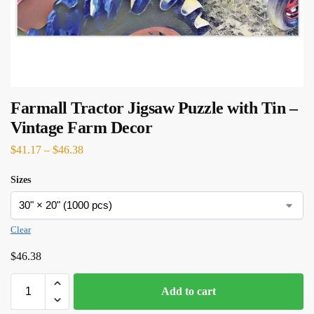
Farmall Tractor Jigsaw Puzzle with Tin –
Vintage Farm Decor
$
41.17
–
$
46.38
Sizes
Clear
$
46.38
Add to cart