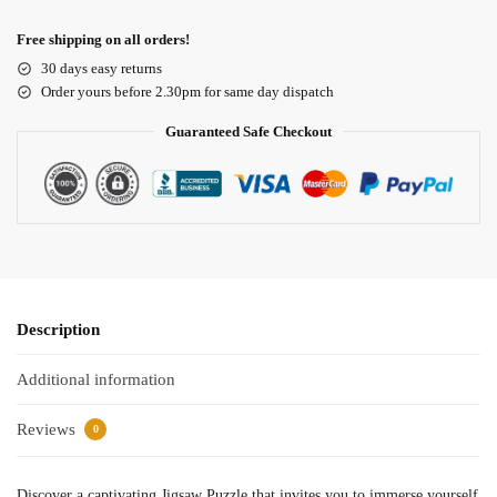
Free shipping on all orders!
30 days easy returns
Order yours before 2.30pm for same day dispatch
Guaranteed Safe Checkout
Description
Additional information
Reviews
0
Discover a captivating Jigsaw Puzzle that invites you to immerse yourself