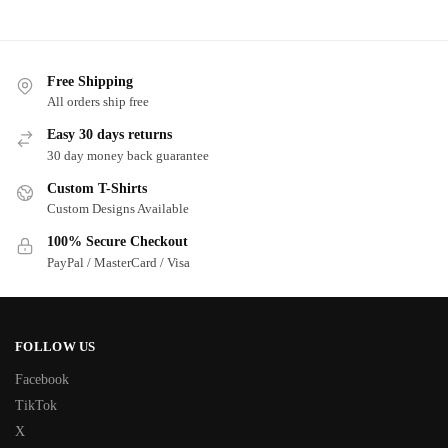
Free Shipping
All orders ship free
Easy 30 days returns
30 day money back guarantee
Custom T-Shirts
Custom Designs Available
100% Secure Checkout
PayPal / MasterCard / Visa
FOLLOW US
Facebook
TikTok
X