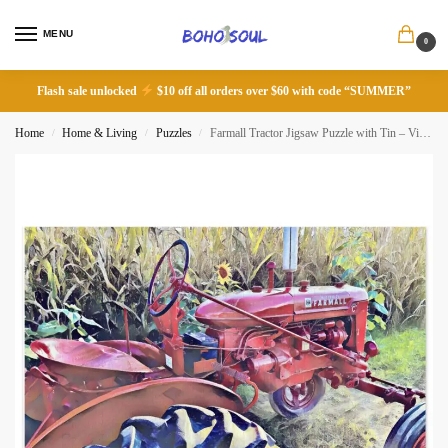
MENU
0
Flash sale unlocked
$10 off all orders over $60 with code “SUMMER”
Home
Home & Living
Puzzles
Farmall Tractor Jigsaw Puzzle with Tin – Vintage Farm Decor
/
/
/