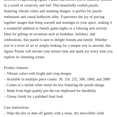
in a world of creativity and fun! This beautifully crafted puzzle,
featuring vibrant colors and stunning designs, is perfect for puzzle
enthusiasts and casual hobbyists alike. Experience the joy of piecing
together images that bring warmth and nostalgia to your space, making it
a wonderful addition to family game nights or a relaxing solo activity.
Ideal for gifting on occasions such as birthdays, holidays, and
celebrations, this puzzle is sure to delight friends and family. Whether
you’re a lover of art or simply looking for a unique way to unwind, this
Jigsaw Puzzle will elevate your leisure time and spark joy every time you
explore its charming scenes.
Product features
– Vibrant colors with bright and crisp designs
– Available in multiple piece counts: 30, 110, 252, 500, 1000, and 2000
– Comes in a stylish white metal tin box featuring the puzzle design
– Made from high-quality pre-die-cut chipboard for durability
– Glossy finish for a polished final look
Care instructions
– Wipe the dirt or dust off gently with a clean, dry microfiber cloth.