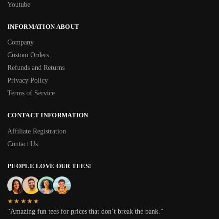
Youtube
INFORMATION ABOUT
Company
Custom Orders
Refunds and Returns
Privacy Policy
Terms of Service
CONTACT INFORMATION
Affiliate Registration
Contact Us
PEOPLE LOVE OUR TEES!
★★★★★
“Amazing fun tees for prices that don’t break the bank.”