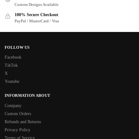
Custom Designs Available
100% Secure Checkout
PayPal / MasterCard / Visa
FOLLOW US
Facebook
TikTok
X
Youtube
INFORMATION ABOUT
Company
Custom Orders
Refunds and Returns
Privacy Policy
Terms of Service