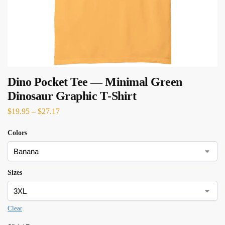
Dino Pocket Tee — Minimal Green
Dinosaur Graphic T‑Shirt
$
19.95
–
$
27.17
Colors
Sizes
Clear