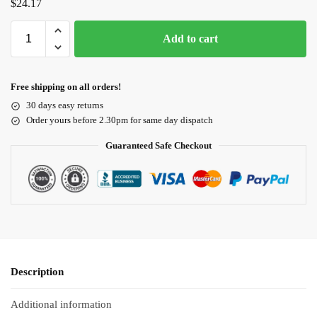
$
24.17
Add to cart
Free shipping on all orders!
30 days easy returns
Order yours before 2.30pm for same day dispatch
Guaranteed Safe Checkout
Description
Additional information