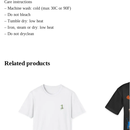
Care instructions
– Machine wash: cold (max 30C or 90F)
– Do not bleach
– Tumble dry: low heat
– Iron, steam or dry: low heat
– Do not dryclean
Related products