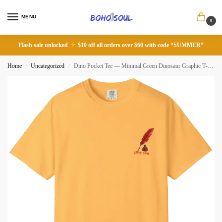
MENU
0
Flash sale unlocked
$10 off all orders over $60 with code “SUMMER”
Home
Uncategorized
Dino Pocket Tee — Minimal Green Dinosaur Graphic T‑Shirt
/
/