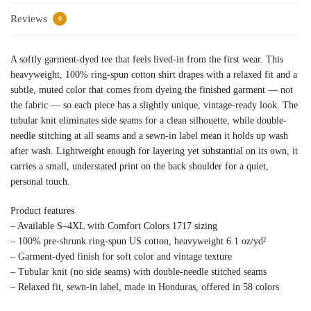
Reviews
0
A softly garment-dyed tee that feels lived-in from the first wear. This
heavyweight, 100% ring-spun cotton shirt drapes with a relaxed fit and a
subtle, muted color that comes from dyeing the finished garment — not
the fabric — so each piece has a slightly unique, vintage-ready look. The
tubular knit eliminates side seams for a clean silhouette, while double-
needle stitching at all seams and a sewn-in label mean it holds up wash
after wash. Lightweight enough for layering yet substantial on its own, it
carries a small, understated print on the back shoulder for a quiet,
personal touch.
Product features
– Available S–4XL with Comfort Colors 1717 sizing
– 100% pre-shrunk ring-spun US cotton, heavyweight 6.1 oz/yd²
– Garment-dyed finish for soft color and vintage texture
– Tubular knit (no side seams) with double-needle stitched seams
– Relaxed fit, sewn-in label, made in Honduras, offered in 58 colors