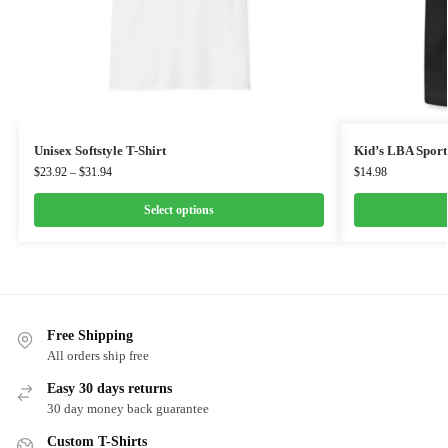
Unisex Softstyle T-Shirt
Kid’s LBA Sport
$
23.92
–
$
31.94
$
14.98
Select options
Free Shipping
All orders ship free
Easy 30 days returns
30 day money back guarantee
Custom T-Shirts