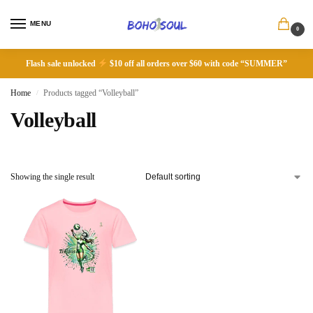
MENU
0
Flash sale unlocked
$10 off all orders over $60 with code “SUMMER”
Home
Products tagged “Volleyball”
/
Volleyball
Showing the single result