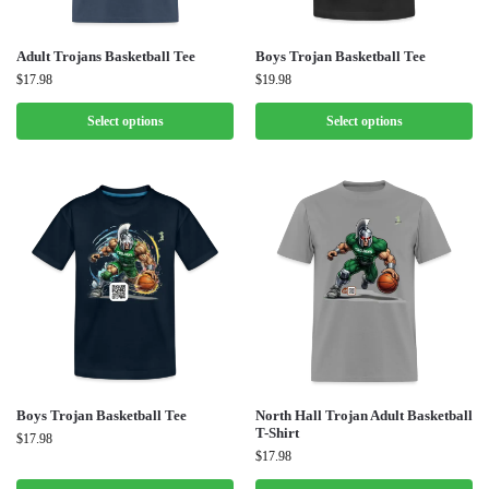
Adult Trojans Basketball Tee
Boys Trojan Basketball Tee
$
17.98
$
19.98
Select options
Select options
Boys Trojan Basketball Tee
North Hall Trojan Adult Basketball
T-Shirt
$
17.98
$
17.98