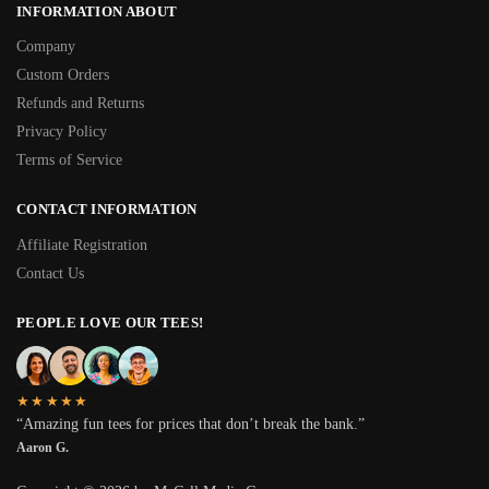
INFORMATION ABOUT
Company
Custom Orders
Refunds and Returns
Privacy Policy
Terms of Service
CONTACT INFORMATION
Affiliate Registration
Contact Us
PEOPLE LOVE OUR TEES!
★★★★★
“Amazing fun tees for prices that don’t break the bank.”
Aaron G.