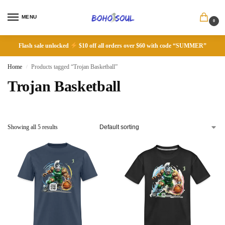
MENU
0
Flash sale unlocked
$10 off all orders over $60 with code “SUMMER”
Home
Products tagged “Trojan Basketball”
/
Trojan Basketball
Showing all 5 results