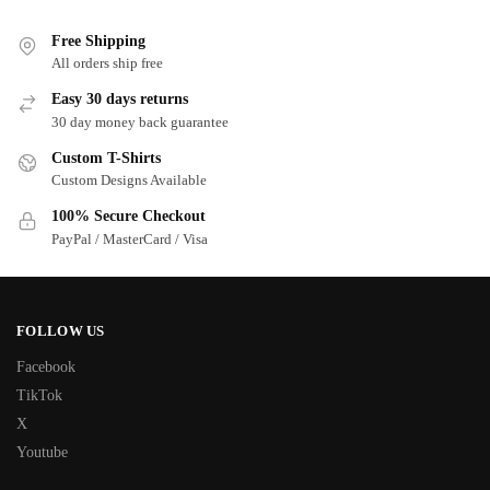
Free Shipping
All orders ship free
Easy 30 days returns
30 day money back guarantee
Custom T-Shirts
Custom Designs Available
100% Secure Checkout
PayPal / MasterCard / Visa
FOLLOW US
Facebook
TikTok
X
Youtube