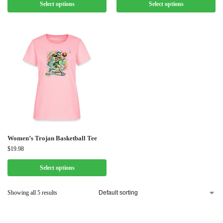
Select options
Select options
Women’s Trojan Basketball Tee
$
19.98
Select options
Showing all 5 results