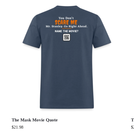
The Mask Movie Quote
T
$
21.98
$