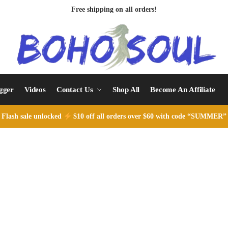
Free shipping on all orders!
ogger
Videos
Contact Us
Shop All
Become An Affiliate
Flash sale unlocked
$10 off all orders over $60 with code “SUMMER”