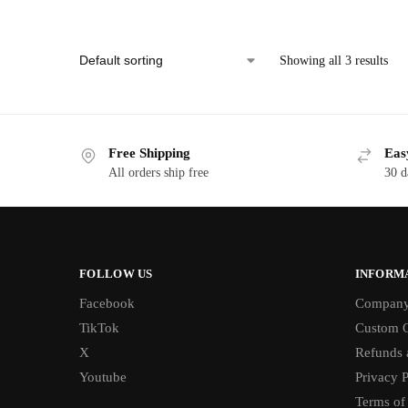
Showing all 3 results
Free Shipping
Eas
All orders ship free
30 d
FOLLOW US
INFORM
Facebook
Compan
TikTok
Custom O
X
Refunds 
Youtube
Privacy P
Terms of