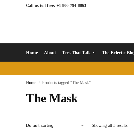
Call us toll free: +1 800-794-8863
Home
About
Tees That Talk
The Eclectic Bl
Home
Products tagged “The Mask”
/
The Mask
Showing all 3 results