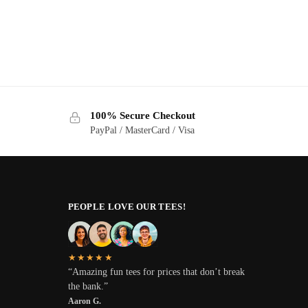
100% Secure Checkout
PayPal / MasterCard / Visa
PEOPLE LOVE OUR TEES!
★★★★★
“Amazing fun tees for prices that don’t break
the bank.”
Aaron G.