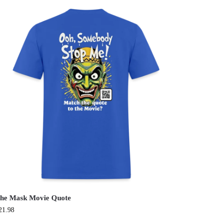
he Mask Movie Quote
21.98