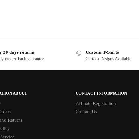
y 30 days returns
Custom T-Shirts
ay money back guarantee
Custom Designs Available
ATION ABOUT
CONTACT INFORMATION
y
Affiliate Registration
rders
Contact Us
and Returns
olicy
 Service