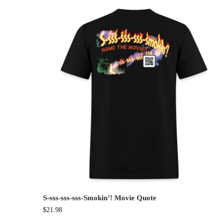
S-sss-sss-sss-Smokin’! Movie Quote
$
21.98