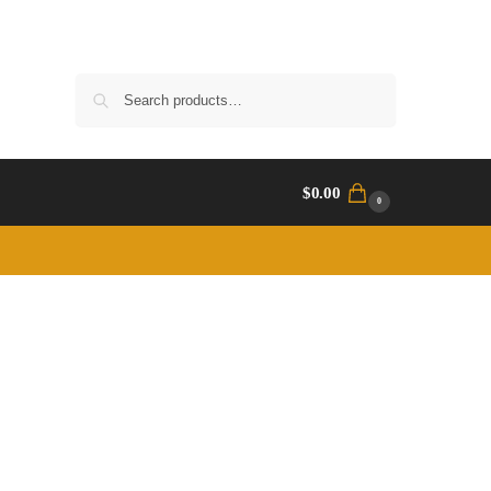
Search
$
0.00
0