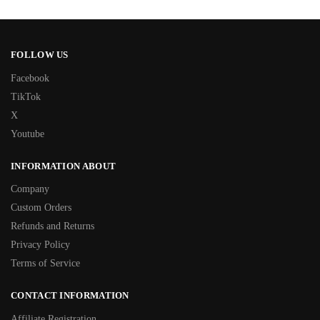
FOLLOW US
Facebook
TikTok
X
Youtube
INFORMATION ABOUT
Company
Custom Orders
Refunds and Returns
Privacy Policy
Terms of Service
CONTACT INFORMATION
Affiliate Registration