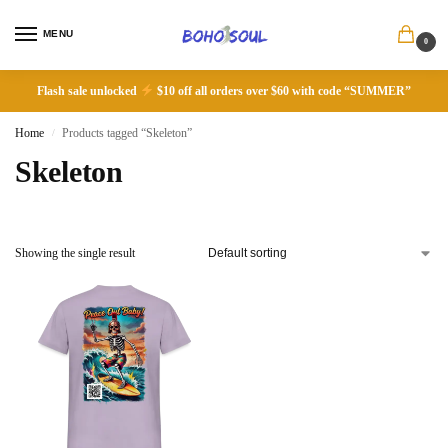
MENU
0
Flash sale unlocked
$10 off all orders over $60 with code “SUMMER”
Home
Products tagged “Skeleton”
/
Skeleton
Showing the single result