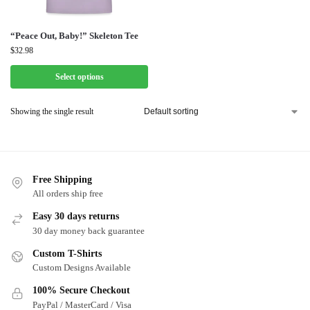
“Peace Out, Baby!” Skeleton Tee
$
32.98
Select options
Showing the single result
Free Shipping
All orders ship free
Easy 30 days returns
30 day money back guarantee
Custom T-Shirts
Custom Designs Available
100% Secure Checkout
PayPal / MasterCard / Visa