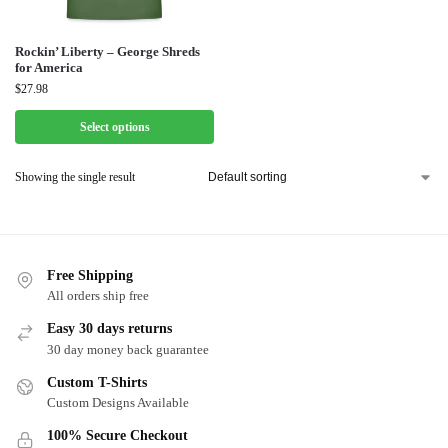
Rockin’ Liberty – George Shreds
for America
$
27.98
Select options
Showing the single result
Free Shipping
All orders ship free
Easy 30 days returns
30 day money back guarantee
Custom T-Shirts
Custom Designs Available
100% Secure Checkout