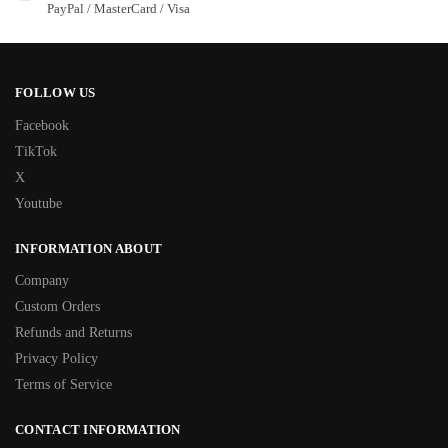
PayPal / MasterCard / Visa
FOLLOW US
Facebook
TikTok
X
Youtube
INFORMATION ABOUT
Company
Custom Orders
Refunds and Returns
Privacy Policy
Terms of Service
CONTACT INFORMATION