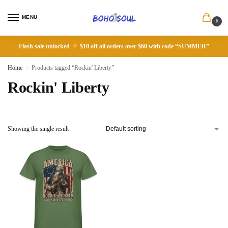
MENU
0
Flash sale unlocked
$10 off all orders over $60 with code “SUMMER”
Home
Products tagged “Rockin' Liberty”
/
Rockin' Liberty
Showing the single result