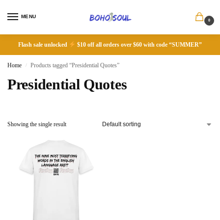
MENU
0
Flash sale unlocked
$10 off all orders over $60 with code “SUMMER”
Home
Products tagged “Presidential Quotes”
/
Presidential Quotes
Showing the single result