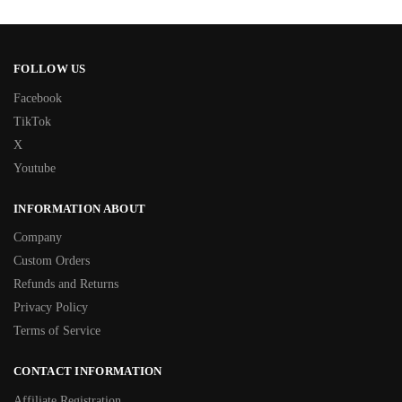
FOLLOW US
Facebook
TikTok
X
Youtube
INFORMATION ABOUT
Company
Custom Orders
Refunds and Returns
Privacy Policy
Terms of Service
CONTACT INFORMATION
Affiliate Registration