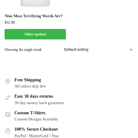
Nine Most Terrifying Words Are?
$
32.98
Select options
Showing the single result
Free Shipping
All orders ship free
Easy 30 days returns
30 day money back guarantee
Custom T-Shirts
Custom Designs Available
100% Secure Checkout
PayPal / MasterCard / Visa