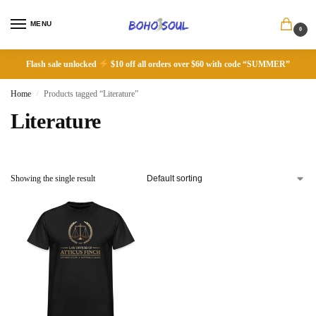
MENU
0
Flash sale unlocked
$10 off all orders over $60 with code “SUMMER”
Home
Products tagged “Literature”
/
Literature
Showing the single result