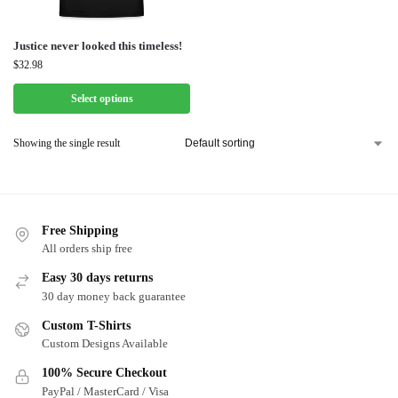
Justice never looked this timeless!
$
32.98
Select options
Showing the single result
Free Shipping
All orders ship free
Easy 30 days returns
30 day money back guarantee
Custom T-Shirts
Custom Designs Available
100% Secure Checkout
PayPal / MasterCard / Visa