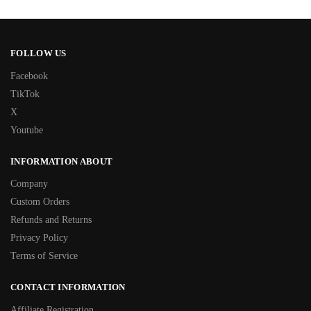
FOLLOW US
Facebook
TikTok
X
Youtube
INFORMATION ABOUT
Company
Custom Orders
Refunds and Returns
Privacy Policy
Terms of Service
CONTACT INFORMATION
Affiliate Registration